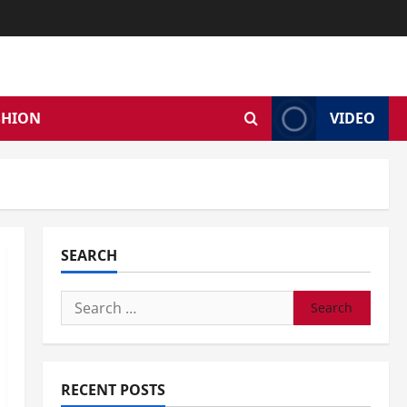
SHION
VIDEO
SEARCH
Search
for:
RECENT POSTS