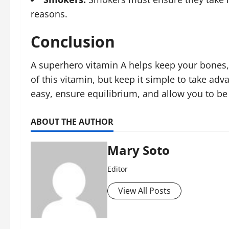
reasons.
Conclusion
A superhero vitamin A helps keep your bones, 
of this vitamin, but keep it simple to take a
easy, ensure equilibrium, and allow you to be
ABOUT THE AUTHOR
Mary Soto
Editor
View All Posts