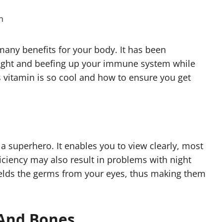
 many benefits for your body. It has been
esight and beefing up your immune system while
s vitamin is so cool and how to ensure you get
f a superhero. It enables you to view clearly, most
ficiency may also result in problems with night
hields the germs from your eyes, thus making them
 And Bones