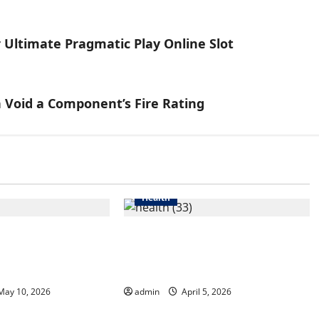
 Ultimate Pragmatic Play Online Slot
 Void a Component’s Fire Rating
Health
reatment in
6 Common Mistakes Men
Helps Reduce
Make When Choosing Hair
d Inflammation
Growth Shampoo
ay 10, 2026
admin
April 5, 2026