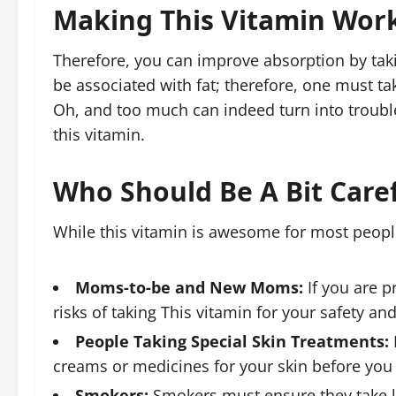
Making This Vitamin Wor
Therefore, you can improve absorption by taki
be associated with fat; therefore, one must take
Oh, and too much can indeed turn into troubl
this vitamin.
Who Should Be A Bit Caref
While this vitamin is awesome for most people,
Moms-to-be and New Moms:
If you are p
risks of taking This vitamin for your safety an
People Taking Special Skin Treatments:
creams or medicines for your skin before you 
Smokers:
Smokers must ensure they take les