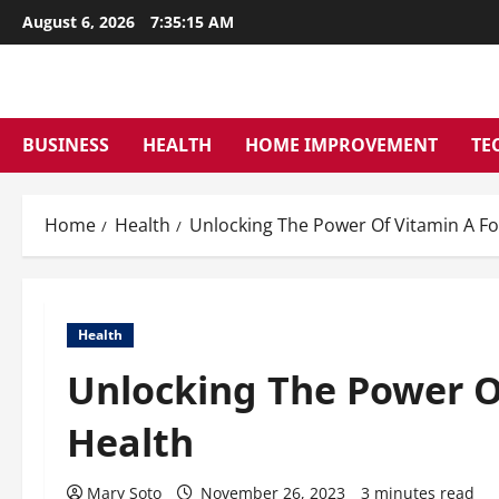
Skip
August 6, 2026
7:35:16 AM
to
content
BUSINESS
HEALTH
HOME IMPROVEMENT
TE
Home
Health
Unlocking The Power Of Vitamin A Fo
Health
Unlocking The Power O
Health
Mary Soto
November 26, 2023
3 minutes read