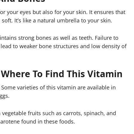
or your eyes but also for your skin. It ensures that
ft. It’s like a natural umbrella to your skin.
ntains strong bones as well as teeth. Failure to
 lead to weaker bone structures and low density of
 Where To Find This Vitamin
Some varieties of this vitamin are available in
ggs.
vegetable fruits such as carrots, spinach, and
carotene found in these foods.