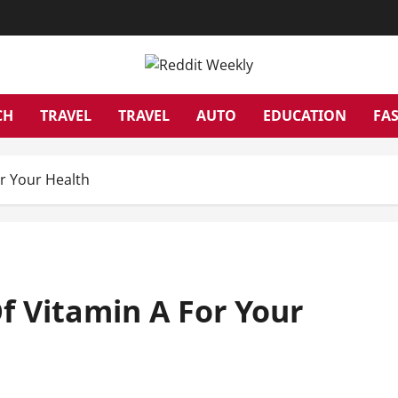
CH
TRAVEL
TRAVEL
AUTO
EDUCATION
FA
r Your Health
f Vitamin A For Your