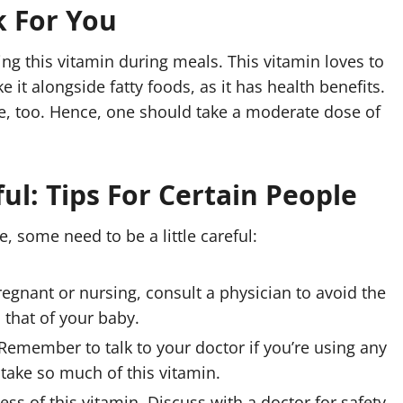
k For You
ng this vitamin during meals. This vitamin loves to
 it alongside fatty foods, as it has health benefits.
e, too. Hence, one should take a moderate dose of
ul: Tips For Certain People
 some need to be a little careful:
regnant or nursing, consult a physician to avoid the
d that of your baby.
Remember to talk to your doctor if you’re using any
take so much of this vitamin.
s of this vitamin. Discuss with a doctor for safety