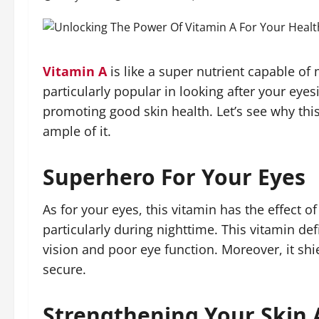
Vitamin A
is like a super nutrient capable of
particularly popular in looking after your ey
promoting good skin health. Let’s see why thi
ample of it.
Superhero For Your Eyes
As for your eyes, this vitamin has the effect o
particularly during nighttime. This vitamin de
vision and poor eye function. Moreover, it s
secure.
Strengthening Your Skin