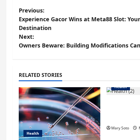
P
Previous:
Experience Gacor Wins at Meta88 Slot: Your
o
Destination
s
Next:
Owners Beware: Building Modifications Can
t
n
a
RELATED STORIES
Health
v
i
How Acne T
Singapore 
g
Scarring an
a
Mary Soto
M
Health