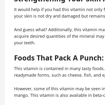
It would help if you had this vitamin not only f
your skin is not dry and damaged but remains so
And guess what? Additionally, this vitamin mai
acquire desired quantities of the mineral may
your teeth.
Foods That Pack A Punch:
This vitamin is contained in many tasty foods. 
readymade forms, such as cheese, fish, and e
However, some of this vitamin may be seen in 
mango. This vitamin is also available in beta-