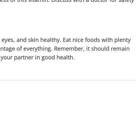
eyes, and skin healthy. Eat nice foods with plenty
dvantage of everything. Remember, it should remain
 your partner in good health.