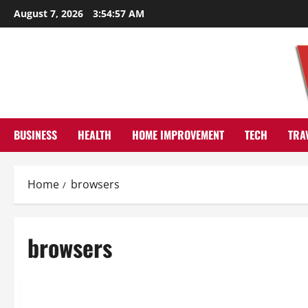
Skip
August 7, 2026
3:54:58 AM
to
content
BUSINESS
HEALTH
HOME IMPROVEMENT
TECH
TRA
Home
browsers
browsers