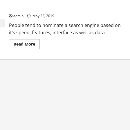
How to choose the best search engines from the hundreds of
search engines available?
admin
May 22, 2019
People tend to nominate a search engine based on
it’s speed, features, interface as well as data...
Read
Read More
more
about
How
to
choose
the
best
search
engines
from
the
hundreds
of
search
engines
available?