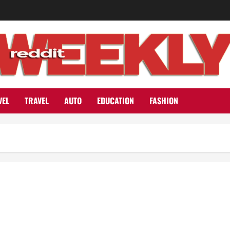
VEL
TRAVEL
AUTO
EDUCATION
FASHION