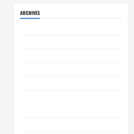
ARCHIVES
July 2026
May 2026
April 2026
March 2026
February 2026
January 2026
December 2025
October 2025