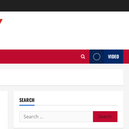
VIDEO
SEARCH
Search
for: