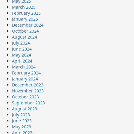
May 2025
March 2025
February 2025
January 2025
December 2024
October 2024
August 2024
July 2024
June 2024
May 2024
April 2024
March 2024
February 2024
January 2024
December 2023
November 2023
October 2023
September 2023
August 2023
July 2023
June 2023
May 2023
April 2023