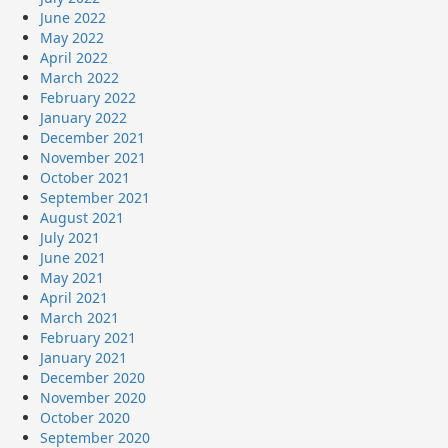
June 2022
May 2022
April 2022
March 2022
February 2022
January 2022
December 2021
November 2021
October 2021
September 2021
August 2021
July 2021
June 2021
May 2021
April 2021
March 2021
February 2021
January 2021
December 2020
November 2020
October 2020
September 2020