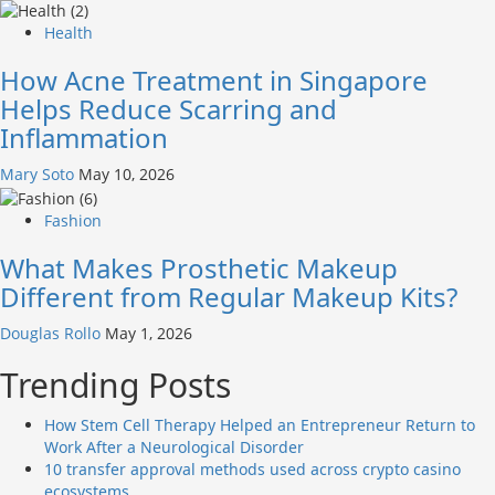
Health
How Acne Treatment in Singapore
Helps Reduce Scarring and
Inflammation
Mary Soto
May 10, 2026
Fashion
What Makes Prosthetic Makeup
Different from Regular Makeup Kits?
Douglas Rollo
May 1, 2026
Trending Posts
How Stem Cell Therapy Helped an Entrepreneur Return to
Work After a Neurological Disorder
10 transfer approval methods used across crypto casino
ecosystems