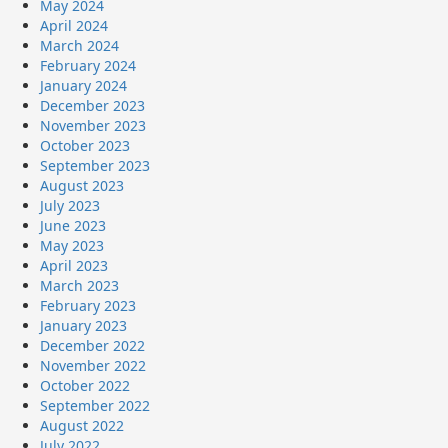
May 2024
April 2024
March 2024
February 2024
January 2024
December 2023
November 2023
October 2023
September 2023
August 2023
July 2023
June 2023
May 2023
April 2023
March 2023
February 2023
January 2023
December 2022
November 2022
October 2022
September 2022
August 2022
July 2022