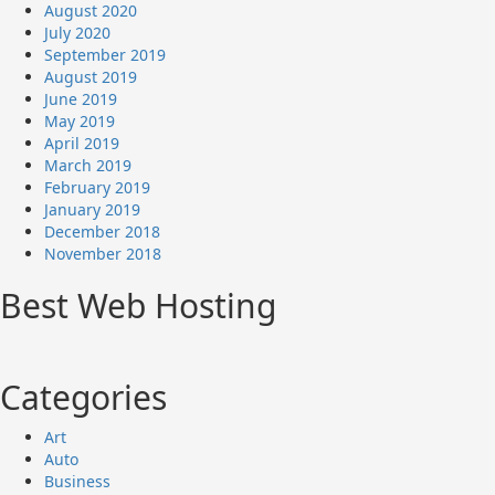
August 2020
July 2020
September 2019
August 2019
June 2019
May 2019
April 2019
March 2019
February 2019
January 2019
December 2018
November 2018
Best Web Hosting
Categories
Art
Auto
Business