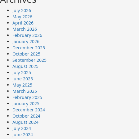
July 2026
May 2026
April 2026
March 2026
February 2026
January 2026
December 2025
October 2025
September 2025
August 2025
July 2025
June 2025
May 2025
March 2025
February 2025
January 2025
December 2024
October 2024
August 2024
July 2024
June 2024