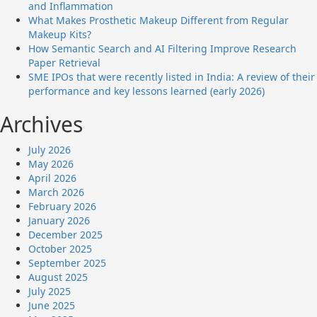
and Inflammation
What Makes Prosthetic Makeup Different from Regular
Makeup Kits?
How Semantic Search and AI Filtering Improve Research
Paper Retrieval
SME IPOs that were recently listed in India: A review of their
performance and key lessons learned (early 2026)
Archives
July 2026
May 2026
April 2026
March 2026
February 2026
January 2026
December 2025
October 2025
September 2025
August 2025
July 2025
June 2025