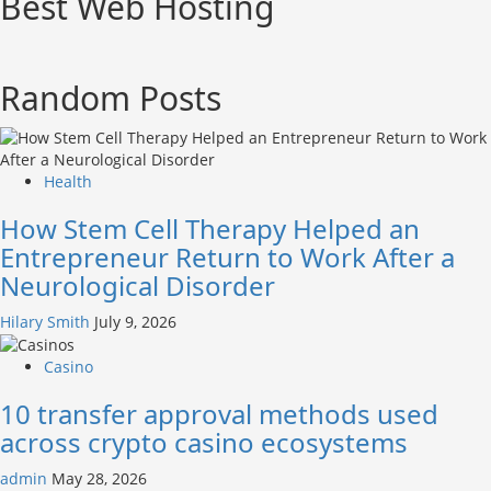
Best Web Hosting
Random Posts
Health
How Stem Cell Therapy Helped an
Entrepreneur Return to Work After a
Neurological Disorder
Hilary Smith
July 9, 2026
Casino
10 transfer approval methods used
across crypto casino ecosystems
admin
May 28, 2026