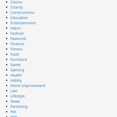
Casino
Charity
Constructions
Education
Entertainment
Fabric
Fashion
Featured
Finance
Fitness
Food
Furniture
Game
Gaming
Health
Hobby
Home Improvement
Law
Lifestyle
News
Parenting
Pet
Pets