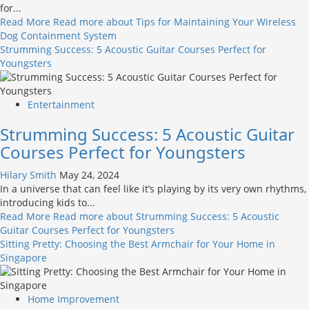
for...
Read More
Read more about Tips for Maintaining Your Wireless
Dog Containment System
Strumming Success: 5 Acoustic Guitar Courses Perfect for
Youngsters
Entertainment
Strumming Success: 5 Acoustic Guitar
Courses Perfect for Youngsters
Hilary Smith
May 24, 2024
In a universe that can feel like it’s playing by its very own rhythms,
introducing kids to...
Read More
Read more about Strumming Success: 5 Acoustic
Guitar Courses Perfect for Youngsters
Sitting Pretty: Choosing the Best Armchair for Your Home in
Singapore
Home Improvement