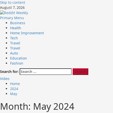
Skip to content
August 7, 2026
Primary Menu
Business
Health
Home Improvement
Tech
Travel
Travel
Auto
Education
Fashion
Search for:
Video
Home
2024
May
Month:
May 2024