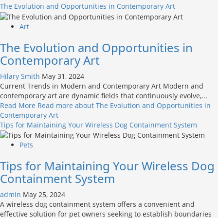
The Evolution and Opportunities in Contemporary Art
Art
The Evolution and Opportunities in
Contemporary Art
Hilary Smith
May 31, 2024
Current Trends in Modern and Contemporary Art Modern and
contemporary art are dynamic fields that continuously evolve,...
Read More
Read more about The Evolution and Opportunities in
Contemporary Art
Tips for Maintaining Your Wireless Dog Containment System
Pets
Tips for Maintaining Your Wireless Dog
Containment System
admin
May 25, 2024
A wireless dog containment system offers a convenient and
effective solution for pet owners seeking to establish boundaries