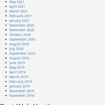
May 2021
April 2021
March 2021
February 2021
January 2021
December 2020
November 2020
October 2020
September 2020
August 2020
July 2020
September 2019
August 2019
June 2019
May 2019
April 2019
March 2019
February 2019
January 2019
December 2018
November 2018