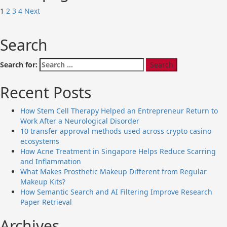
1
2
3
4
Next
Search
Search for:
Recent Posts
How Stem Cell Therapy Helped an Entrepreneur Return to
Work After a Neurological Disorder
10 transfer approval methods used across crypto casino
ecosystems
How Acne Treatment in Singapore Helps Reduce Scarring
and Inflammation
What Makes Prosthetic Makeup Different from Regular
Makeup Kits?
How Semantic Search and AI Filtering Improve Research
Paper Retrieval
Archives