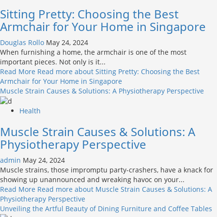
Sitting Pretty: Choosing the Best
Armchair for Your Home in Singapore
Douglas Rollo
May 24, 2024
When furnishing a home, the armchair is one of the most
important pieces. Not only is it...
Read More
Read more about Sitting Pretty: Choosing the Best
Armchair for Your Home in Singapore
Muscle Strain Causes & Solutions: A Physiotherapy Perspective
Health
Muscle Strain Causes & Solutions: A
Physiotherapy Perspective
admin
May 24, 2024
Muscle strains, those impromptu party-crashers, have a knack for
showing up unannounced and wreaking havoc on your...
Read More
Read more about Muscle Strain Causes & Solutions: A
Physiotherapy Perspective
Unveiling the Artful Beauty of Dining Furniture and Coffee Tables