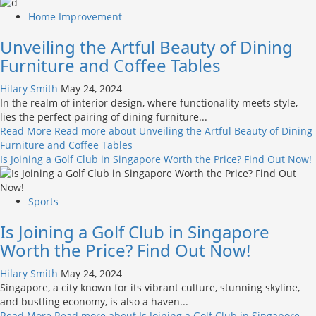
Home Improvement
Unveiling the Artful Beauty of Dining
Furniture and Coffee Tables
Hilary Smith
May 24, 2024
In the realm of interior design, where functionality meets style,
lies the perfect pairing of dining furniture...
Read More
Read more about Unveiling the Artful Beauty of Dining
Furniture and Coffee Tables
Is Joining a Golf Club in Singapore Worth the Price? Find Out Now!
Sports
Is Joining a Golf Club in Singapore
Worth the Price? Find Out Now!
Hilary Smith
May 24, 2024
Singapore, a city known for its vibrant culture, stunning skyline,
and bustling economy, is also a haven...
Read More
Read more about Is Joining a Golf Club in Singapore