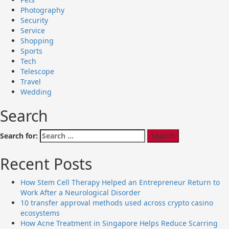
Photography
Security
Service
Shopping
Sports
Tech
Telescope
Travel
Wedding
Search
Search for:
Recent Posts
How Stem Cell Therapy Helped an Entrepreneur Return to
Work After a Neurological Disorder
10 transfer approval methods used across crypto casino
ecosystems
How Acne Treatment in Singapore Helps Reduce Scarring