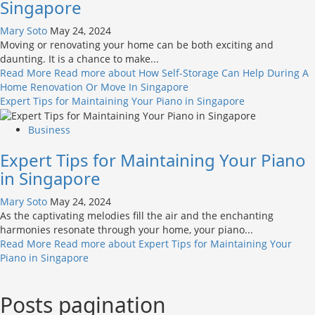
Singapore
Mary Soto
May 24, 2024
Moving or renovating your home can be both exciting and
daunting. It is a chance to make...
Read More
Read more about How Self-Storage Can Help During A
Home Renovation Or Move In Singapore
Expert Tips for Maintaining Your Piano in Singapore
Business
Expert Tips for Maintaining Your Piano
in Singapore
Mary Soto
May 24, 2024
As the captivating melodies fill the air and the enchanting
harmonies resonate through your home, your piano...
Read More
Read more about Expert Tips for Maintaining Your
Piano in Singapore
Posts pagination