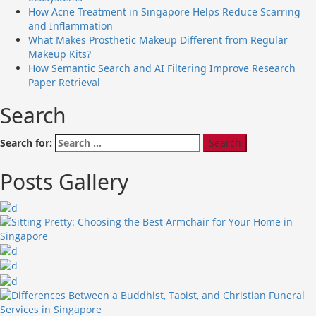
How Acne Treatment in Singapore Helps Reduce Scarring
and Inflammation
What Makes Prosthetic Makeup Different from Regular
Makeup Kits?
How Semantic Search and AI Filtering Improve Research
Paper Retrieval
Search
Search for:
Posts Gallery