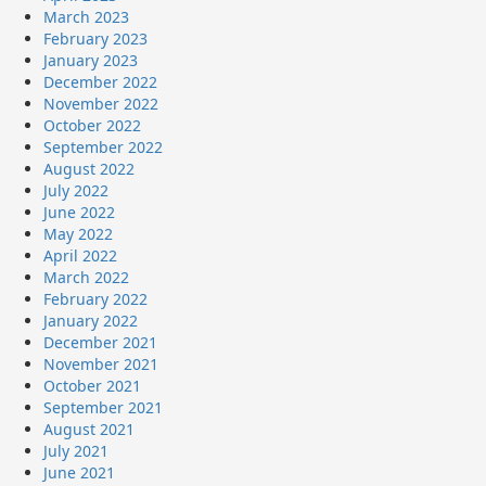
March 2023
February 2023
January 2023
December 2022
November 2022
October 2022
September 2022
August 2022
July 2022
June 2022
May 2022
April 2022
March 2022
February 2022
January 2022
December 2021
November 2021
October 2021
September 2021
August 2021
July 2021
June 2021