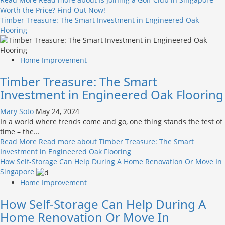
Worth the Price? Find Out Now!
Timber Treasure: The Smart Investment in Engineered Oak
Flooring
Home Improvement
Timber Treasure: The Smart
Investment in Engineered Oak Flooring
Mary Soto
May 24, 2024
In a world where trends come and go, one thing stands the test of
time – the...
Read More
Read more about Timber Treasure: The Smart
Investment in Engineered Oak Flooring
How Self-Storage Can Help During A Home Renovation Or Move In
Singapore
Home Improvement
How Self-Storage Can Help During A
Home Renovation Or Move In