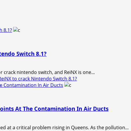
h 8.1?
endo Switch 8.1?
 crack nintendo switch, and ReiNX is one...
NX to crack Nintendo Switch 8.1?
 Contamination In Air Ducts
ints At The Contamination In Air Ducts
 at a critical problem rising in Queens. As the pollution...