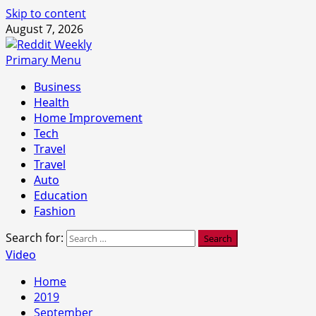
Skip to content
August 7, 2026
Primary Menu
Business
Health
Home Improvement
Tech
Travel
Travel
Auto
Education
Fashion
Search for:
Video
Home
2019
September