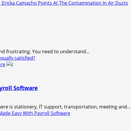
Ericka Camacho Points At The Contamination In Air Ducts
and frustrating. You need to understand...
ually satisfied?
are
roll Software
e is stationery, IT support, transportation, meeting and...
ade Easy With Payroll Software