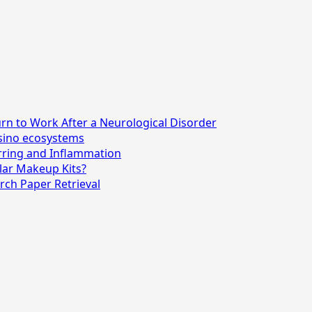
n to Work After a Neurological Disorder
asino ecosystems
rring and Inflammation
lar Makeup Kits?
rch Paper Retrieval