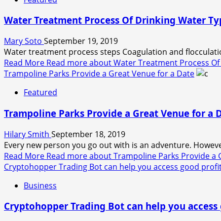
Water Treatment Process Of Drinking Water Ty
Mary Soto
September 19, 2019
Water treatment process steps Coagulation and flocculation
Read More
Read more about Water Treatment Process Of 
Trampoline Parks Provide a Great Venue for a Date
Featured
Trampoline Parks Provide a Great Venue for a 
Hilary Smith
September 18, 2019
Every new person you go out with is an adventure. Howev
Read More
Read more about Trampoline Parks Provide a G
Cryptohopper Trading Bot can help you access good profi
Business
Cryptohopper Trading Bot can help you access 