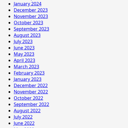
January 2024
December 2023
November 2023
October 2023
September 2023
August 2023
July 2023
June 2023
May 2023
April 2023
March 2023
February 2023
January 2023
December 2022
November 2022
October 2022
September 2022
August 2022
July 2022
June 2022