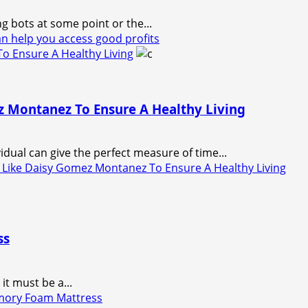
g bots at some point or the...
 help you access good profits
o Ensure A Healthy Living
z Montanez To Ensure A Healthy Living
idual can give the perfect measure of time...
 Like Daisy Gomez Montanez To Ensure A Healthy Living
ss
it must be a...
mory Foam Mattress