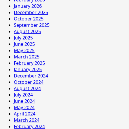
January 2026
December 2025
October 2025
September 2025
August 2025
July 2025
June 2025
May 2025
March 2025
February 2025
January 2025
December 2024
October 2024
August 2024
July 2024
June 2024
May 2024
April 2024
March 2024
February 2024