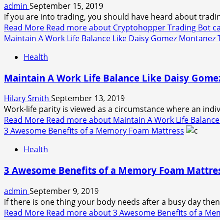
admin
September 15, 2019
If you are into trading, you should have heard about tradin
Read More
Read more about Cryptohopper Trading Bot can
Maintain A Work Life Balance Like Daisy Gomez Montanez T
Health
Maintain A Work Life Balance Like Daisy Gome
Hilary Smith
September 13, 2019
Work-life parity is viewed as a circumstance where an indiv
Read More
Read more about Maintain A Work Life Balance
3 Awesome Benefits of a Memory Foam Mattress
Health
3 Awesome Benefits of a Memory Foam Mattre
admin
September 9, 2019
If there is one thing your body needs after a busy day then 
Read More
Read more about 3 Awesome Benefits of a Me