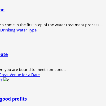
pe
 come in the first step of the water treatment process....
Drinking Water Type
Date
er, you are bound to meet someone...
reat Venue for a Date
ts
good profits