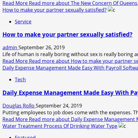
Read More
Read more about The New Concern Of Queens, 
How to make your partner sexually satisfied?
Service
How to make your partner sexually satisfied?
admin
September 26, 2019
Life of human is really boring without sex is really boring 
Read More
Read more about How to make your partner sex
Daily Expense Management Made Easy With Payroll Softw
Tech
Daily Expense Management Made Easy With Pay
Douglas Rollo
September 24, 2019
Putting employees to job does come with the expenses. Ther
Read More
Read more about Daily Expense Management M
Water Treatment Process Of Drinking Water Type
Featured