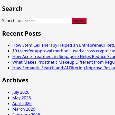
Search
Search for:
Recent Posts
How Stem Cell Therapy Helped an Entrepreneur Retur
10 transfer approval methods used across crypto c
How Acne Treatment in Singapore Helps Reduce Sca
What Makes Prosthetic Makeup Different from Regu
How Semantic Search and AI Filtering Improve Resea
Archives
July 2026
May 2026
April 2026
March 2026
February 2026