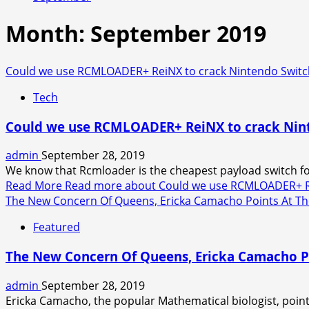
Month:
September 2019
Could we use RCMLOADER+ ReiNX to crack Nintendo Switc
Tech
Could we use RCMLOADER+ ReiNX to crack Nint
admin
September 28, 2019
We know that Rcmloader is the cheapest payload switch for
Read More
Read more about Could we use RCMLOADER+ Rei
The New Concern Of Queens, Ericka Camacho Points At The
Featured
The New Concern Of Queens, Ericka Camacho Po
admin
September 28, 2019
Ericka Camacho, the popular Mathematical biologist, pointed