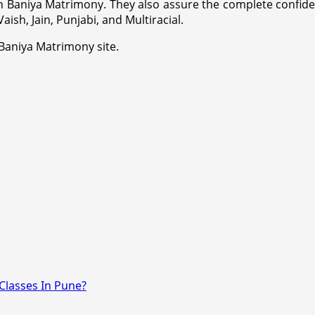
n Baniya Matrimony. They also assure the complete confident
ish, Jain, Punjabi, and Multiracial.
 Baniya Matrimony site.
Classes In Pune?