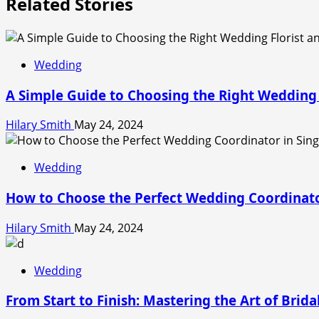
Related Stories
Wedding
A Simple Guide to Choosing the Right Wedding 
Hilary Smith
May 24, 2024
Wedding
How to Choose the Perfect Wedding Coordinato
Hilary Smith
May 24, 2024
Wedding
From Start to Finish: Mastering the Art of Brid