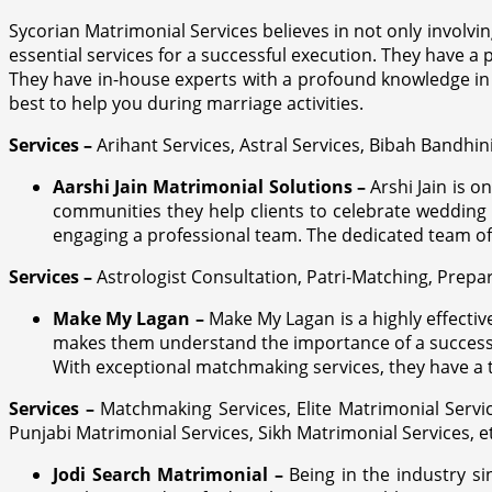
Sycorian Matrimonial Services believes in not only involvin
essential services for a successful execution. They have a p
They have in-house experts with a profound knowledge in 
best to help you during marriage activities.
Services –
Arihant Services, Astral Services, Bibah Bandhin
Aarshi Jain Matrimonial Solutions –
Arshi Jain is 
communities they help clients to celebrate wedding
engaging a professional team. The dedicated team off
Services –
Astrologist Consultation, Patri-Matching, Prep
Make My Lagan –
Make My Lagan is a highly effecti
makes them understand the importance of a successful
With exceptional matchmaking services, they have a
Services –
Matchmaking Services, Elite Matrimonial Servi
Punjabi Matrimonial Services, Sikh Matrimonial Services, e
Jodi Search Matrimonial –
Being in the industry s