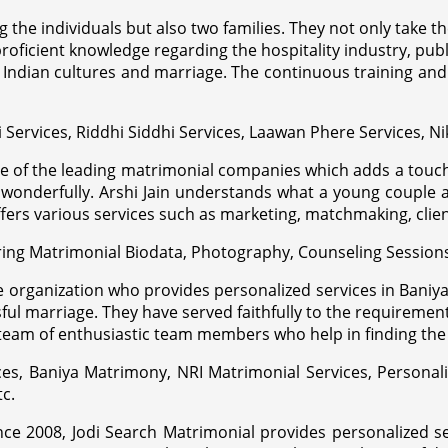
g the individuals but also two families. They not only take 
roficient knowledge regarding the hospitality industry, public
Indian cultures and marriage. The continuous training and e
i Services, Riddhi Siddhi Services, Laawan Phere Services, Ni
one of the leading matrimonial companies which adds a touc
 wonderfully. Arshi Jain understands what a young couple 
ers various services such as marketing, matchmaking, client
aring Matrimonial Biodata, Photography, Counseling Session
ve organization who provides personalized services in Bani
 marriage. They have served faithfully to the requirements o
 team of enthusiastic team members who help in finding t
ces, Baniya Matrimony, NRI Matrimonial Services, Personal
tc.
ince 2008, Jodi Search Matrimonial provides personalized 