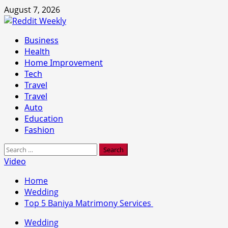
Skip
August 7, 2026
to
content
Primary
Business
Menu
Health
Home Improvement
Tech
Travel
Travel
Auto
Education
Fashion
Search
for:
Video
Home
Wedding
Top 5 Baniya Matrimony Services
Wedding