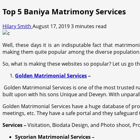
Top 5 Baniya Matrimony Services
Hilary Smith
August 17, 2019
3 minutes read
Well, these days it is an indisputable fact that matrimoni
making them quite popular among the diverse population. 
So, what is making these websites so popular? Let us go 
Golden Matrimonial Services
–
Golden Matrimonial Services is one of the most trusted na
built upon with his sons Unique and Deveyn. With unparall
Golden Matrimonial Services have a huge database of prosp
meetings, etc. They have a safe portal and they safeguard t
Services –
Visitation, Biodata Design, and Photo shoot, Pro
Sycorian Matrimonial Services –