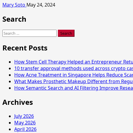
Mary Soto
May 24, 2024
Search
Search
for:
Recent Posts
How Stem Cell Therapy Helped an Entrepreneur Retur
10 transfer approval methods used across crypto c
How Acne Treatment in Singapore Helps Reduce Sca
What Makes Prosthetic Makeup Different from Regu
How Semantic Search and AI Filtering Improve Resea
Archives
July 2026
May 2026
April 2026