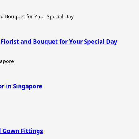
Florist and Bouquet for Your Special Day
r in Singapore
al Gown Fittings