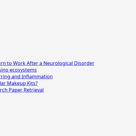
n to Work After a Neurological Disorder
asino ecosystems
rring and Inflammation
lar Makeup Kits?
rch Paper Retrieval