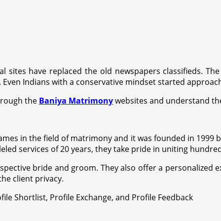
al sites have replaced the old newspapers classifieds. The a
Even Indians with a conservative mindset started approach
through the
Baniya Matrimony
websites and understand the
mes in the field of matrimony and it was founded in 1999 by
eled services of 20 years, they take pride in uniting hundr
ective bride and groom. They also offer a personalized expe
he client privacy.
file Shortlist, Profile Exchange, and Profile Feedback