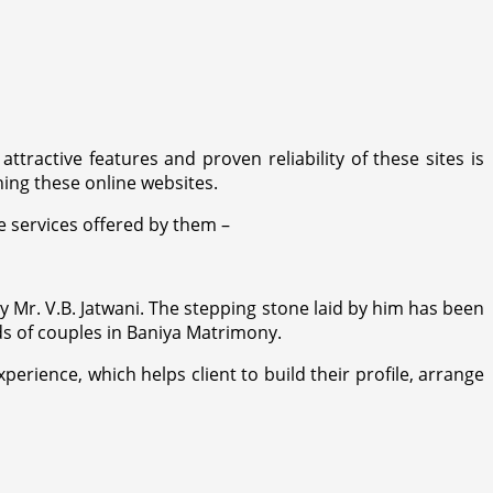
ttractive features and proven reliability of these sites is
ing these online websites.
 services offered by them –
 Mr. V.B. Jatwani. The stepping stone laid by him has been
eds of couples in Baniya Matrimony.
rience, which helps client to build their profile, arrange