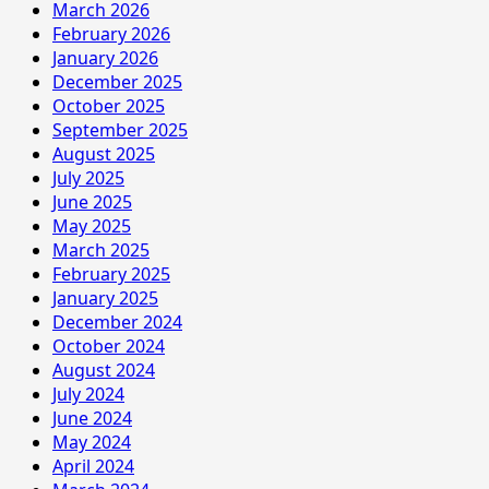
March 2026
February 2026
January 2026
December 2025
October 2025
September 2025
August 2025
July 2025
June 2025
May 2025
March 2025
February 2025
January 2025
December 2024
October 2024
August 2024
July 2024
June 2024
May 2024
April 2024