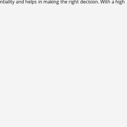
iality and helps in making the right decision. With a high