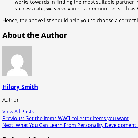
works towards in finding the most suitable partner i
success rate, we serve various communities such as Va
Hence, the above list should help you to choose a correct
About the Author
Hilary Smith
Author
View All Posts
Post
Previous:
Get the items WWII collector items you want
Next:
What You Can Learn From Personality Development 
navigation