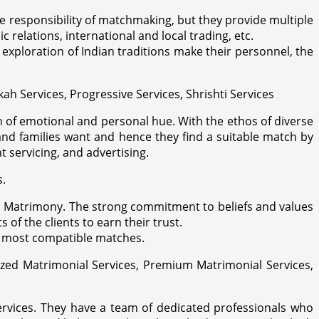
the responsibility of matchmaking, but they provide multiple
 relations, international and local trading, etc.
xploration of Indian traditions make their personnel, the
kah Services, Progressive Services, Shrishti Services
h of emotional and personal hue. With the ethos of diverse
and families want and hence they find a suitable match by
 servicing, and advertising.
s.
ya Matrimony. The strong commitment to beliefs and values
f the clients to earn their trust.
he most compatible matches.
ized Matrimonial Services, Premium Matrimonial Services,
services. They have a team of dedicated professionals who