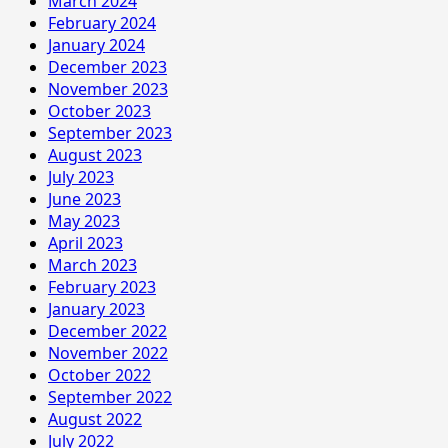
March 2024
February 2024
January 2024
December 2023
November 2023
October 2023
September 2023
August 2023
July 2023
June 2023
May 2023
April 2023
March 2023
February 2023
January 2023
December 2022
November 2022
October 2022
September 2022
August 2022
July 2022