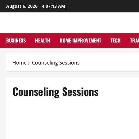
Skip
August 6, 2026
4:07:13 AM
to
content
BUSINESS
HEALTH
HOME IMPROVEMENT
TECH
TRA
Home
Counseling Sessions
Counseling Sessions