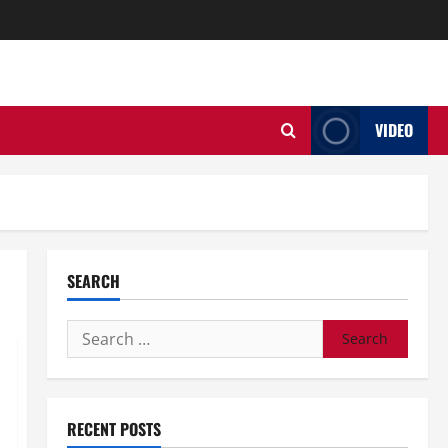
VIDEO
SEARCH
Search
for:
RECENT POSTS