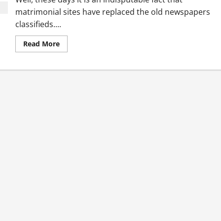
matrimonial sites have replaced the old newspapers
classifieds....
Read
Read More
more
about
Top
5
Baniya
Matrimony
Services