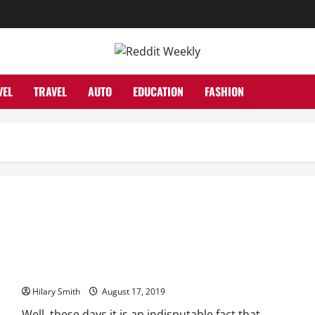
VEL
TRAVEL
AUTO
EDUCATION
FASHION
Top 5 Baniya Matrimony Services
Hilary Smith
August 17, 2019
Well, these days it is an indisputable fact that