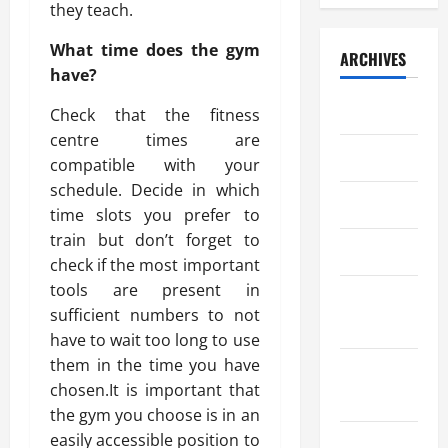
they teach.
What time does the gym
ARCHIVES
have?
July 2026
Check that the fitness
centre times are
May 2026
compatible with your
schedule. Decide in which
April 2026
time slots you prefer to
train but don’t forget to
March 2026
check if the most important
tools are present in
February
sufficient numbers to not
2026
have to wait too long to use
them in the time you have
January
chosen.It is important that
2026
the gym you choose is in an
easily accessible position to
December