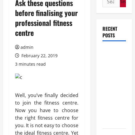
Ask these questions
for:
before finalising your
professional fitness
RECENT
centre
POSTS
admin
How Stem
February 22, 2019
Cell
3 minutes read
Therapy
Helped an
Entrepreneur
Return to
Well, you’ve finally decided
Work After
to join the fitness centre.
a
Now you have to choose
Neurological
the right fitness centre for
Disorder
you. It is not easy to choose
the ideal fitness centre. Yet