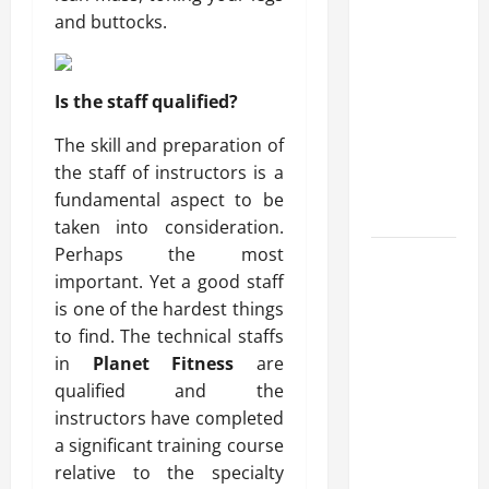
What Makes
and buttocks.
Prosthetic
Makeup
Different
Is the staff qualified?
from
The skill and preparation of
Regular
the staff of instructors is a
Makeup
fundamental aspect to be
Kits?
taken into consideration.
Perhaps the most
How
important. Yet a good staff
Semantic
is one of the hardest things
Search and
to find. The technical staffs
AI Filtering
in
Planet Fitness
are
Improve
qualified and the
Research
instructors have completed
Paper
a significant training course
Retrieval
relative to the specialty