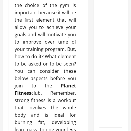
10 transfer
the choice of the gym is
approval
important because it will be
methods
the first element that will
used across
allow you to achieve your
crypto
goals and will motivate you
casino
to improve over time of
ecosystems
your training program. But,
how to do it? What element
How Acne
to be asked or to be seen?
Treatment
You can consider these
in
below aspects before you
Singapore
join to the
Planet
Helps
Fitness
club. Remember,
Reduce
strong fitness is a workout
Scarring
that involves the whole
and
body and is ideal for
Inflammation
burning fat, developing
lean mass, toning your legs