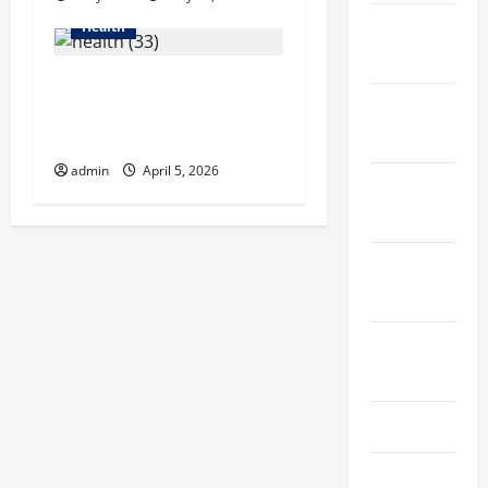
December
Health
2021
6 Common Mistakes Men
November
Make When Choosing Hair
2021
Growth Shampoo
admin
April 5, 2026
October
2021
September
2021
August
2021
July 2021
June 2021