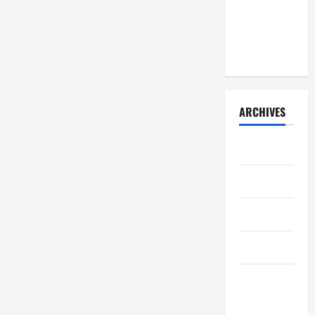
learned
(early
2026)
ARCHIVES
July 2026
May 2026
April 2026
March 2026
February
2026