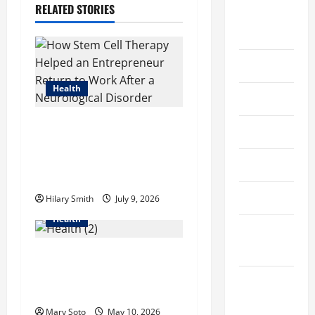
v
RELATED STORIES
August
i
2022
g
July 2022
a
Health
June 2022
t
How Stem Cell Therapy
May 2022
i
Helped an Entrepreneur
Return to Work After a
April 2022
o
Neurological Disorder
March 2022
Hilary Smith
July 9, 2026
n
Health
February
2022
How Acne Treatment in
Singapore Helps Reduce
January
Scarring and Inflammation
2022
Mary Soto
May 10, 2026