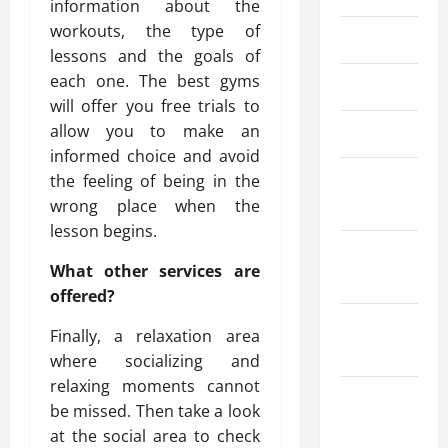
information about the
workouts, the type of
May 2024
lessons and the goals of
each one. The best gyms
April 2024
will offer you free trials to
allow you to make an
March 2024
informed choice and avoid
February
the feeling of being in the
2024
wrong place when the
lesson begins.
January
What other services are
2024
offered?
December
Finally, a relaxation area
2023
where socializing and
relaxing moments cannot
November
be missed. Then take a look
2023
at the social area to check