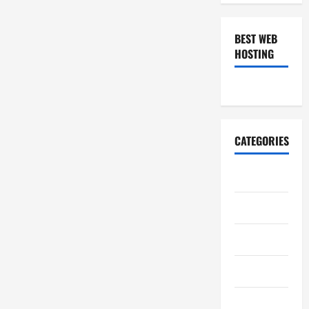
BEST WEB
HOSTING
CATEGORIES
Art
Auto
Business
Casino
Charity