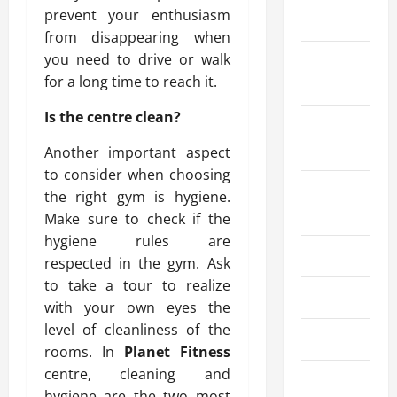
prevent your enthusiasm
2025
from disappearing when
you need to drive or walk
October
for a long time to reach it.
2025
Is the centre clean?
September
2025
Another important aspect
to consider when choosing
August
the right gym is hygiene.
2025
Make sure to check if the
hygiene rules are
July 2025
respected in the gym. Ask
to take a tour to realize
June 2025
with your own eyes the
level of cleanliness of the
May 2025
rooms. In
Planet Fitness
centre, cleaning and
March 2025
hygiene are the two most