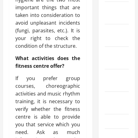
important things that are
February
taken into consideration to
2025
avoid unpleasant incidents
(fungi, parasites, etc.). It is
January
your right to check the
2025
condition of the structure.
December
What activities does the
2024
fitness centre offer?
October
If you prefer group
2024
courses, choreographic
activities and music rhythm
August
training, it is necessary to
2024
verify whether the fitness
centre is able to provide
July 2024
you that service which you
need. Ask as much
June 2024