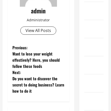
February
admin
2023
Administrator
January
View All Posts
2023
December
P
Previous:
2022
Want to lose your weight
o
effectively? Here, you should
November
follow these foods
s
2022
Next:
t
Do you want to discover the
October
secret to doing business? Learn
2022
n
how to do it
September
a
2022