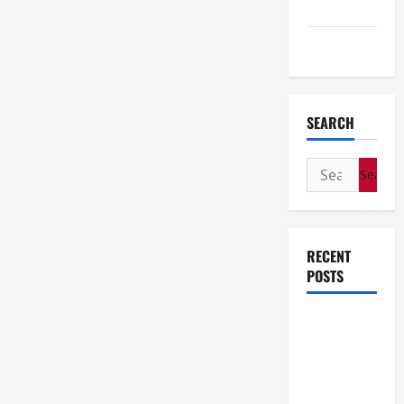
Travel
Wedding
SEARCH
Search
for:
RECENT
POSTS
How Stem
Cell
Therapy
Helped an