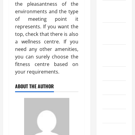
the pleasantness of the
October
environments and the type
2023
of meeting point it
represents. If you want the
September
top, check that there is also
2023
a wellness centre. If you
need any other amenities,
August
you can surely choose the
2023
fitness centre based on
your requirements.
July 2023
ABOUT THE AUTHOR
June 2023
May 2023
April 2023
March 2023