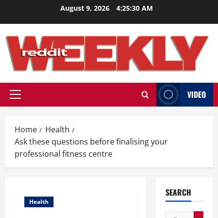
Skip
August 9, 2026
4:25:31 AM
to
content
VIDEO
Primary
Menu
Home
Health
Ask these questions before finalising your
professional fitness centre
SEARCH
Health
Search