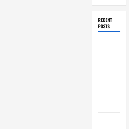
RECENT
POSTS
How Stem
Cell
Therapy
Helped an
Entrepreneur
Return to
Work After
a
Neurological
Disorder
10 transfer
approval