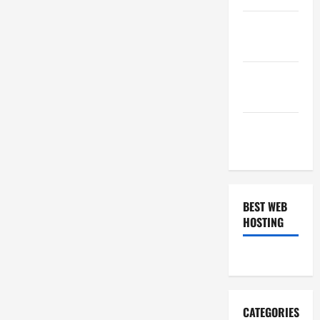
January
2019
December
2018
November
2018
BEST WEB
HOSTING
CATEGORIES