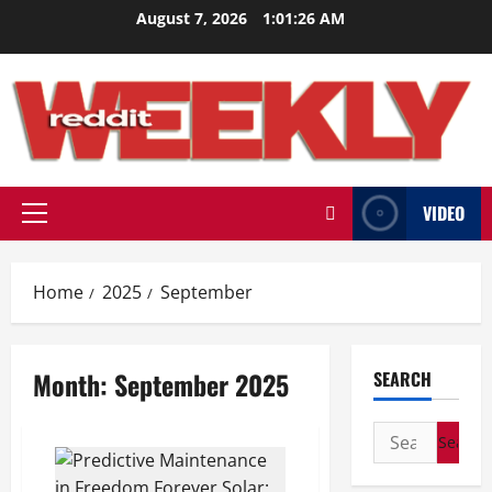
Skip
August 7, 2026
1:01:27 AM
to
content
VIDEO
Primary
Menu
Home
2025
September
Month:
September 2025
SEARCH
Search
for: