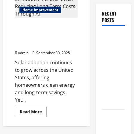
Home Improvement
RECENT
POSTS
Predictive Maintenance in
Freedom Forever Solar:
How Stem
Reducing Long-Term Costs
Cell
Through AI
Therapy
admin
September 30, 2025
Helped an
Solar adoption continues
Entrepreneur
to grow across the United
Return to
States, offering
Work After
homeowners clean energy
a
and long-term savings.
Neurological
Yet...
Disorder
Read
Read More
more
10 transfer
about
approval
Predictive
Maintenance
methods
in