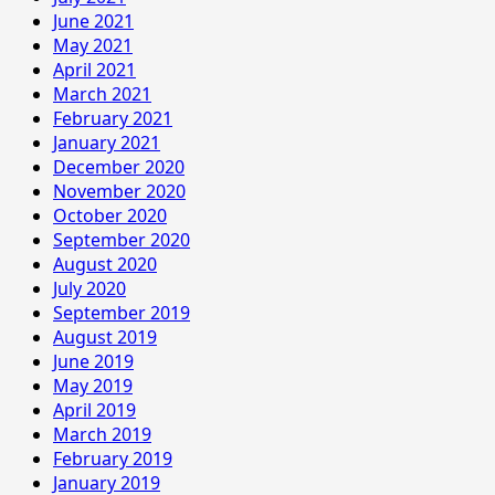
June 2021
May 2021
April 2021
March 2021
February 2021
January 2021
December 2020
November 2020
October 2020
September 2020
August 2020
July 2020
September 2019
August 2019
June 2019
May 2019
April 2019
March 2019
February 2019
January 2019