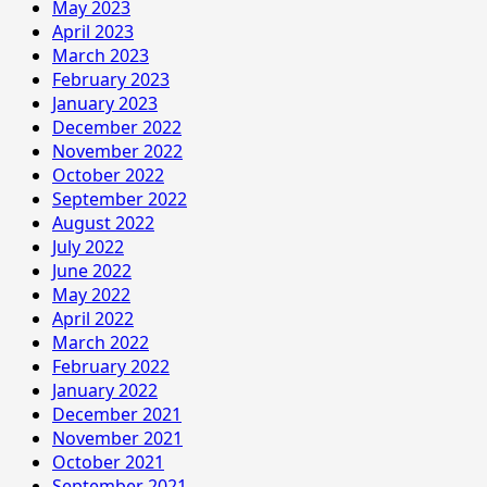
May 2023
April 2023
March 2023
February 2023
January 2023
December 2022
November 2022
October 2022
September 2022
August 2022
July 2022
June 2022
May 2022
April 2022
March 2022
February 2022
January 2022
December 2021
November 2021
October 2021
September 2021