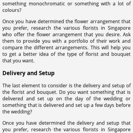
something monochromatic or something with a lot of
colours?
Once you have determined the flower arrangement that
you prefer, research the various florists in Singapore
who offer the flower arrangement that you desire. Ask
them to provide you with a portfolio of their work and
compare the different arrangements. This will help you
to get a better idea of the type of florist and bouquet
that you want.
Delivery and Setup
The last element to consider is the delivery and setup of
the florist and bouquet. Do you want something that is
delivered and set up on the day of the wedding or
something that is delivered and set up a few days before
the wedding?
Once you have determined the delivery and setup that
you prefer, research the various florists in Singapore