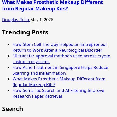
What Makes Prosthetic Makeup Different
from Regular Makeup Kits?
Douglas Rollo
May 1, 2026
Trending Posts
How Stem Cell Therapy Helped an Entrepreneur
Return to Work After a Neurological Disorder
10 transfer approval methods used across crypto
casino ecosystems
How Acne Treatment in Singapore Helps Reduce
Scarring and Inflammation
What Makes Prosthetic Makeup Different from
Regular Makeup Kits?
How Semantic Search and AI Filtering Improve
Research Paper Retrieval
Search