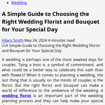
Wedding
A Simple Guide to Choosing the
Right Wedding Florist and Bouquet
for Your Special Day
Hilary Smith
May 24, 2024
4 minutes read
A wedding is perhaps one of the most awaited days for
couples. Tying a knot is a symbol of commitment, and
what could be a better way to celebrate this oath than
with flowers? When it comes to planning a wedding, the
last thing that is usually on the minds of couples is the
florist. But the right florist and bouquet can make a
world of difference to the ambience of the wedding. A
wedding florist
is an important part of the wedding
planning process and they can help make your special