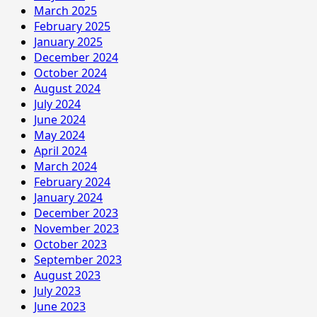
March 2025
February 2025
January 2025
December 2024
October 2024
August 2024
July 2024
June 2024
May 2024
April 2024
March 2024
February 2024
January 2024
December 2023
November 2023
October 2023
September 2023
August 2023
July 2023
June 2023