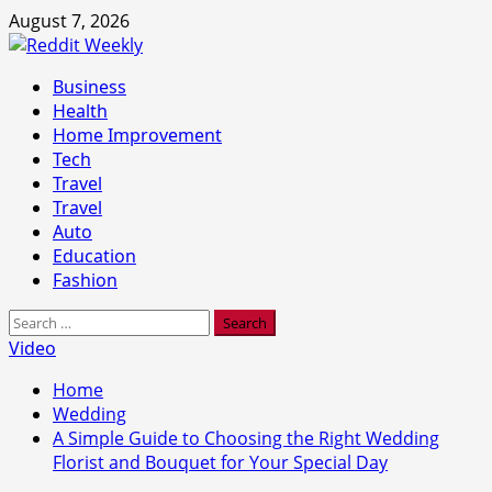
Skip
August 7, 2026
to
content
Primary
Business
Menu
Health
Home Improvement
Tech
Travel
Travel
Auto
Education
Fashion
Search
for:
Video
Home
Wedding
A Simple Guide to Choosing the Right Wedding
Florist and Bouquet for Your Special Day