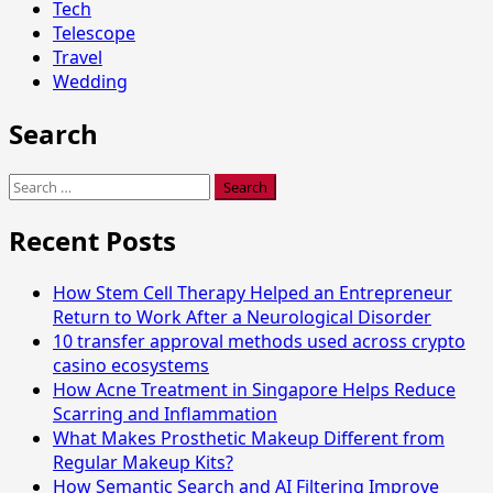
Tech
Telescope
Travel
Wedding
Search
Search
for:
Recent Posts
How Stem Cell Therapy Helped an Entrepreneur
Return to Work After a Neurological Disorder
10 transfer approval methods used across crypto
casino ecosystems
How Acne Treatment in Singapore Helps Reduce
Scarring and Inflammation
What Makes Prosthetic Makeup Different from
Regular Makeup Kits?
How Semantic Search and AI Filtering Improve