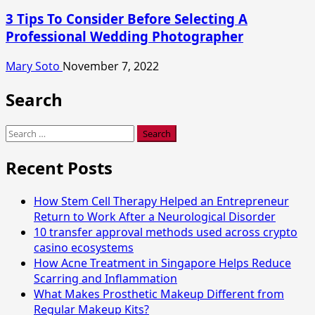
3 Tips To Consider Before Selecting A
Professional Wedding Photographer
Mary Soto
November 7, 2022
Search
Search
for:
Recent Posts
How Stem Cell Therapy Helped an Entrepreneur
Return to Work After a Neurological Disorder
10 transfer approval methods used across crypto
casino ecosystems
How Acne Treatment in Singapore Helps Reduce
Scarring and Inflammation
What Makes Prosthetic Makeup Different from
Regular Makeup Kits?