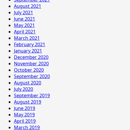
August 2021
July 2021
June 2021
May 2021
April 2021
March 2021
February 2021
January 2021
December 2020
November 2020
October 2020
September 2020
August 2020
July 2020
September 2019
August 2019
June 2019
May 2019
April 2019
March 2019