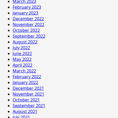
March 2023
February 2023
January 2023
December 2022
November 2022
October 2022
September 2022
August 2022
July 2022
June 2022
May 2022
April 2022
March 2022
February 2022
January 2022
December 2021
November 2021
October 2021
September 2021
August 2021
July 2021