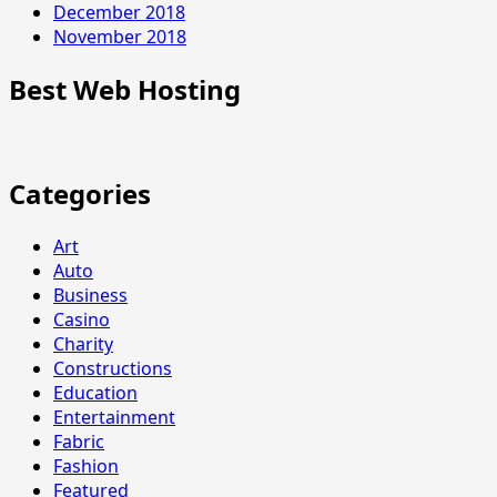
December 2018
November 2018
Best Web Hosting
Categories
Art
Auto
Business
Casino
Charity
Constructions
Education
Entertainment
Fabric
Fashion
Featured