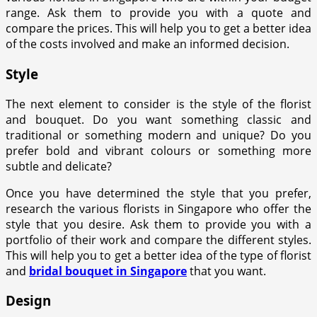
range. Ask them to provide you with a quote and
compare the prices. This will help you to get a better idea
of the costs involved and make an informed decision.
Style
The next element to consider is the style of the florist
and bouquet. Do you want something classic and
traditional or something modern and unique? Do you
prefer bold and vibrant colours or something more
subtle and delicate?
Once you have determined the style that you prefer,
research the various florists in Singapore who offer the
style that you desire. Ask them to provide you with a
portfolio of their work and compare the different styles.
This will help you to get a better idea of the type of florist
and
bridal bouquet in Singapore
that you want.
Design