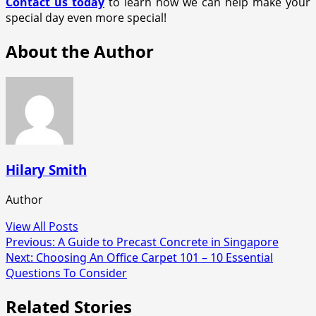
Contact us today
to learn how we can help make your
special day even more special!
About the Author
Hilary Smith
Author
View All Posts
Post
Previous:
A Guide to Precast Concrete in Singapore
Next:
Choosing An Office Carpet 101 – 10 Essential
navigation
Questions To Consider
Related Stories