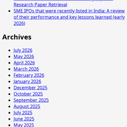
Research Paper Retrieval
SME IPOs that were recently listed in India: A review
of their performance and key lessons learned (early
2026)
Archives
July 2026
May 2026
April 2026
March 2026
February 2026
January 2026
December 2025
October 2025
September 2025
August 2025
July 2025
June 2025
May 2025