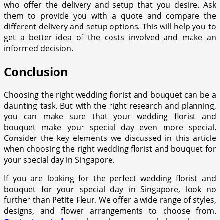
who offer the delivery and setup that you desire. Ask
them to provide you with a quote and compare the
different delivery and setup options. This will help you to
get a better idea of the costs involved and make an
informed decision.
Conclusion
Choosing the right wedding florist and bouquet can be a
daunting task. But with the right research and planning,
you can make sure that your wedding florist and
bouquet make your special day even more special.
Consider the key elements we discussed in this article
when choosing the right wedding florist and bouquet for
your special day in Singapore.
If you are looking for the perfect wedding florist and
bouquet for your special day in Singapore, look no
further than Petite Fleur. We offer a wide range of styles,
designs, and flower arrangements to choose from.