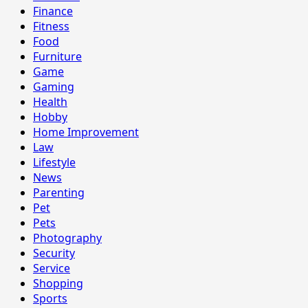
Finance
Fitness
Food
Furniture
Game
Gaming
Health
Hobby
Home Improvement
Law
Lifestyle
News
Parenting
Pet
Pets
Photography
Security
Service
Shopping
Sports