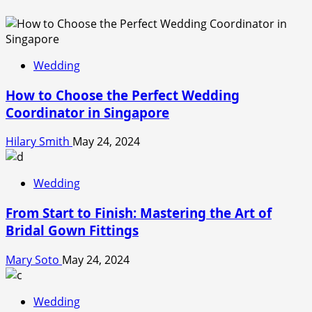
Wedding
How to Choose the Perfect Wedding
Coordinator in Singapore
Hilary Smith
May 24, 2024
Wedding
From Start to Finish: Mastering the Art of
Bridal Gown Fittings
Mary Soto
May 24, 2024
Wedding