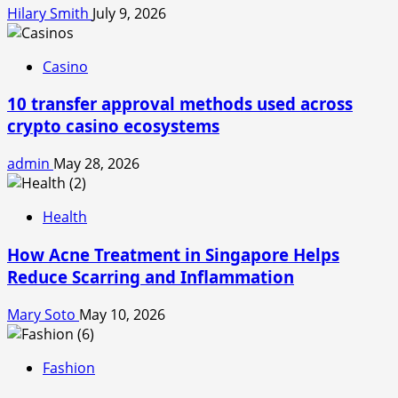
Hilary Smith
July 9, 2026
Casino
10 transfer approval methods used across
crypto casino ecosystems
admin
May 28, 2026
Health
How Acne Treatment in Singapore Helps
Reduce Scarring and Inflammation
Mary Soto
May 10, 2026
Fashion