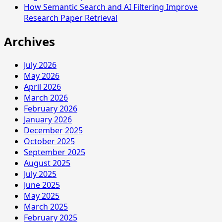
How Semantic Search and AI Filtering Improve
Research Paper Retrieval
Archives
July 2026
May 2026
April 2026
March 2026
February 2026
January 2026
December 2025
October 2025
September 2025
August 2025
July 2025
June 2025
May 2025
March 2025
February 2025