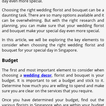
day even more special.
Choosing the right wedding florist and bouquet can be a
daunting task. There are so many options available and it
can be overwhelming. But with the right research and
planning, you can make sure that your wedding florist
and bouquet make your special day even more special.
In this article, we will be exploring the key elements to
consider when choosing the right wedding florist and
bouquet for your special day in Singapore.
Budget
The first and most important element to consider when
choosing a
wedding decor
, florist and bouquet is your
budget. It is important to set a budget and stick to it.
Determine how much you are willing to spend and make
sure you are clear on the services that you require.
Once you have determined your budget, find out the
various florists in Singapore who are within your budget