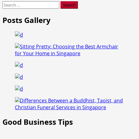
Search
for:
Posts Gallery
Good Business Tips