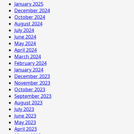
January 2025
December 2024
October 2024
August 2024
July 2024
June 2024
May 2024
April 2024
March 2024
February 2024
January 2024
December 2023
November 2023
October 2023
September 2023
August 2023
July 2023
June 2023
May 2023
April 2023