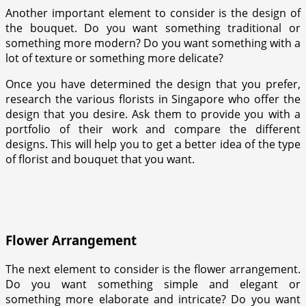
Another important element to consider is the design of
the bouquet. Do you want something traditional or
something more modern? Do you want something with a
lot of texture or something more delicate?
Once you have determined the design that you prefer,
research the various florists in Singapore who offer the
design that you desire. Ask them to provide you with a
portfolio of their work and compare the different
designs. This will help you to get a better idea of the type
of florist and bouquet that you want.
Flower Arrangement
The next element to consider is the flower arrangement.
Do you want something simple and elegant or
something more elaborate and intricate? Do you want