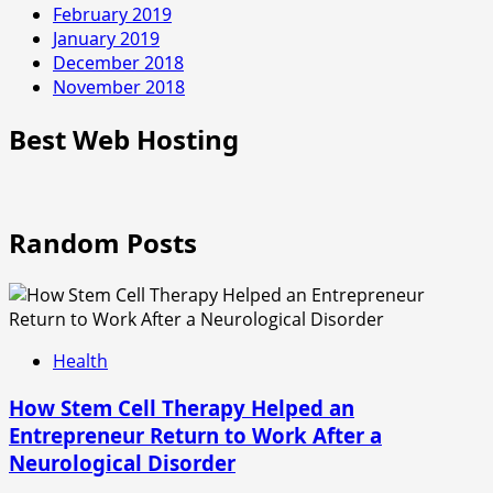
February 2019
January 2019
December 2018
November 2018
Best Web Hosting
Random Posts
Health
How Stem Cell Therapy Helped an
Entrepreneur Return to Work After a
Neurological Disorder