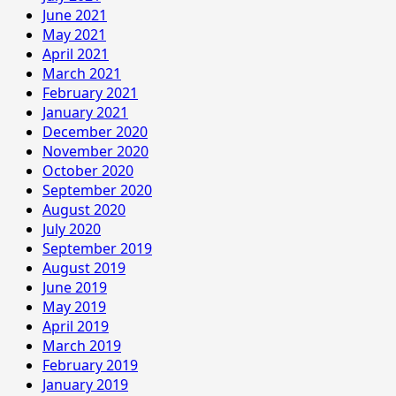
June 2021
May 2021
April 2021
March 2021
February 2021
January 2021
December 2020
November 2020
October 2020
September 2020
August 2020
July 2020
September 2019
August 2019
June 2019
May 2019
April 2019
March 2019
February 2019
January 2019