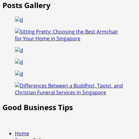
Posts Gallery
Good Business Tips
Home