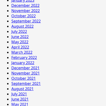
January 2023
December 2022
November 2022
October 2022
September 2022
August 2022
July 2022
June 2022
May 2022
April 2022
March 2022
February 2022
January 2022
December 2021
November 2021
October 2021
September 2021
August 2021
July 2021
June 2021
May 2021