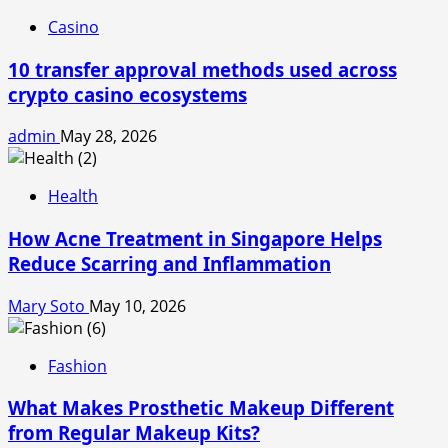
Casino
10 transfer approval methods used across
crypto casino ecosystems
admin
May 28, 2026
Health
How Acne Treatment in Singapore Helps
Reduce Scarring and Inflammation
Mary Soto
May 10, 2026
Fashion
What Makes Prosthetic Makeup Different
from Regular Makeup Kits?