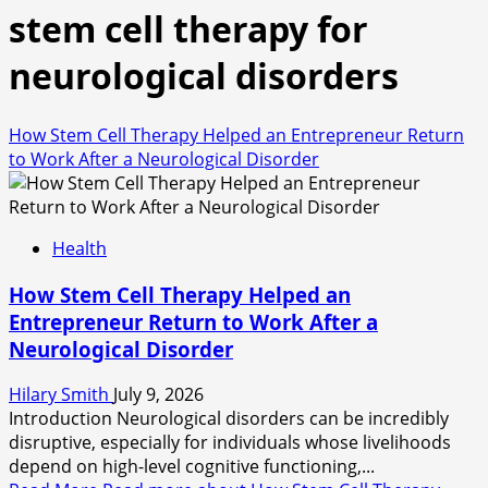
stem cell therapy for
neurological disorders
How Stem Cell Therapy Helped an Entrepreneur Return
to Work After a Neurological Disorder
Health
How Stem Cell Therapy Helped an
Entrepreneur Return to Work After a
Neurological Disorder
Hilary Smith
July 9, 2026
Introduction Neurological disorders can be incredibly
disruptive, especially for individuals whose livelihoods
depend on high-level cognitive functioning,...