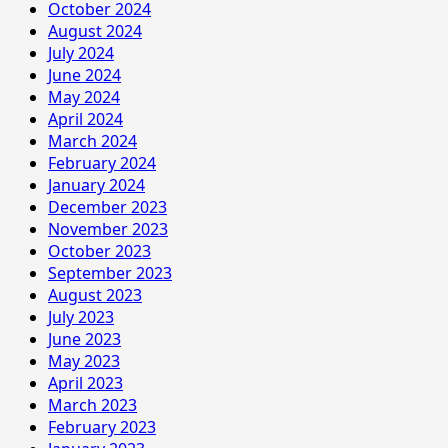
October 2024
August 2024
July 2024
June 2024
May 2024
April 2024
March 2024
February 2024
January 2024
December 2023
November 2023
October 2023
September 2023
August 2023
July 2023
June 2023
May 2023
April 2023
March 2023
February 2023