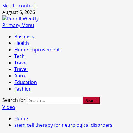
Skip to content
August 6, 2026
Primary Menu
Business
Health
Home Improvement
Tech
Travel
Travel
Auto
Education
Fashion
Search for:
Video
Home
stem cell therapy for neurological disorders