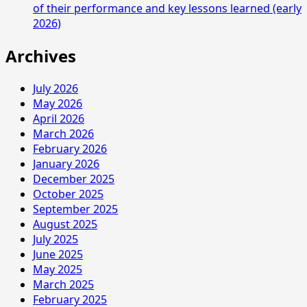
of their performance and key lessons learned (early
2026)
Archives
July 2026
May 2026
April 2026
March 2026
February 2026
January 2026
December 2025
October 2025
September 2025
August 2025
July 2025
June 2025
May 2025
March 2025
February 2025