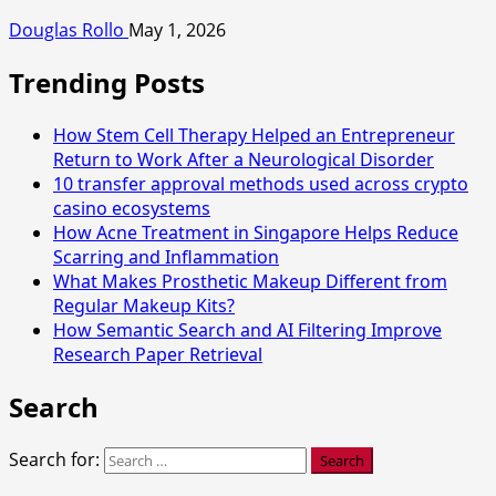
Douglas Rollo
May 1, 2026
Trending Posts
How Stem Cell Therapy Helped an Entrepreneur
Return to Work After a Neurological Disorder
10 transfer approval methods used across crypto
casino ecosystems
How Acne Treatment in Singapore Helps Reduce
Scarring and Inflammation
What Makes Prosthetic Makeup Different from
Regular Makeup Kits?
How Semantic Search and AI Filtering Improve
Research Paper Retrieval
Search
Search for: