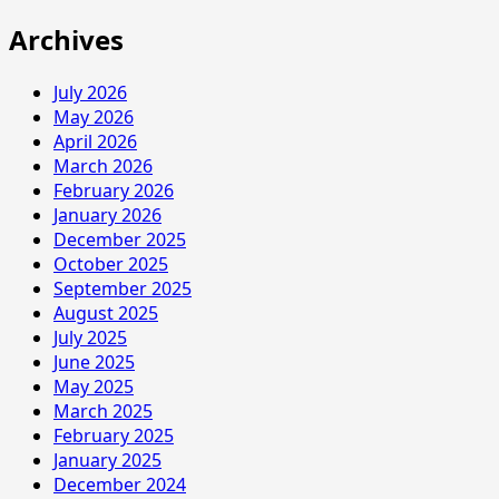
Archives
July 2026
May 2026
April 2026
March 2026
February 2026
January 2026
December 2025
October 2025
September 2025
August 2025
July 2025
June 2025
May 2025
March 2025
February 2025
January 2025
December 2024