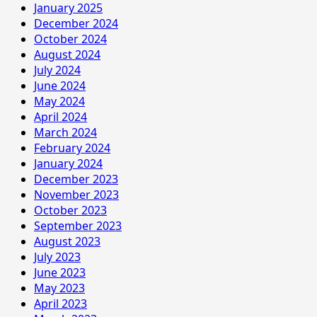
January 2025
December 2024
October 2024
August 2024
July 2024
June 2024
May 2024
April 2024
March 2024
February 2024
January 2024
December 2023
November 2023
October 2023
September 2023
August 2023
July 2023
June 2023
May 2023
April 2023