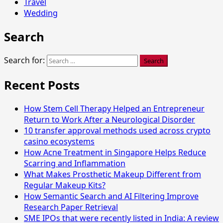
Travel
Wedding
Search
Search for:
Recent Posts
How Stem Cell Therapy Helped an Entrepreneur
Return to Work After a Neurological Disorder
10 transfer approval methods used across crypto
casino ecosystems
How Acne Treatment in Singapore Helps Reduce
Scarring and Inflammation
What Makes Prosthetic Makeup Different from
Regular Makeup Kits?
How Semantic Search and AI Filtering Improve
Research Paper Retrieval
SME IPOs that were recently listed in India: A review