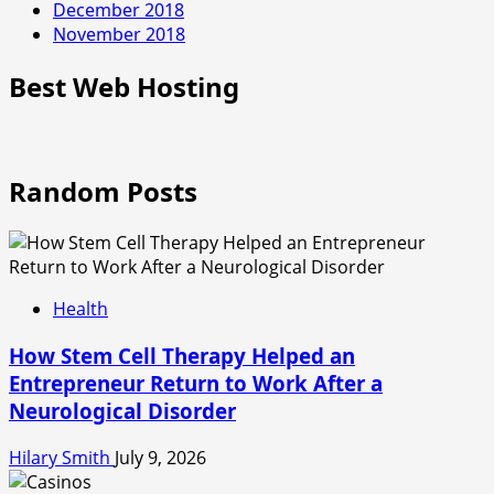
December 2018
November 2018
Best Web Hosting
Random Posts
Health
How Stem Cell Therapy Helped an
Entrepreneur Return to Work After a
Neurological Disorder
Hilary Smith
July 9, 2026