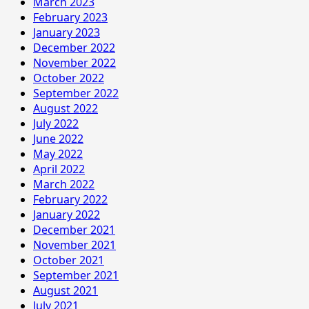
March 2023
February 2023
January 2023
December 2022
November 2022
October 2022
September 2022
August 2022
July 2022
June 2022
May 2022
April 2022
March 2022
February 2022
January 2022
December 2021
November 2021
October 2021
September 2021
August 2021
July 2021