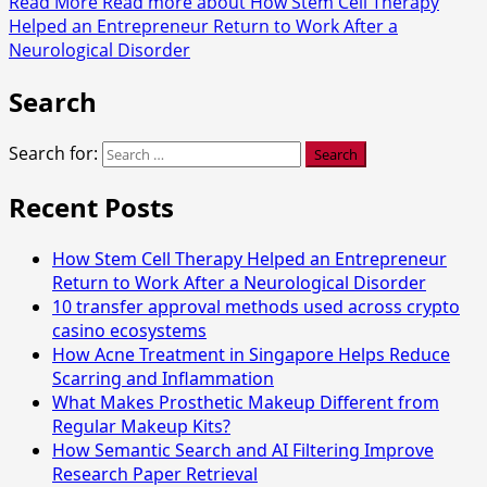
Read More
Read more about How Stem Cell Therapy
Helped an Entrepreneur Return to Work After a
Neurological Disorder
Search
Search for:
Recent Posts
How Stem Cell Therapy Helped an Entrepreneur
Return to Work After a Neurological Disorder
10 transfer approval methods used across crypto
casino ecosystems
How Acne Treatment in Singapore Helps Reduce
Scarring and Inflammation
What Makes Prosthetic Makeup Different from
Regular Makeup Kits?
How Semantic Search and AI Filtering Improve
Research Paper Retrieval