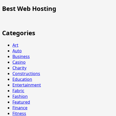
Best Web Hosting
Categories
Art
Auto
Business
Casino
Charity
Constructions
Education
Entertainment
Fabric
Fashion
Featured
Finance
Fitness