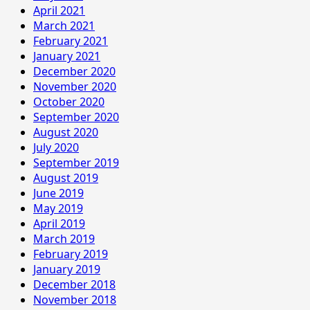
April 2021
March 2021
February 2021
January 2021
December 2020
November 2020
October 2020
September 2020
August 2020
July 2020
September 2019
August 2019
June 2019
May 2019
April 2019
March 2019
February 2019
January 2019
December 2018
November 2018