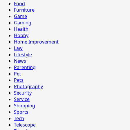
Food
Furniture
Game
Gaming
Health
Hobby
Home Improvement
Law
Lifestyle
News
Parenting
Pet
Pets
Photography
Security
Service
Shopping
Sports
Tech
Telescope