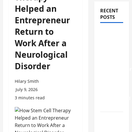
Helped an
RECENT
POSTS
Entrepreneur
Return to
How
Stem Cell
Work After a
Therapy
Neurological
Helped
an
Disorder
Entrepreneur
Return to
Hilary Smith
Work
July 9, 2026
After a
3 minutes read
Neurological
Disorder
10
transfer