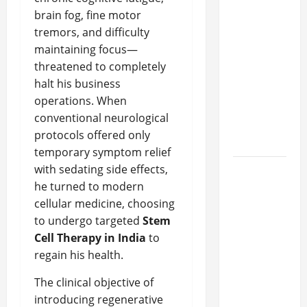
What
brain fog, fine motor
Makes
tremors, and difficulty
Prosthetic
maintaining focus—
Makeup
threatened to completely
Different
halt his business
from
operations. When
Regular
conventional neurological
Makeup
protocols offered only
Kits?
temporary symptom relief
with sedating side effects,
How
he turned to modern
Semantic
cellular medicine, choosing
Search
to undergo targeted
Stem
and AI
Cell Therapy in India
to
Filtering
regain his health.
Improve
Research
The clinical objective of
Paper
introducing regenerative