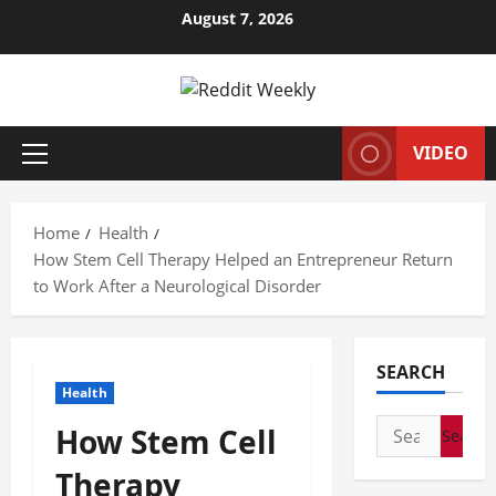
Skip
August 7, 2026
to
content
VIDEO
Primary
Menu
Home
Health
How Stem Cell Therapy Helped an Entrepreneur Return
to Work After a Neurological Disorder
SEARCH
Health
Search
How Stem Cell
for:
Therapy