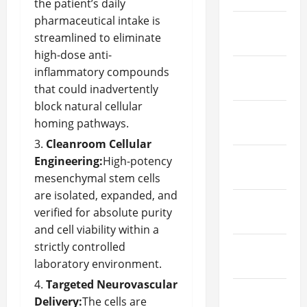
the patient’s daily
pharmaceutical intake is
March
streamlined to eliminate
2024
high-dose anti-
February
inflammatory compounds
2024
that could inadvertently
block natural cellular
January
homing pathways.
2024
Cleanroom Cellular
December
Engineering:
High-potency
2023
mesenchymal stem cells
are isolated, expanded, and
November
verified for absolute purity
2023
and cell viability within a
strictly controlled
October
laboratory environment.
2023
Targeted Neurovascular
September
Delivery:
The cells are