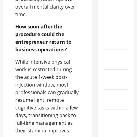
April 2022
overall mental clarity over
time.
March
2022
How soon after the
procedure could the
February
entrepreneur return to
2022
business operations?
January
While intensive physical
2022
work is restricted during
December
the acute 1-week post-
2021
injection window, most
professionals can gradually
November
resume light, remote
2021
cognitive tasks within a few
days, transitioning back to
October
full-time management as
2021
their stamina improves.
September