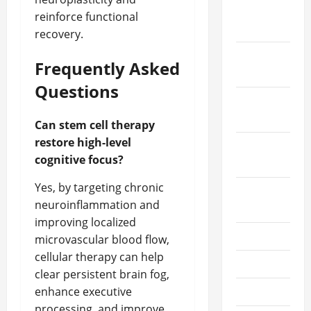
December
reinforce functional
2022
recovery.
November
Frequently Asked
2022
Questions
October
2022
Can stem cell therapy
restore high-level
September
cognitive focus?
2022
Yes, by targeting chronic
August
neuroinflammation and
2022
improving localized
July 2022
microvascular blood flow,
cellular therapy can help
June 2022
clear persistent brain fog,
enhance executive
May 2022
processing, and improve