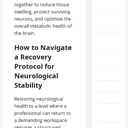
December
together to reduce tissue
2025
swelling, protect surviving
neurons, and optimize the
October
overall metabolic health of
2025
the brain.
September
2025
How to Navigate
a Recovery
August
2025
Protocol for
Neurological
July 2025
Stability
June 2025
May 2025
Restoring neurological
health to a level where a
March
professional can return to
2025
a demanding workspace
requires a structured,
February