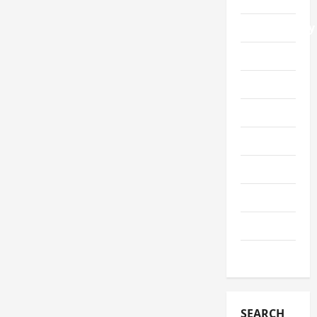
Photography
Security
Service
Shopping
Sports
Tech
Telescope
Travel
Wedding
SEARCH