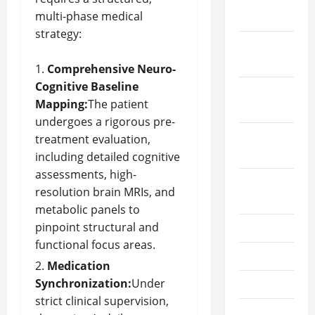
multi-phase medical
2025
strategy:
January
2025
Comprehensive Neuro-
Cognitive Baseline
December
Mapping:
The patient
2024
undergoes a rigorous pre-
October
treatment evaluation,
2024
including detailed cognitive
assessments, high-
August
resolution brain MRIs, and
2024
metabolic panels to
pinpoint structural and
July 2024
functional focus areas.
June 2024
Medication
Synchronization:
Under
May 2024
strict clinical supervision,
April 2024