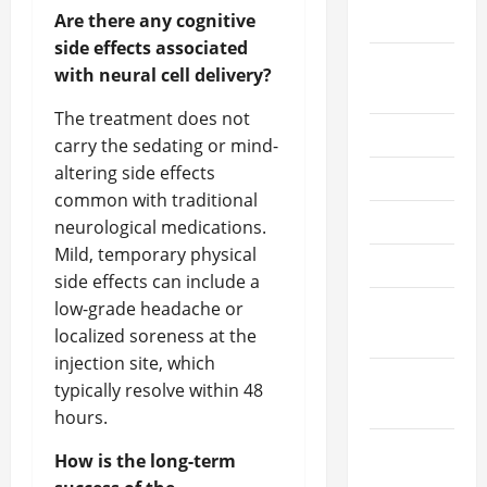
Are there any cognitive
2021
side effects associated
August
with neural cell delivery?
2021
The treatment does not
July 2021
carry the sedating or mind-
altering side effects
June 2021
common with traditional
May 2021
neurological medications.
Mild, temporary physical
April 2021
side effects can include a
low-grade headache or
March
localized soreness at the
2021
injection site, which
February
typically resolve within 48
2021
hours.
January
How is the long-term
2021