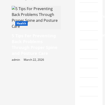
Charity
Construction
Health
Education
Entertainme
5 Tips For Preventing
Back Problems
Fabric
Through Proper Spine
and Posture Care
Fashion
admin
March 22, 2026
Featured
Finance
Fitness
Food
Furniture