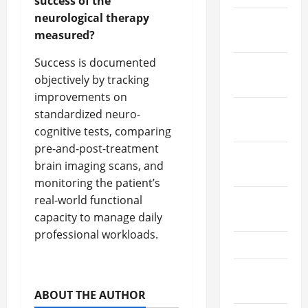
success of the
neurological therapy
December
measured?
2020
Success is documented
November
objectively by tracking
2020
improvements on
October
standardized neuro-
2020
cognitive tests, comparing
pre-and-post-treatment
September
brain imaging scans, and
2020
monitoring the patient’s
real-world functional
August
capacity to manage daily
2020
professional workloads.
July 2020
September
2019
ABOUT THE AUTHOR