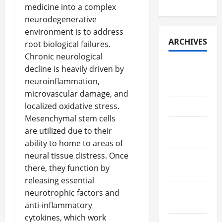
Retrieval
medicine into a complex
neurodegenerative
environment is to address
ARCHIVES
root biological failures.
Chronic neurological
July 2026
decline is heavily driven by
neuroinflammation,
May 2026
microvascular damage, and
localized oxidative stress.
April 2026
Mesenchymal stem cells
March
are utilized due to their
2026
ability to home to areas of
neural tissue distress. Once
February
there, they function by
2026
releasing essential
January
neurotrophic factors and
2026
anti-inflammatory
cytokines, which work