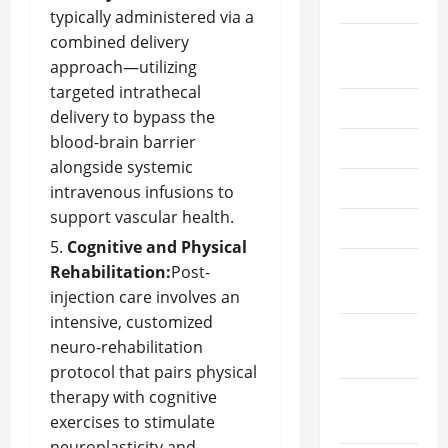
2023
typically administered via a
combined delivery
August
approach—utilizing
2023
targeted intrathecal
July 2023
delivery to bypass the
blood-brain barrier
June 2023
alongside systemic
May 2023
intravenous infusions to
support vascular health.
April 2023
Cognitive and Physical
March
Rehabilitation:
Post-
2023
injection care involves an
intensive, customized
February
neuro-rehabilitation
2023
protocol that pairs physical
therapy with cognitive
January
exercises to stimulate
2023
neuroplasticity and