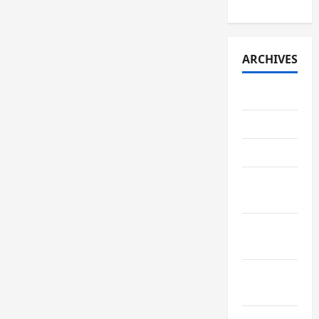
ARCHIVES
July 2026
May 2026
April 2026
March
2026
February
2026
January
2026