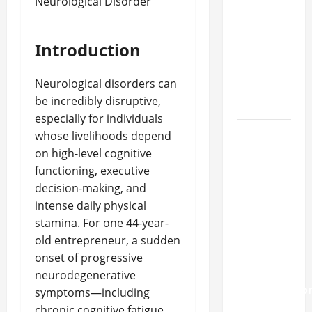
approval
methods
used
Introduction
across
crypto
Neurological disorders can
casino
be incredibly disruptive,
ecosystems
especially for individuals
How
whose livelihoods depend
Acne
on high-level cognitive
Treatment
functioning, executive
in
decision-making, and
Singapore
intense daily physical
Helps
stamina. For one 44-year-
Reduce
old entrepreneur, a sudden
Scarring
onset of progressive
and
neurodegenerative
Inflammatio
symptoms—including
chronic cognitive fatigue,