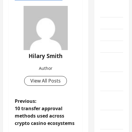
August
2019
June 2019
May 2019
April 2019
Hilary Smith
March
2019
Author
February
View All Posts
2019
January
P
Previous:
2019
10 transfer approval
o
December
methods used across
s
2018
crypto casino ecosystems
t