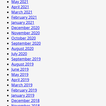
May 2021
April 2021
March 2021
February 2021
January 2021
December 2020
November 2020
October 2020
September 2020
August 2020
July 2020
September 2019
August 2019
June 2019
May 2019
April 2019
March 2019
February 2019
January 2019
December 2018
November 2018