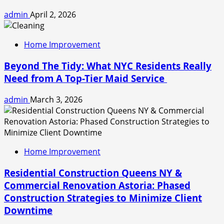
admin
April 2, 2026
Home Improvement
Beyond The Tidy: What NYC Residents Really
Need from A Top-Tier Maid Service
admin
March 3, 2026
Home Improvement
Residential Construction Queens NY &
Commercial Renovation Astoria: Phased
Construction Strategies to Minimize Client
Downtime