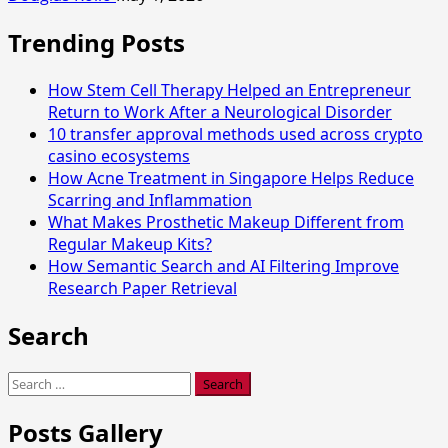
Trending Posts
How Stem Cell Therapy Helped an Entrepreneur
Return to Work After a Neurological Disorder
10 transfer approval methods used across crypto
casino ecosystems
How Acne Treatment in Singapore Helps Reduce
Scarring and Inflammation
What Makes Prosthetic Makeup Different from
Regular Makeup Kits?
How Semantic Search and AI Filtering Improve
Research Paper Retrieval
Search
Search
for:
Posts Gallery