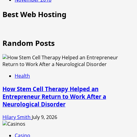
Best Web Hosting
Random Posts
Health
How Stem Cell Therapy Helped an
Entrepreneur Return to Work After a
Neurological Disorder
Hilary Smith
July 9, 2026
Casino