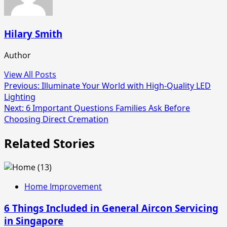
Hilary Smith
Author
View All Posts
Post
Previous:
Illuminate Your World with High-Quality LED
Lighting
navigation
Next:
6 Important Questions Families Ask Before
Choosing Direct Cremation
Related Stories
Home Improvement
6 Things Included in General Aircon Servicing
in Singapore