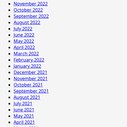
November 2022
October 2022
September 2022
August 2022
July 2022
June 2022
May 2022
April 2022
March 2022
February 2022
January 2022
December 2021
November 2021
October 2021
September 2021
August 2021
July 2021
June 2021
May 2021
April 2021