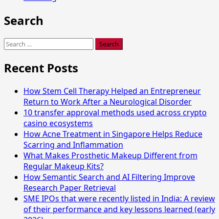
Search
Search
for:
Recent Posts
How Stem Cell Therapy Helped an Entrepreneur
Return to Work After a Neurological Disorder
10 transfer approval methods used across crypto
casino ecosystems
How Acne Treatment in Singapore Helps Reduce
Scarring and Inflammation
What Makes Prosthetic Makeup Different from
Regular Makeup Kits?
How Semantic Search and AI Filtering Improve
Research Paper Retrieval
SME IPOs that were recently listed in India: A review
of their performance and key lessons learned (early