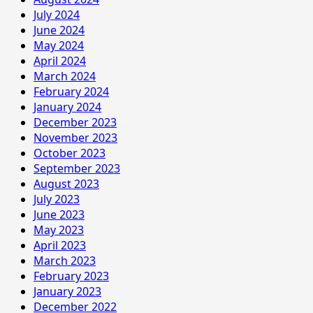
July 2024
June 2024
May 2024
April 2024
March 2024
February 2024
January 2024
December 2023
November 2023
October 2023
September 2023
August 2023
July 2023
June 2023
May 2023
April 2023
March 2023
February 2023
January 2023
December 2022