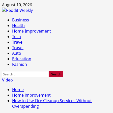
Skip
August 10, 2026
to
content
Primary
Business
Menu
Health
Home Improvement
Tech
Travel
Travel
Auto
Education
Fashion
Search
for:
Video
Home
Home Improvement
How to Use Fire Cleanup Services Without
Overspending