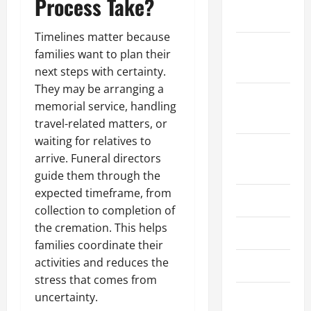
Process Take?
2025
Timelines matter because
October
families want to plan their
2025
next steps with certainty.
They may be arranging a
September
memorial service, handling
2025
travel-related matters, or
waiting for relatives to
August
arrive. Funeral directors
2025
guide them through the
expected timeframe, from
July 2025
collection to completion of
the cremation. This helps
June 2025
families coordinate their
activities and reduces the
May 2025
stress that comes from
uncertainty.
March 2025