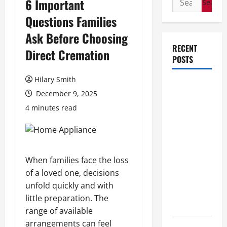
6 Important
for:
Questions Families
Ask Before Choosing
RECENT
Direct Cremation
POSTS
Hilary Smith
How Stem
December 9, 2025
Cell
4 minutes read
Therapy
Helped an
Entrepreneur
Return to
When families face the loss
Work After
of a loved one, decisions
a
unfold quickly and with
Neurological
little preparation. The
Disorder
range of available
arrangements can feel