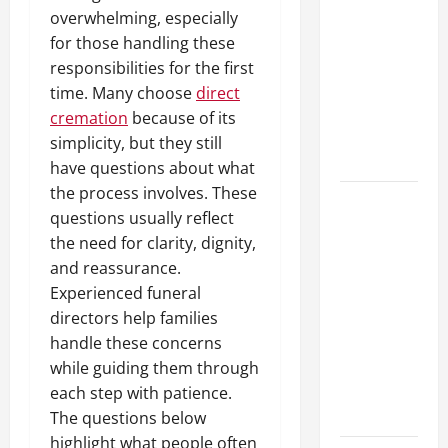
10 transfer
overwhelming, especially
approval
for those handling these
methods
responsibilities for the first
used across
time. Many choose
direct
crypto
cremation
because of its
casino
simplicity, but they still
ecosystems
have questions about what
the process involves. These
How Acne
questions usually reflect
Treatment
the need for clarity, dignity,
in
and reassurance.
Singapore
Experienced funeral
Helps
directors help families
Reduce
handle these concerns
Scarring
while guiding them through
and
each step with patience.
Inflammation
The questions below
highlight what people often