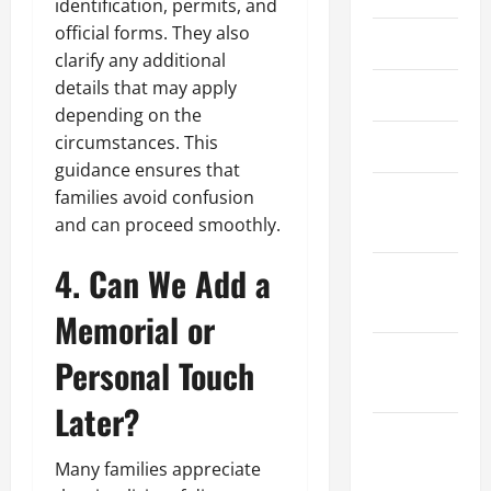
identification, permits, and
official forms. They also
May 2024
clarify any additional
details that may apply
April 2024
depending on the
circumstances. This
March 2024
guidance ensures that
February
families avoid confusion
and can proceed smoothly.
2024
4. Can We Add a
January
2024
Memorial or
December
Personal Touch
2023
Later?
November
2023
Many families appreciate