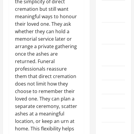
the simplicity of direct
October
cremation but still want
2023
meaningful ways to honour
their loved one. They ask
September
whether they can hold a
2023
memorial service later or
arrange a private gathering
August
once the ashes are
2023
returned. Funeral
professionals reassure
July 2023
them that direct cremation
does not limit how they
June 2023
choose to remember their
loved one. They can plan a
May 2023
separate ceremony, scatter
ashes at a meaningful
April 2023
location, or keep an urn at
home. This flexibility helps
March 2023