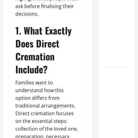
What Makes
ask before finalising their
Prosthetic
decisions.
Makeup
1. What Exactly
Different
from
Does Direct
Regular
Makeup
Cremation
Kits?
Include?
How
Semantic
Families want to
Search and
understand how this
AI Filtering
option differs from
traditional arrangements.
Improve
Direct cremation focuses
Research
on the essential steps:
Paper
collection of the loved one,
Retrieval
preparation, necessary