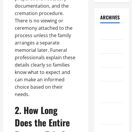
documentation, and the
cremation procedure.
ARCHIVES
There is no viewing or
ceremony attached to the
July 2026
process unless the family
arranges a separate
May 2026
memorial later. Funeral
professionals explain these
April 2026
details clearly so families
know what to expect and
March 2026
can make an informed
choice based on their
February
needs.
2026
2. How Long
January
2026
Does the Entire
December