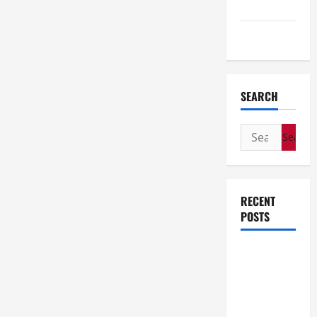
Travel
Wedding
SEARCH
Search
for:
RECENT
POSTS
How Stem
Cell
Therapy
Helped an