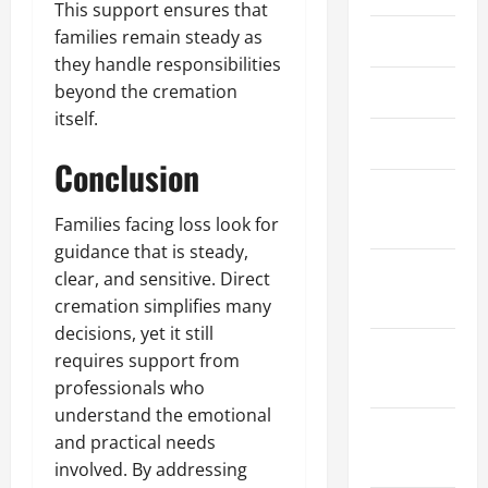
This support ensures that
families remain steady as
May 2021
they handle responsibilities
April 2021
beyond the cremation
itself.
March 2021
Conclusion
February
2021
Families facing loss look for
guidance that is steady,
January
clear, and sensitive. Direct
2021
cremation simplifies many
decisions, yet it still
December
requires support from
2020
professionals who
understand the emotional
November
and practical needs
2020
involved. By addressing