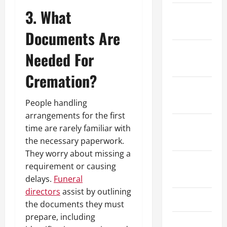
3. What
February
2025
Documents Are
January
Needed For
2025
Cremation?
December
2024
People handling
arrangements for the first
October
time are rarely familiar with
2024
the necessary paperwork.
They worry about missing a
August
requirement or causing
2024
delays.
Funeral
directors
assist by outlining
July 2024
the documents they must
prepare, including
June 2024