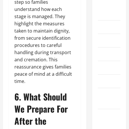
step so families
August
understand how each
2022
stage is managed. They
highlight the measures
July 2022
taken to maintain dignity,
from secure identification
June 2022
procedures to careful
handling during transport
May 2022
and cremation. This
reassurance gives families
April 2022
peace of mind at a difficult
March 2022
time.
6. What Should
February
2022
We Prepare For
January
After the
2022