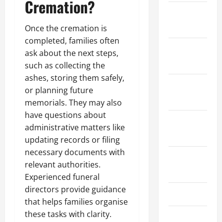
Cremation?
December
2021
Once the cremation is
completed, families often
November
ask about the next steps,
2021
such as collecting the
ashes, storing them safely,
October
or planning future
2021
memorials. They may also
have questions about
September
administrative matters like
2021
updating records or filing
necessary documents with
August
relevant authorities.
2021
Experienced funeral
directors provide guidance
July 2021
that helps families organise
these tasks with clarity.
June 2021