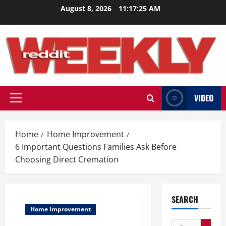
Skip
August 8, 2026
11:17:26 AM
to
content
VIDEO
Primary
Menu
Home
Home Improvement
6 Important Questions Families Ask Before
Choosing Direct Cremation
SEARCH
Home Improvement
Search