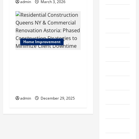
n
admin
March 3, 2026
Constructions
Education
Entertainment
Home Improvement
Fabric
Residential Construction
Queens NY & Commercial
Fashion
Renovation Astoria: Phased
Construction Strategies to
Featured
Minimize Client Downtime
Finance
admin
December 29, 2025
Fitness
Food