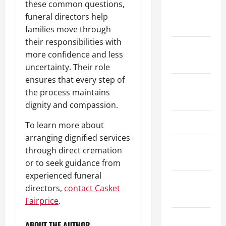
these common questions,
October
funeral directors help
2020
families move through
their responsibilities with
September
more confidence and less
2020
uncertainty. Their role
ensures that every step of
August
the process maintains
2020
dignity and compassion.
July 2020
To learn more about
arranging dignified services
September
through direct cremation
2019
or to seek guidance from
experienced funeral
August
directors,
contact Casket
2019
Fairprice
.
June 2019
ABOUT THE AUTHOR