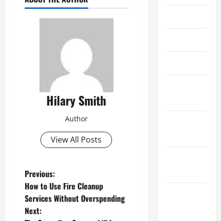
May 2019
April 2019
March 2019
February
Hilary Smith
2019
Author
January
2019
View All Posts
December
2018
P
Previous:
How to Use Fire Cleanup
o
November
Services Without Overspending
2018
Next:
s