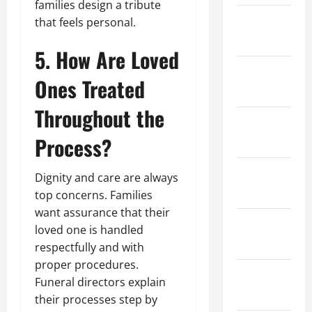
families design a tribute
February
that feels personal.
2023
5. How Are Loved
January
Ones Treated
2023
Throughout the
December
Process?
2022
November
Dignity and care are always
2022
top concerns. Families
want assurance that their
October
loved one is handled
2022
respectfully and with
proper procedures.
September
Funeral directors explain
2022
their processes step by