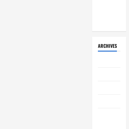
learned
(early
2026)
ARCHIVES
July 2026
May 2026
April 2026
March 2026
February
2026