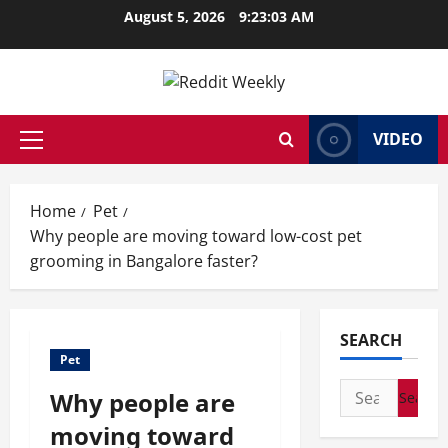
Skip
August 5, 2026
9:23:04 AM
to
content
VIDEO
Primary
Menu
Home
Pet
Why people are moving toward low-cost pet
grooming in Bangalore faster?
SEARCH
Pet
Search
Why people are
for:
moving toward