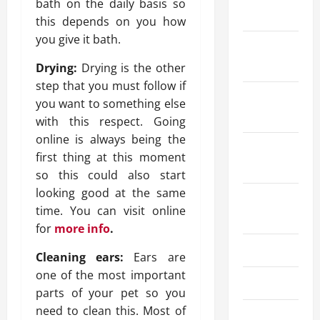
bath on the daily basis so
2026
this depends on you how
you give it bath.
December
2025
Drying:
Drying is the other
step that you must follow if
October
you want to something else
2025
with this respect. Going
online is always being the
September
first thing at this moment
2025
so this could also start
looking good at the same
August
time. You can visit online
2025
for
more info
.
July 2025
Cleaning ears:
Ears are
one of the most important
June 2025
parts of your pet so you
need to clean this. Most of
May 2025