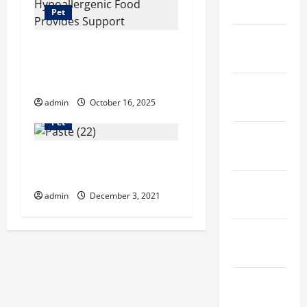
April 2023
Pet
March
Top 10 Ways Royal
2023
Canin Hypoallergenic
Food Provides Support
February
admin
October 16, 2025
2023
Pet
January
2023
Dog Beds – Best Gift
For Your Paw Pals
December
admin
December 3, 2021
2022
November
2022
October
2022