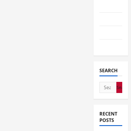
Tech
Telescope
Travel
Wedding
SEARCH
Search
for:
RECENT
POSTS