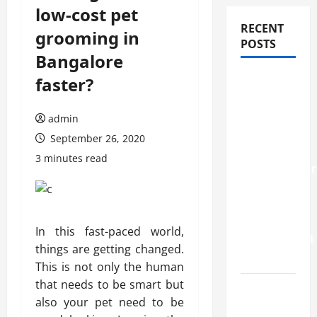
low-cost pet
RECENT
grooming in
POSTS
Bangalore
How
faster?
Stem Cell
Therapy
admin
Helped
September 26, 2020
an
3 minutes read
Entrepreneur
Return to
Work
After a
In this fast-paced world,
Neurological
things are getting changed.
Disorder
This is not only the human
that needs to be smart but
10
also your pet need to be
transfer