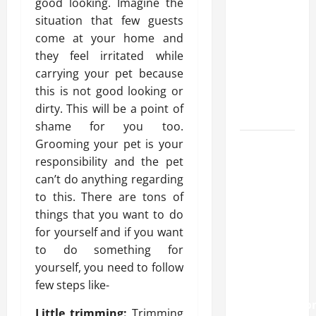
good looking. Imagine the
approval
situation that few guests
methods
come at your home and
used
they feel irritated while
across
carrying your pet because
crypto
this is not good looking or
casino
dirty. This will be a point of
ecosystems
shame for you too.
Grooming your pet is your
How
responsibility and the pet
Acne
can’t do anything regarding
Treatment
to this. There are tons of
in
things that you want to do
Singapore
for yourself and if you want
Helps
to do something for
Reduce
yourself, you need to follow
Scarring
few steps like-
and
Inflammatio
Little trimming:
Trimming