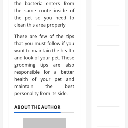
the bacteria enters from
the same route inside of
March
the pet so you need to
2025
clean this area properly.
February
These are few of the tips
2025
that you must follow if you
want to maintain the health
January
and look of your pet. These
2025
grooming tips are also
responsible for a better
December
health of your pet and
2024
maintain the best
October
personality from its side.
2024
ABOUT THE AUTHOR
August
2024