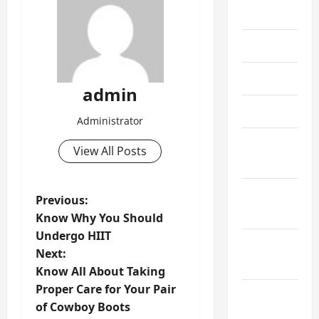
July 2024
June 2024
May 2024
admin
April 2024
Administrator
March
View All Posts
2024
February
P
Previous:
2024
Know Why You Should
o
Undergo HIIT
January
Next:
s
2024
Know All About Taking
t
Proper Care for Your Pair
December
of Cowboy Boots
2023