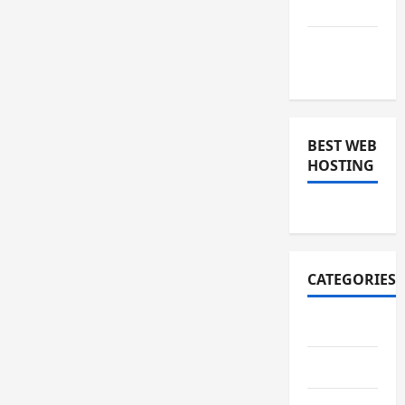
2018
November
2018
BEST WEB
HOSTING
CATEGORIES
Art
Auto