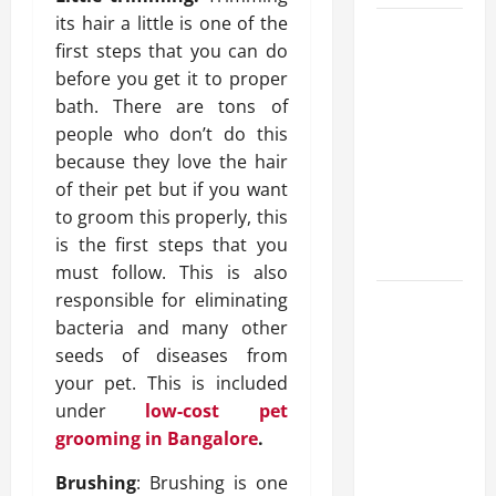
its hair a little is one of the
What
first steps that you can do
Makes
before you get it to proper
Prosthetic
bath. There are tons of
Makeup
people who don’t do this
Different
because they love the hair
from
of their pet but if you want
Regular
to groom this properly, this
Makeup
is the first steps that you
Kits?
must follow. This is also
responsible for eliminating
How
bacteria and many other
Semantic
seeds of diseases from
Search
your pet. This is included
and AI
under
low-cost pet
Filtering
grooming in Bangalore
.
Improve
Research
Brushing
: Brushing is one