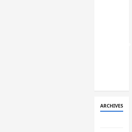
that were
recently
listed in
India: A
review of
their
performance
and key
lessons
learned
(early
2026)
ARCHIVES
July 2026