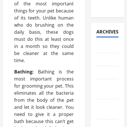
Paper
of the most important
Retrieval
things for your pet because
of its teeth. Unlike human
who do brushing on the
ARCHIVES
daily basis, these dogs
must do this at least once
in a month so they could
July 2026
be cleaner at the same
May 2026
time.
Bathing:
Bathing is the
April 2026
most important process
March
for grooming your pet. This
2026
eliminates all the bacteria
from the body of the pet
February
and let it look cleaner. You
2026
need to give it a proper
bath because this can’t get
January