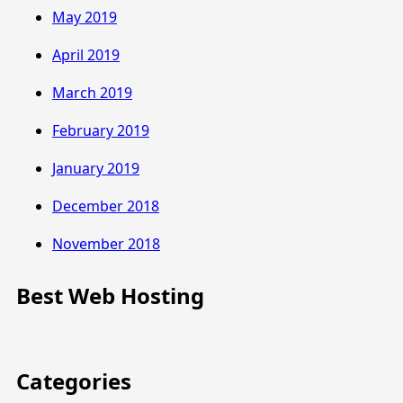
May 2019
April 2019
March 2019
February 2019
January 2019
December 2018
November 2018
Best Web Hosting
Categories