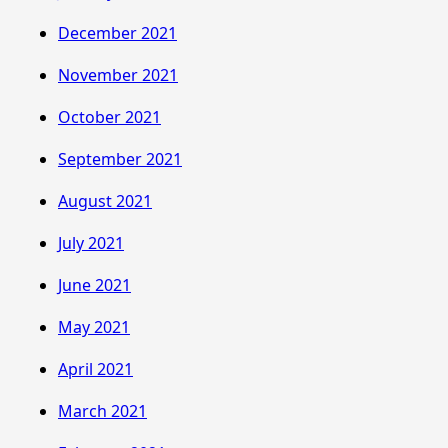
December 2021
November 2021
October 2021
September 2021
August 2021
July 2021
June 2021
May 2021
April 2021
March 2021