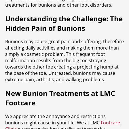
treatments for bunions and other foot disorders.
Understanding the Challenge: The
Hidden Pain of Bunions
Bunions may cause great pain and suffering, therefore
affecting daily activities and making them more than
simply a cosmetic problem. This frequent foot
malformation results from the big toe straying
towards the other toe creating a projecting hump at
the base of the toe. Untreated, bunions may cause
extreme pain, arthritis, and walking problems.
New Bunion Treatments at LMC
Footcare
We appreciate the annoyance and restrictions
bunions might cause in your life. We at LMC
Footcare