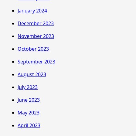
January 2024
December 2023
November 2023
October 2023
September 2023
August 2023
July 2023
June 2023
May 2023
April 2023