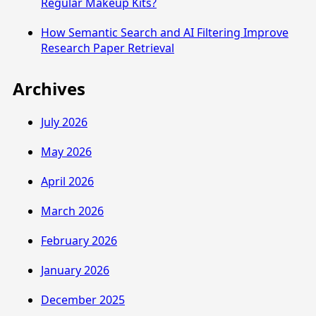
Regular Makeup Kits?
How Semantic Search and AI Filtering Improve
Research Paper Retrieval
Archives
July 2026
May 2026
April 2026
March 2026
February 2026
January 2026
December 2025