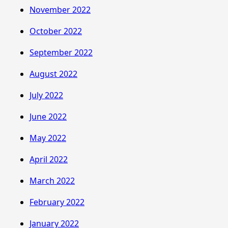
November 2022
October 2022
September 2022
August 2022
July 2022
June 2022
May 2022
April 2022
March 2022
February 2022
January 2022