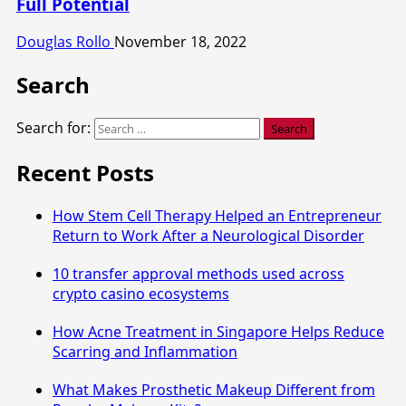
Full Potential
Douglas Rollo
November 18, 2022
Search
Search for:
Recent Posts
How Stem Cell Therapy Helped an Entrepreneur
Return to Work After a Neurological Disorder
10 transfer approval methods used across
crypto casino ecosystems
How Acne Treatment in Singapore Helps Reduce
Scarring and Inflammation
What Makes Prosthetic Makeup Different from