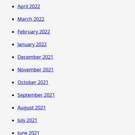
April 2022
March 2022
February 2022
January 2022
December 2021
November 2021
October 2021
September 2021
August 2021
July 2021
June 2021