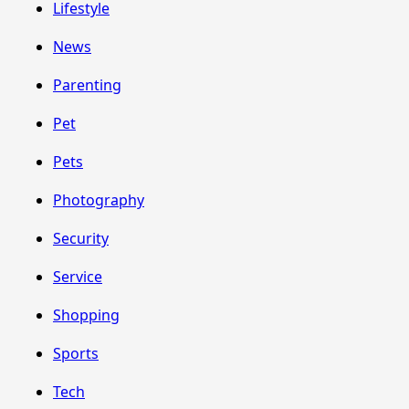
Lifestyle
News
Parenting
Pet
Pets
Photography
Security
Service
Shopping
Sports
Tech