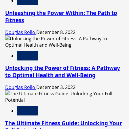
Fitness
Unleashing the Power Within: The Path to
Fitness
Douglas Rollo
December 8, 2022
Fitness
Unlocking the Power of Fitness: A Pathway
to Optimal Health and Well-Being
Douglas Rollo
December 3, 2022
Fitness
The Ultimate Fitness Guide: Unlocking Your