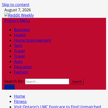
Skip to content
August 7, 2026
Primary Menu
Business
Health
Home Improvement
Tech
Travel
Travel
Auto
Education
Fashion
Search for:
Video
Home
Fitness
Visit Ontario’s LMC Footcare to Find Unmatched