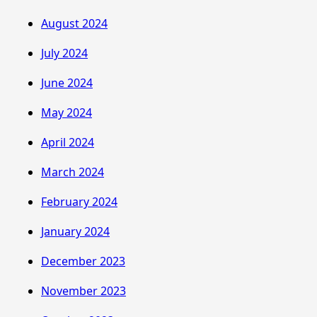
August 2024
July 2024
June 2024
May 2024
April 2024
March 2024
February 2024
January 2024
December 2023
November 2023