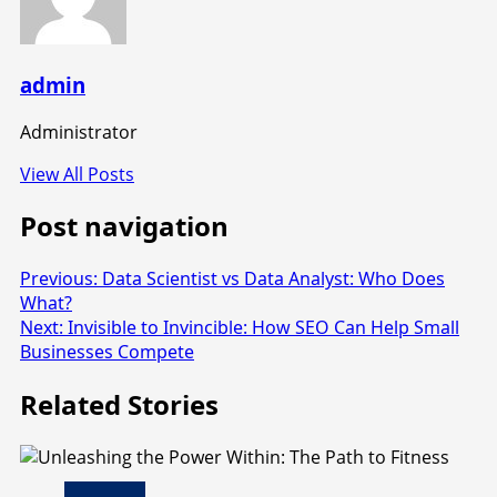
admin
Administrator
View All Posts
Post navigation
Previous:
Data Scientist vs Data Analyst: Who Does
What?
Next:
Invisible to Invincible: How SEO Can Help Small
Businesses Compete
Related Stories