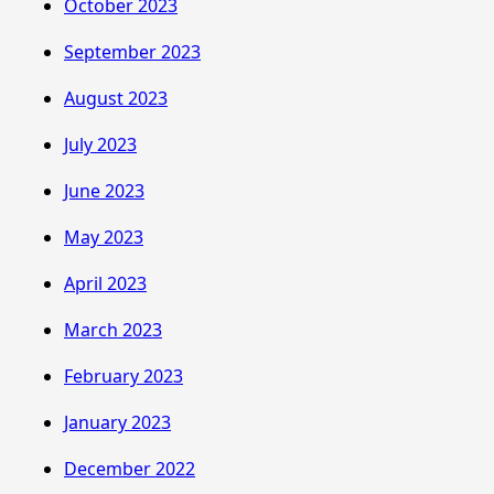
October 2023
September 2023
August 2023
July 2023
June 2023
May 2023
April 2023
March 2023
February 2023
January 2023
December 2022