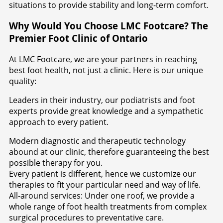
situations to provide stability and long-term comfort.
Why Would You Choose LMC Footcare? The
Premier Foot Clinic of Ontario
At LMC Footcare, we are your partners in reaching
best foot health, not just a clinic. Here is our unique
quality:
Leaders in their industry, our podiatrists and foot
experts provide great knowledge and a sympathetic
approach to every patient.
Modern diagnostic and therapeutic technology
abound at our clinic, therefore guaranteeing the best
possible therapy for you.
Every patient is different, hence we customize our
therapies to fit your particular need and way of life.
All-around services: Under one roof, we provide a
whole range of foot health treatments from complex
surgical procedures to preventative care.