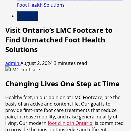
Foot Health Solutions
Fitness
Visit Ontario’s LMC Footcare to
Find Unmatched Foot Health
Solutions
admin
August 2, 2024
3 minutes read
Changing Lives One Step at Time
Healthy feet, in our opinion at LMC Footcare, are the
basis of an active and content life. Our goal is to
provide first-rate foot care treatments that reduce
pain, increase mobility, and raise general quality of
living. Our modern
foot clinic in Ontario
, is committed
to provide the most cutting-edge and efficient