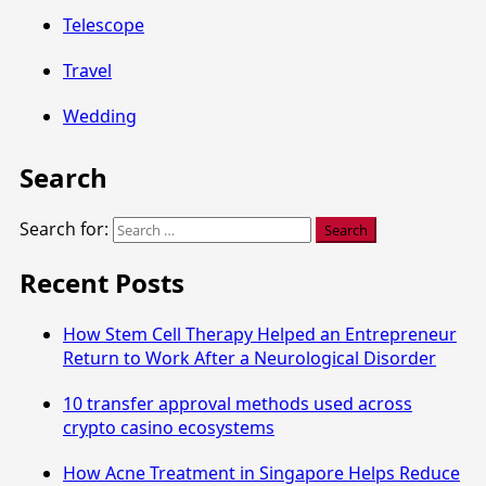
Telescope
Travel
Wedding
Search
Search for:
Recent Posts
How Stem Cell Therapy Helped an Entrepreneur
Return to Work After a Neurological Disorder
10 transfer approval methods used across
crypto casino ecosystems
How Acne Treatment in Singapore Helps Reduce