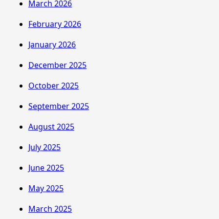
March 2026
February 2026
January 2026
December 2025
October 2025
September 2025
August 2025
July 2025
June 2025
May 2025
March 2025