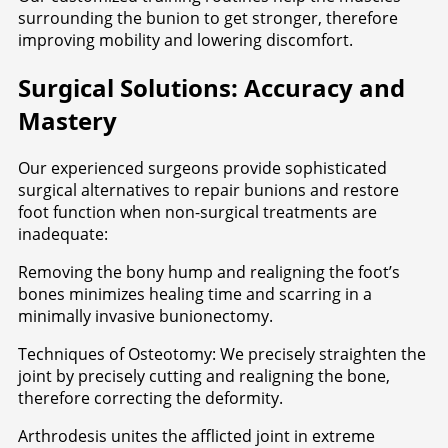
surrounding the bunion to get stronger, therefore
improving mobility and lowering discomfort.
Surgical Solutions: Accuracy and
Mastery
Our experienced surgeons provide sophisticated
surgical alternatives to repair bunions and restore
foot function when non-surgical treatments are
inadequate:
Removing the bony hump and realigning the foot’s
bones minimizes healing time and scarring in a
minimally invasive bunionectomy.
Techniques of Osteotomy: We precisely straighten the
joint by precisely cutting and realigning the bone,
therefore correcting the deformity.
Arthrodesis unites the afflicted joint in extreme