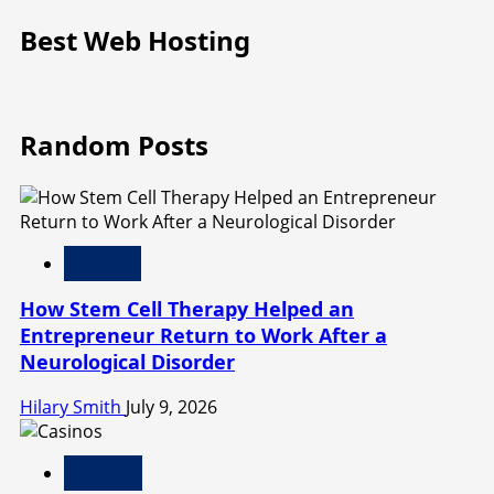
Best Web Hosting
Random Posts
Health
How Stem Cell Therapy Helped an
Entrepreneur Return to Work After a
Neurological Disorder
Hilary Smith
July 9, 2026
Casino