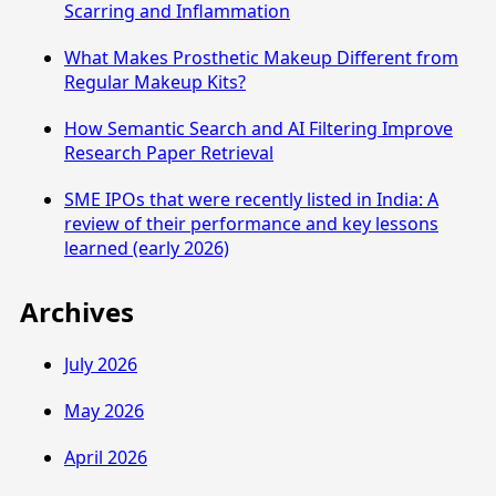
Scarring and Inflammation
What Makes Prosthetic Makeup Different from
Regular Makeup Kits?
How Semantic Search and AI Filtering Improve
Research Paper Retrieval
SME IPOs that were recently listed in India: A
review of their performance and key lessons
learned (early 2026)
Archives
July 2026
May 2026
April 2026