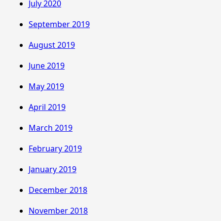
July 2020
September 2019
August 2019
June 2019
May 2019
April 2019
March 2019
February 2019
January 2019
December 2018
November 2018