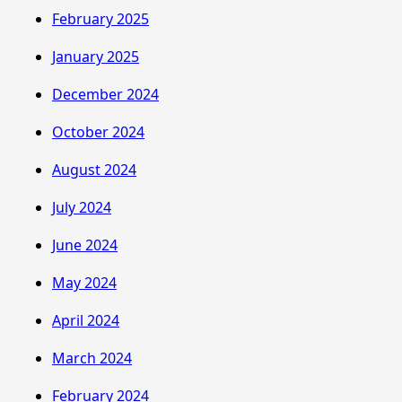
February 2025
January 2025
December 2024
October 2024
August 2024
July 2024
June 2024
May 2024
April 2024
March 2024
February 2024