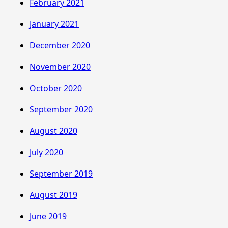
February 2021
January 2021
December 2020
November 2020
October 2020
September 2020
August 2020
July 2020
September 2019
August 2019
June 2019