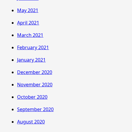
May 2021
April 2021
March 2021
February 2021
January 2021
December 2020
November 2020
October 2020
September 2020
August 2020