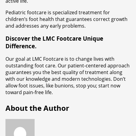
active life.
Pediatric footcare is specialized treatment for
children’s foot health that guarantees correct growth
and addresses any early problems.
Discover the LMC Footcare Unique
Difference.
Our goal at LMC Footcare is to change lives with
outstanding foot care. Our patient-centered approach
guarantees you the best quality of treatment along
with our knowledge and modern technologies. Don’t
allow foot issues, like bunions, stop you; start now
toward pain-free life.
About the Author