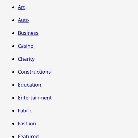
Art
Auto
Business
Casino
Charity
Constructions
Education
Entertainment
Fabric
Fashion
Featured