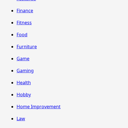
Finance
Fitness
Food
Furniture
Game
Gaming
Health
Hobby
Home Improvement
Law