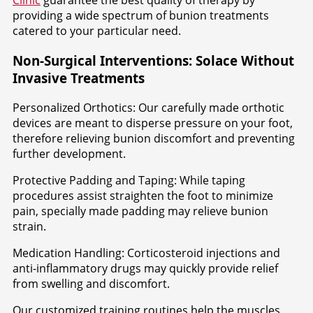
Clinic
guarantee the best quality of therapy by
providing a wide spectrum of bunion treatments
catered to your particular need.
Non-Surgical Interventions: Solace Without
Invasive Treatments
Personalized Orthotics: Our carefully made orthotic
devices are meant to disperse pressure on your foot,
therefore relieving bunion discomfort and preventing
further development.
Protective Padding and Taping: While taping
procedures assist straighten the foot to minimize
pain, specially made padding may relieve bunion
strain.
Medication Handling: Corticosteroid injections and
anti-inflammatory drugs may quickly provide relief
from swelling and discomfort.
Our customized training routines help the muscles