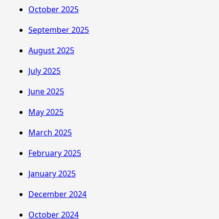
October 2025
September 2025
August 2025
July 2025
June 2025
May 2025
March 2025
February 2025
January 2025
December 2024
October 2024