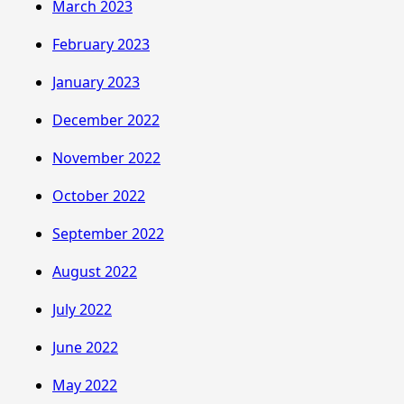
March 2023
February 2023
January 2023
December 2022
November 2022
October 2022
September 2022
August 2022
July 2022
June 2022
May 2022