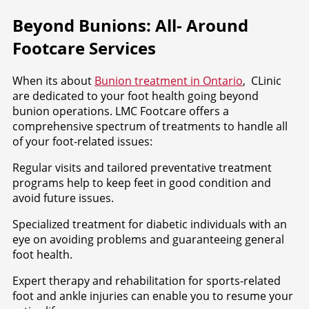
Beyond Bunions: All- Around
Footcare Services
When its about
Bunion treatment in Ontario
, CLinic
are dedicated to your foot health going beyond
bunion operations. LMC Footcare offers a
comprehensive spectrum of treatments to handle all
of your foot-related issues:
Regular visits and tailored preventative treatment
programs help to keep feet in good condition and
avoid future issues.
Specialized treatment for diabetic individuals with an
eye on avoiding problems and guaranteeing general
foot health.
Expert therapy and rehabilitation for sports-related
foot and ankle injuries can enable you to resume your