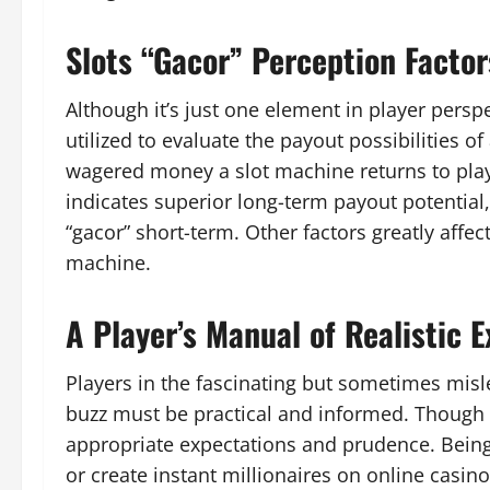
Slots “Gacor” Perception Facto
Although it’s just one element in player perspe
utilized to evaluate the payout possibilities of
wagered money a slot machine returns to playe
indicates superior long-term payout potential,
“gacor” short-term. Other factors greatly affec
machine.
A Player’s Manual of Realistic 
Players in the fascinating but sometimes misl
buzz must be practical and informed. Though i
appropriate expectations and prudence. Being
or create instant millionaires on online casin