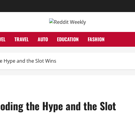
VEL
TRAVEL
AUTO
EDUCATION
FASHION
e Hype and the Slot Wins
oding the Hype and the Slot