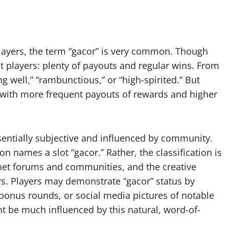
players, the term “gacor” is very common. Though
ot players: plenty of payouts and regular wins. From
g well,” “rambunctious,” or “high-spirited.” But
e with more frequent payouts of rewards and higher
essentially subjective and influenced by community.
on names a slot “gacor.” Rather, the classification is
rnet forums and communities, and the creative
rs. Players may demonstrate “gacor” status by
bonus rounds, or social media pictures of notable
ht be much influenced by this natural, word-of-