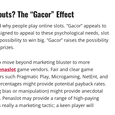
uts? The “Gacor” Effect
d why people play online slots. “Gacor” appeals to
igned to appeal to these psychological needs, slot
sibility to win big. “Gacor” raises the possibility
prizes.
to move beyond marketing bluster to more
enaslot
game vendors. Fair and clear game
rs such Pragmatic Play, Microgaming, NetEnt, and
percentages might provide potential payback rates.
 bias or manipulation) might provide anecdotal
s. Penaslot may provide a range of high-paying
really a marketing tactic; a keen player will