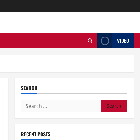
VIDEO
SEARCH
Search
for:
RECENT POSTS