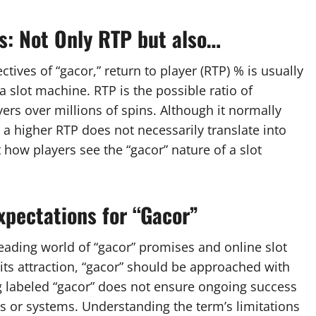
rs: Not Only RTP but also…
ctives of “gacor,” return to player (RTP) % is usually
 a slot machine. RTP is the possible ratio of
rs over millions of spins. Although it normally
 a higher RTP does not necessarily translate into
t how players see the “gacor” nature of a slot
Expectations for “Gacor”
eading world of “gacor” promises and online slot
ts attraction, “gacor” should be approached with
 labeled “gacor” does not ensure ongoing success
os or systems. Understanding the term’s limitations