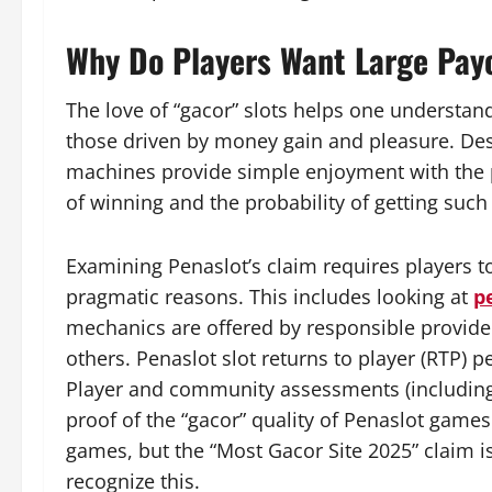
Why Do Players Want Large Payo
The love of “gacor” slots helps one understan
those driven by money gain and pleasure. Des
machines provide simple enjoyment with the pos
of winning and the probability of getting such 
Examining Penaslot’s claim requires players 
pragmatic reasons. This includes looking at
p
mechanics are offered by responsible provide
others. Penaslot slot returns to player (RTP) 
Player and community assessments (including
proof of the “gacor” quality of Penaslot game
games, but the “Most Gacor Site 2025” claim is 
recognize this.