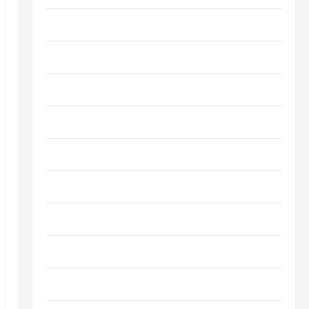
July 2024
June 2024
May 2024
April 2024
March 2024
February 2024
January 2024
December 2023
November 2023