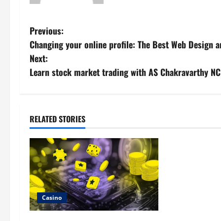
P
Previous:
Changing your online profile: The Best Web Design
o
Next:
s
Learn stock market trading with AS Chakravarthy 
t
n
RELATED STORIES
a
v
i
g
Casino
a