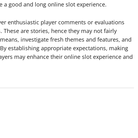
e a good and long online slot experience.
 over enthusiastic player comments or evaluations
s. These are stories, hence they may not fairly
r means, investigate fresh themes and features, and
. By establishing appropriate expectations, making
ayers may enhance their online slot experience and