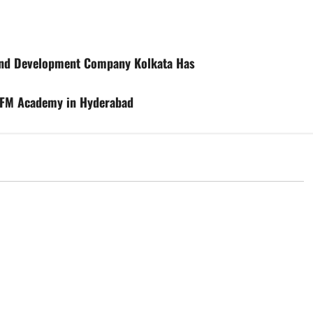
 and Development Company Kolkata Has
NCFM Academy in Hyderabad