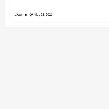
10 transfer approval methods used
t
across crypto casino ecosystems
admin
May 28, 2026
i
o
n