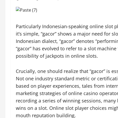
Particularly Indonesian-speaking online slot 
it’s simple, “gacor” shows a major need for sl
Indonesian dialect, “gacor” denotes “performin
“gacor” has evolved to refer to a slot machin
possibility of jackpots in online slots.
Crucially, one should realize that “gacor” is 
Not one industry standard metric or certificati
based on player experiences, tales from inte
marketing strategies of online casino operato
recording a series of winning sessions, many 
wins on a slot. Online slot player choices mig
mouth reputation building.