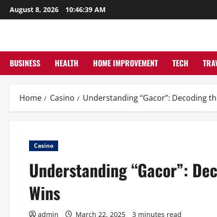
Skip
August 8, 2026
10:46:40 AM
to
content
BUSINESS
HEALTH
HOME IMPROVEMENT
TECH
TRA
Home
Casino
Understanding “Gacor”: Decoding th
Casino
Understanding “Gacor”: Dec
Wins
admin
March 22, 2025
3 minutes read