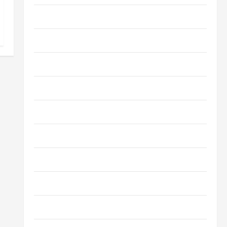
December 2022
November 2022
October 2022
September 2022
August 2022
July 2022
June 2022
May 2022
April 2022