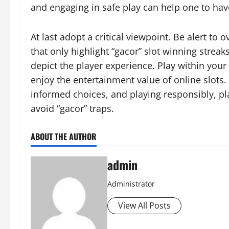
and engaging in safe play can help one to hav
At last adopt a critical viewpoint. Be alert to
that only highlight “gacor” slot winning streak
depict the player experience. Play within you
enjoy the entertainment value of online slots
informed choices, and playing responsibly, pl
avoid “gacor” traps.
ABOUT THE AUTHOR
admin
Administrator
View All Posts