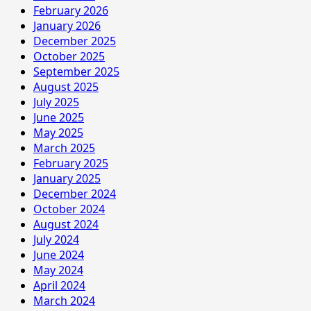
February 2026
January 2026
December 2025
October 2025
September 2025
August 2025
July 2025
June 2025
May 2025
March 2025
February 2025
January 2025
December 2024
October 2024
August 2024
July 2024
June 2024
May 2024
April 2024
March 2024