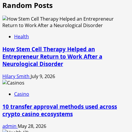
Random Posts
Health
How Stem Cell Therapy Helped an
Entrepreneur Return to Work After a
Neurological Disorder
Hilary Smith
July 9, 2026
Casino
10 transfer approval methods used across
crypto casino ecosystems
admin
May 28, 2026