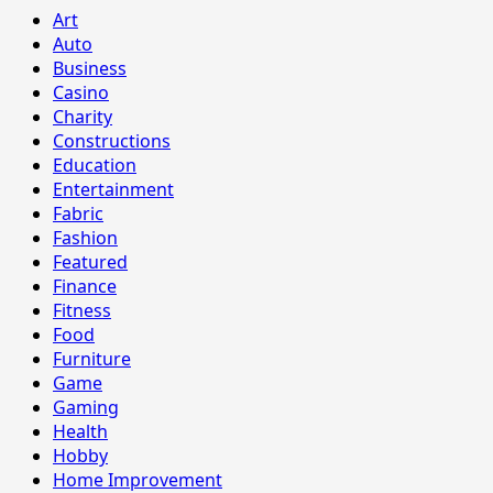
Art
Auto
Business
Casino
Charity
Constructions
Education
Entertainment
Fabric
Fashion
Featured
Finance
Fitness
Food
Furniture
Game
Gaming
Health
Hobby
Home Improvement