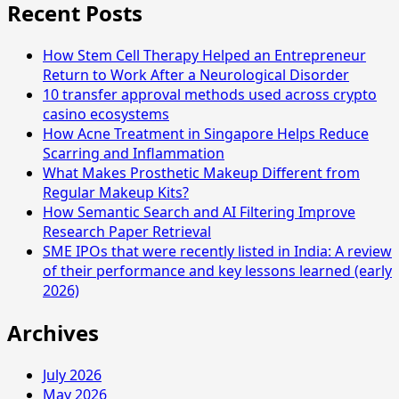
Recent Posts
How Stem Cell Therapy Helped an Entrepreneur
Return to Work After a Neurological Disorder
10 transfer approval methods used across crypto
casino ecosystems
How Acne Treatment in Singapore Helps Reduce
Scarring and Inflammation
What Makes Prosthetic Makeup Different from
Regular Makeup Kits?
How Semantic Search and AI Filtering Improve
Research Paper Retrieval
SME IPOs that were recently listed in India: A review
of their performance and key lessons learned (early
2026)
Archives
July 2026
May 2026