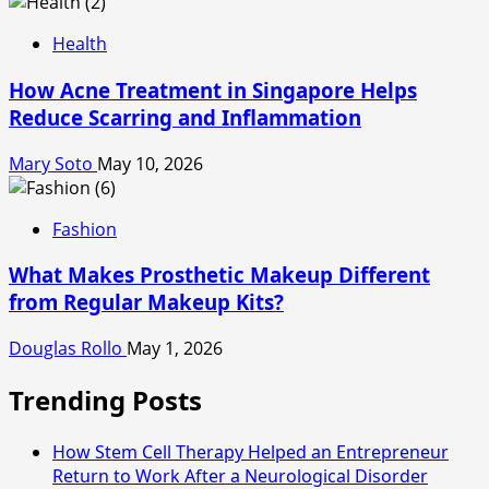
Health
How Acne Treatment in Singapore Helps
Reduce Scarring and Inflammation
Mary Soto
May 10, 2026
Fashion
What Makes Prosthetic Makeup Different
from Regular Makeup Kits?
Douglas Rollo
May 1, 2026
Trending Posts
How Stem Cell Therapy Helped an Entrepreneur
Return to Work After a Neurological Disorder