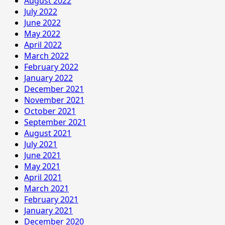
August 2022
July 2022
June 2022
May 2022
April 2022
March 2022
February 2022
January 2022
December 2021
November 2021
October 2021
September 2021
August 2021
July 2021
June 2021
May 2021
April 2021
March 2021
February 2021
January 2021
December 2020