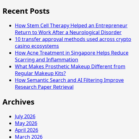
Recent Posts
How Stem Cell Therapy Helped an Entrepreneur
Return to Work After a Neurological Disorder
10 transfer approval methods used across crypto
casino ecosystems
How Acne Treatment in Singapore Helps Reduce
Scarring and Inflammation
What Makes Prosthetic Makeup Different from
Regular Makeup Kits?
How Semantic Search and AI Filtering Improve
Research Paper Retrieval
Archives
July 2026
May 2026
April 2026
March 2026