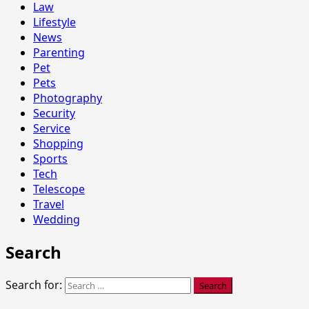
Law
Lifestyle
News
Parenting
Pet
Pets
Photography
Security
Service
Shopping
Sports
Tech
Telescope
Travel
Wedding
Search
Search for: