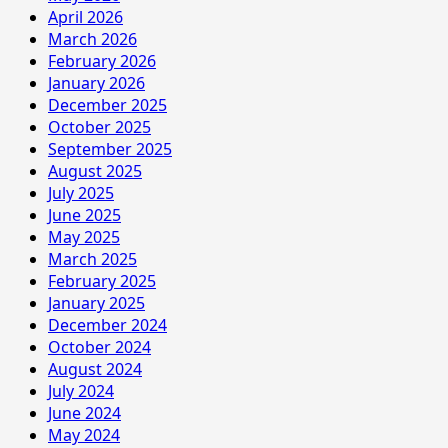
April 2026
March 2026
February 2026
January 2026
December 2025
October 2025
September 2025
August 2025
July 2025
June 2025
May 2025
March 2025
February 2025
January 2025
December 2024
October 2024
August 2024
July 2024
June 2024
May 2024