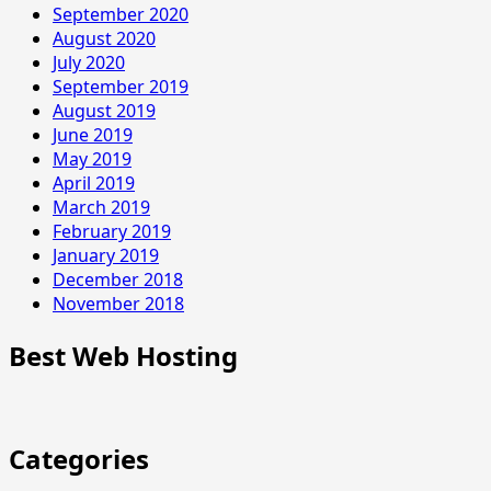
September 2020
August 2020
July 2020
September 2019
August 2019
June 2019
May 2019
April 2019
March 2019
February 2019
January 2019
December 2018
November 2018
Best Web Hosting
Categories