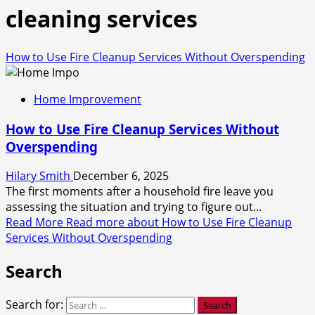
cleaning services
How to Use Fire Cleanup Services Without Overspending
Home Improvement
How to Use Fire Cleanup Services Without
Overspending
Hilary Smith
December 6, 2025
The first moments after a household fire leave you
assessing the situation and trying to figure out...
Read More
Read more about How to Use Fire Cleanup
Services Without Overspending
Search
Search for: