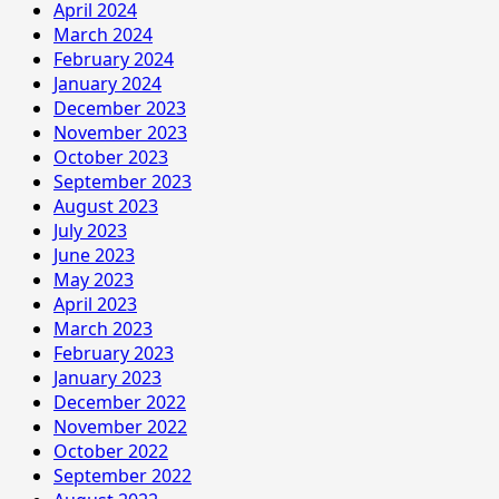
April 2024
March 2024
February 2024
January 2024
December 2023
November 2023
October 2023
September 2023
August 2023
July 2023
June 2023
May 2023
April 2023
March 2023
February 2023
January 2023
December 2022
November 2022
October 2022
September 2022