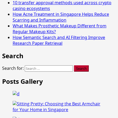
10 transfer approval methods used across crypto
casino ecosystems
How Acne Treatment in Singapore Helps Reduce
Scarring and Inflammation
What Makes Prosthetic Makeup Different from
Regular Makeup Kits?
How Semantic Search and AI Filtering Improve
Research Paper Retrieval
Search
Search for:
Posts Gallery