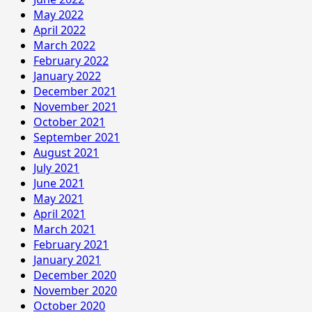
May 2022
April 2022
March 2022
February 2022
January 2022
December 2021
November 2021
October 2021
September 2021
August 2021
July 2021
June 2021
May 2021
April 2021
March 2021
February 2021
January 2021
December 2020
November 2020
October 2020