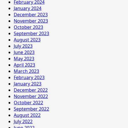
February 2024
January 2024
December 2023
November 2023
October 2023
September 2023
August 2023
July 2023
June 2023
May 2023
April 2023
March 2023
February 2023
January 2023
December 2022
November 2022
October 2022
September 2022
August 2022
July 2022
June 2022