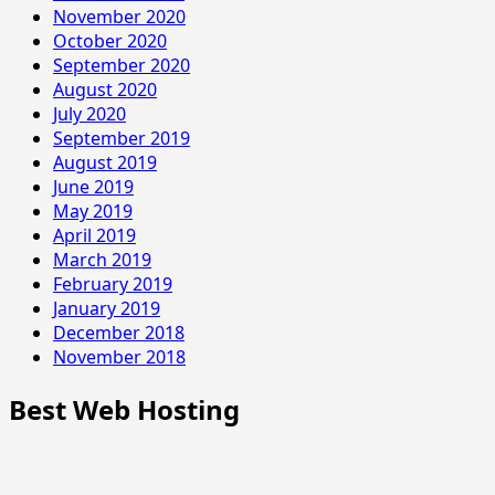
November 2020
October 2020
September 2020
August 2020
July 2020
September 2019
August 2019
June 2019
May 2019
April 2019
March 2019
February 2019
January 2019
December 2018
November 2018
Best Web Hosting