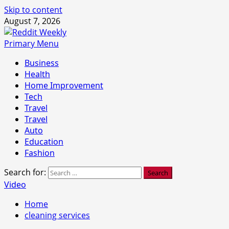
Skip to content
August 7, 2026
Primary Menu
Business
Health
Home Improvement
Tech
Travel
Travel
Auto
Education
Fashion
Search for:
Video
Home
cleaning services