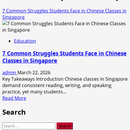
7 Common Struggles Students Face in Chinese Classes in
Singapore
Education
7 Common Struggles Students Face in Chinese
Classes in Singapore
admin
March 22, 2026
Key Takeaways Introduction Chinese classes in Singapore
demand consistent reading, writing, and speaking
practice, yet many students...
Read
Read More
more
Search
about
7
Common
Search
Struggles