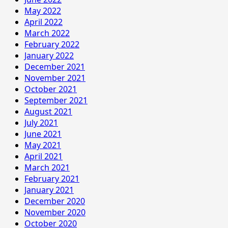
May 2022
April 2022
March 2022
February 2022
January 2022
December 2021
November 2021
October 2021
September 2021
August 2021
July 2021
June 2021
May 2021
April 2021
March 2021
February 2021
January 2021
December 2020
November 2020
October 2020