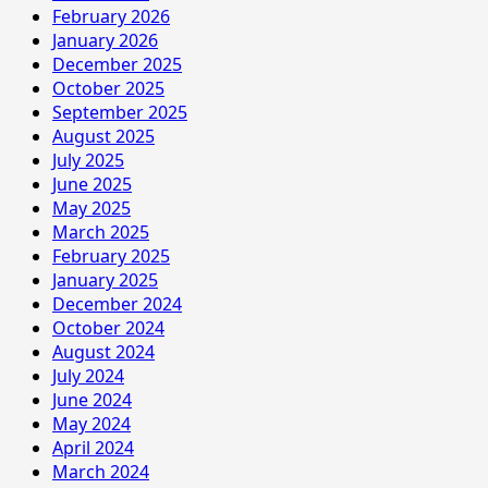
February 2026
January 2026
December 2025
October 2025
September 2025
August 2025
July 2025
June 2025
May 2025
March 2025
February 2025
January 2025
December 2024
October 2024
August 2024
July 2024
June 2024
May 2024
April 2024
March 2024