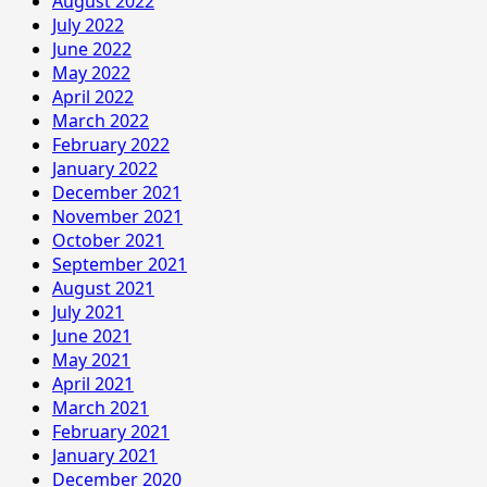
August 2022
July 2022
June 2022
May 2022
April 2022
March 2022
February 2022
January 2022
December 2021
November 2021
October 2021
September 2021
August 2021
July 2021
June 2021
May 2021
April 2021
March 2021
February 2021
January 2021
December 2020