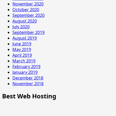
November 2020
October 2020
September 2020
August 2020
July 2020
September 2019
August 2019
June 2019
May 2019
April 2019
March 2019
February 2019
January 2019
December 2018
November 2018
Best Web Hosting