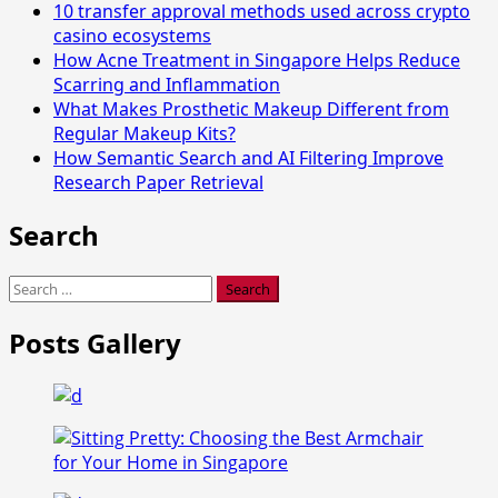
10 transfer approval methods used across crypto
casino ecosystems
How Acne Treatment in Singapore Helps Reduce
Scarring and Inflammation
What Makes Prosthetic Makeup Different from
Regular Makeup Kits?
How Semantic Search and AI Filtering Improve
Research Paper Retrieval
Search
Search
for:
Posts Gallery