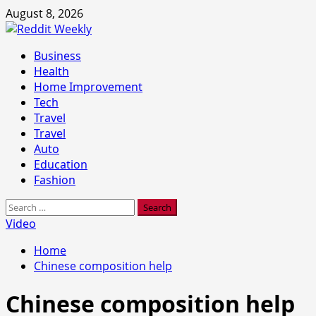
Skip
August 8, 2026
to
content
Primary
Business
Menu
Health
Home Improvement
Tech
Travel
Travel
Auto
Education
Fashion
Search
for:
Video
Home
Chinese composition help
Chinese composition help