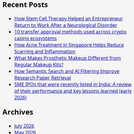
Recent Posts
How Stem Cell Therapy Helped an Entrepreneur
Return to Work After a Neurological Disorder
10 transfer approval methods used across crypto
casino ecosystems
How Acne Treatment in Singapore Helps Reduce
Scarring and Inflammation
What Makes Prosthetic Makeup Different from
Regular Makeup Kits?
How Semantic Search and AI Filtering Improve
Research Paper Retrieval
SME IPOs that were recently listed in India: A review
of their performance and key lessons learned (early
2026)
Archives
July 2026
May 2026