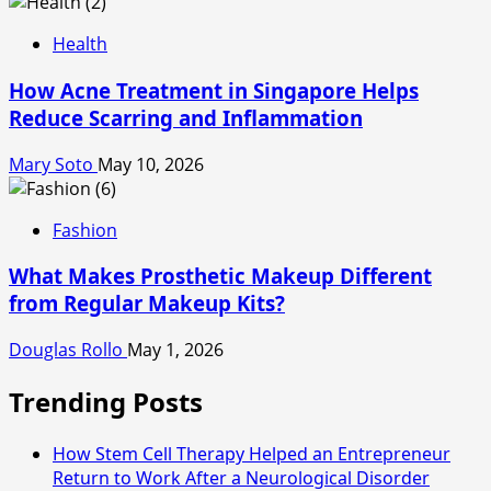
Health
How Acne Treatment in Singapore Helps
Reduce Scarring and Inflammation
Mary Soto
May 10, 2026
Fashion
What Makes Prosthetic Makeup Different
from Regular Makeup Kits?
Douglas Rollo
May 1, 2026
Trending Posts
How Stem Cell Therapy Helped an Entrepreneur
Return to Work After a Neurological Disorder