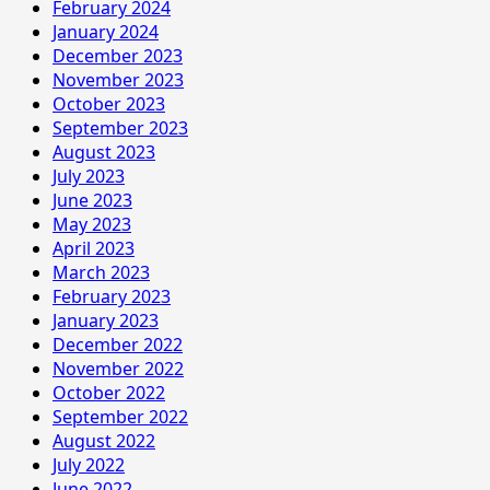
February 2024
January 2024
December 2023
November 2023
October 2023
September 2023
August 2023
July 2023
June 2023
May 2023
April 2023
March 2023
February 2023
January 2023
December 2022
November 2022
October 2022
September 2022
August 2022
July 2022
June 2022