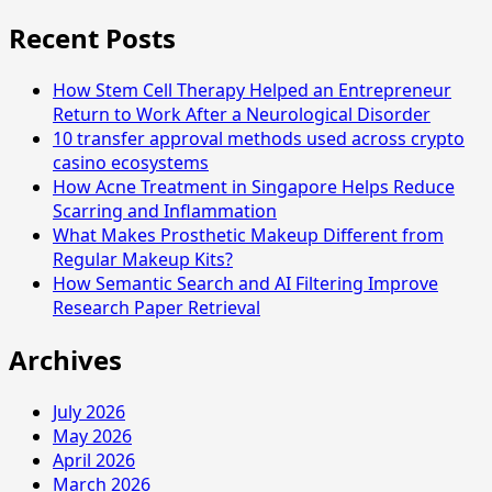
for:
Students
Recent Posts
Face
in
How Stem Cell Therapy Helped an Entrepreneur
Chinese
Return to Work After a Neurological Disorder
Classes
10 transfer approval methods used across crypto
in
casino ecosystems
Singapore
How Acne Treatment in Singapore Helps Reduce
Scarring and Inflammation
What Makes Prosthetic Makeup Different from
Regular Makeup Kits?
How Semantic Search and AI Filtering Improve
Research Paper Retrieval
Archives
July 2026
May 2026
April 2026
March 2026