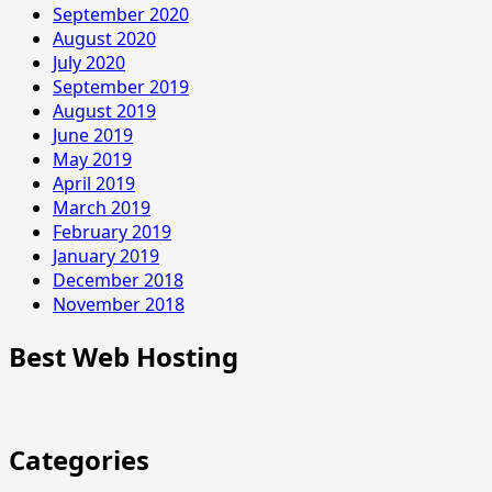
September 2020
August 2020
July 2020
September 2019
August 2019
June 2019
May 2019
April 2019
March 2019
February 2019
January 2019
December 2018
November 2018
Best Web Hosting
Categories