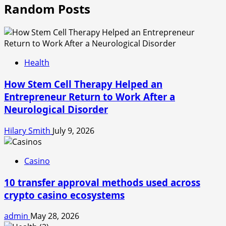
Random Posts
Health
How Stem Cell Therapy Helped an
Entrepreneur Return to Work After a
Neurological Disorder
Hilary Smith
July 9, 2026
Casino
10 transfer approval methods used across
crypto casino ecosystems
admin
May 28, 2026