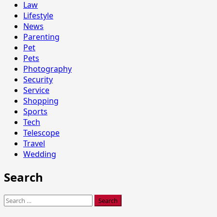
Law
Lifestyle
News
Parenting
Pet
Pets
Photography
Security
Service
Shopping
Sports
Tech
Telescope
Travel
Wedding
Search
Search
for: