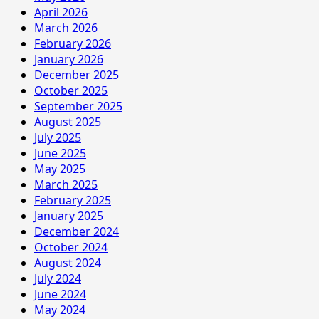
April 2026
March 2026
February 2026
January 2026
December 2025
October 2025
September 2025
August 2025
July 2025
June 2025
May 2025
March 2025
February 2025
January 2025
December 2024
October 2024
August 2024
July 2024
June 2024
May 2024