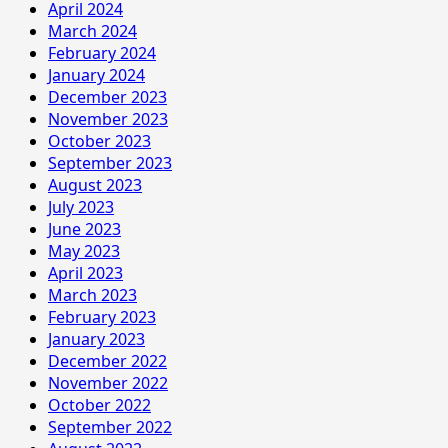
April 2024
March 2024
February 2024
January 2024
December 2023
November 2023
October 2023
September 2023
August 2023
July 2023
June 2023
May 2023
April 2023
March 2023
February 2023
January 2023
December 2022
November 2022
October 2022
September 2022