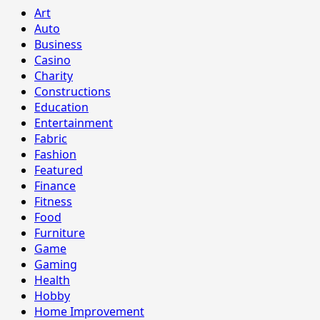
Art
Auto
Business
Casino
Charity
Constructions
Education
Entertainment
Fabric
Fashion
Featured
Finance
Fitness
Food
Furniture
Game
Gaming
Health
Hobby
Home Improvement