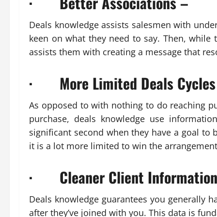
· Better Associations –
Deals knowledge assists salesmen with unders
keen on what they need to say. Then, while th
assists them with creating a message that re
· More Limited Deals Cycles
As opposed to with nothing to do reaching pu
purchase, deals knowledge use informatio
significant second when they have a goal to b
it is a lot more limited to win the arrangemen
· Cleaner Client Information
Deals knowledge guarantees you generally ha
after they’ve joined with you. This data is fu