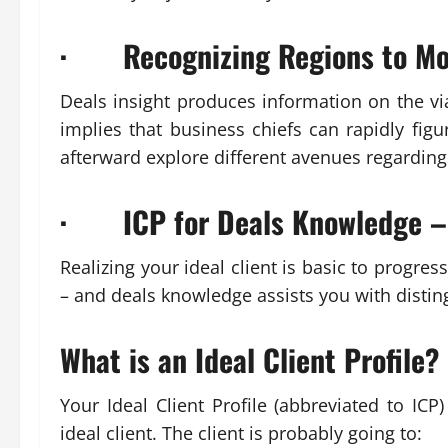
· Recognizing Regions to Mo
Deals insight produces information on the vi
implies that business chiefs can rapidly figur
afterward explore different avenues regarding
· ICP for Deals Knowledge –
Realizing your ideal client is basic to progre
– and deals knowledge assists you with distin
What is an Ideal Client Profile?
Your Ideal Client Profile (abbreviated to ICP
ideal client. The client is probably going to: