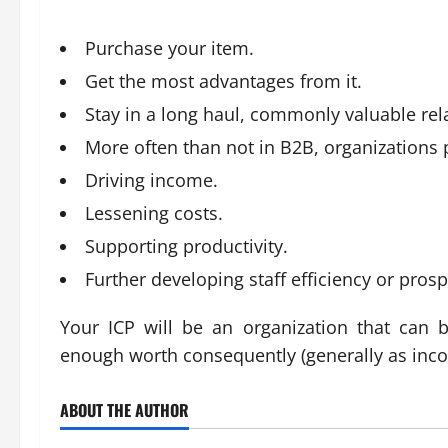
Purchase your item.
Get the most advantages from it.
Stay in a long haul, commonly valuable rel
More often than not in B2B, organizations 
Driving income.
Lessening costs.
Supporting productivity.
Further developing staff efficiency or prosp
Your ICP will be an organization that can 
enough worth consequently (generally as inc
ABOUT THE AUTHOR