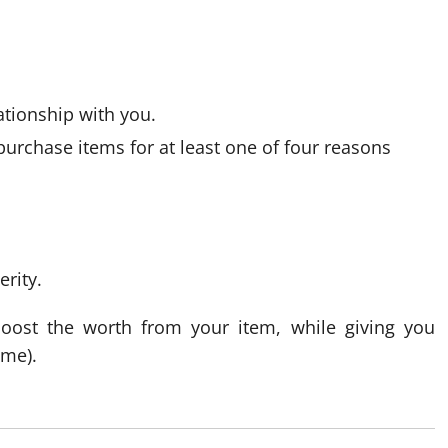
ationship with you.
purchase items for at least one of four reasons
erity.
boost the worth from your item, while giving you
ome).