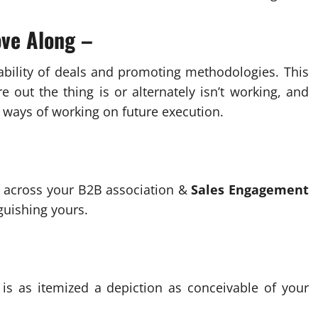
ve Along –
ability of deals and promoting methodologies. This
e out the thing is or alternately isn’t working, and
 ways of working on future execution.
ss across your B2B association &
Sales Engagement
guishing yours.
) is as itemized a depiction as conceivable of your