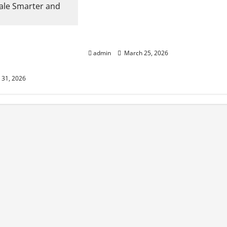
Cost Effective Fruits and
Vegetables Cold Storage Built by
rtners Help
China Construction Specialists
ale Smarter and
admin
March 25, 2026
31, 2026