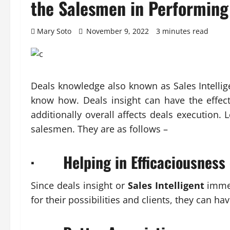
the Salesmen in Performing
Mary Soto
November 9, 2022
3 minutes read
Deals knowledge also known as Sales Intellig
know how. Deals insight can have the effect
additionally overall affects deals execution. 
salesmen. They are as follows –
· Helping in Efficaciousness
Since deals insight or
Sales Intelligent
immed
for their possibilities and clients, they can h