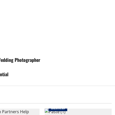
 Wedding Photographer
ntial
Business