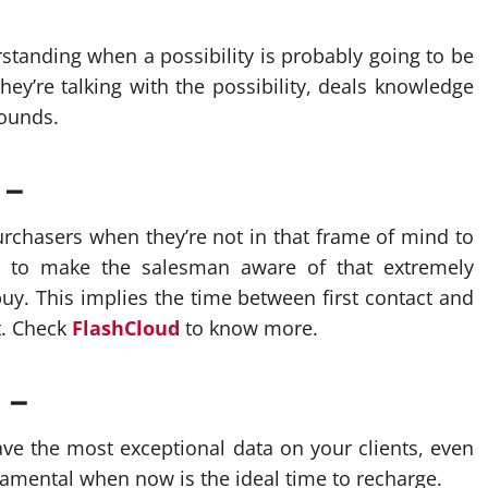
tanding when a possibility is probably going to be
ey’re talking with the possibility, deals knowledge
sounds.
 –
rchasers when they’re not in that frame of mind to
n to make the salesman aware of that extremely
uy. This implies the time between first contact and
t. Check
FlashCloud
to know more.
 –
ve the most exceptional data on your clients, even
ndamental when now is the ideal time to recharge.