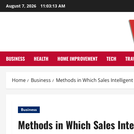
Skip
August 7, 2026
11:03:13 AM
to
content
BUSINESS
HEALTH
HOME IMPROVEMENT
TECH
TRA
Home
Business
Methods in Which Sales Intelligen
Business
Methods in Which Sales Inte