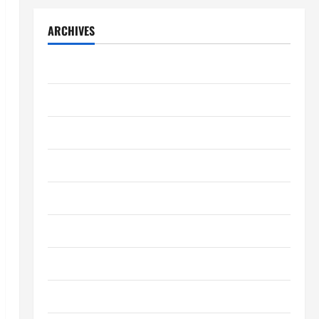
ARCHIVES
July 2026
May 2026
April 2026
March 2026
February 2026
January 2026
December 2025
October 2025