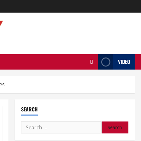
VIDEO
es
SEARCH
Search
for: