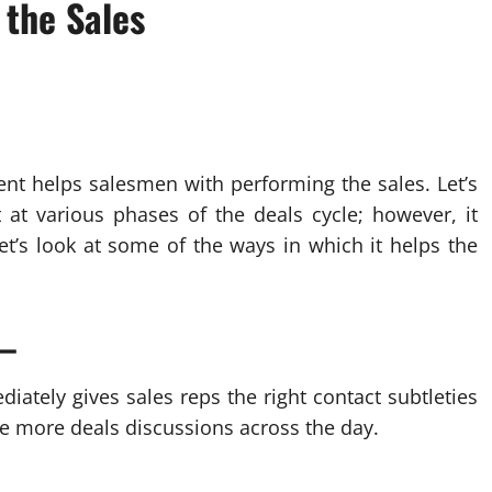
 the Sales
ent helps salesmen with performing the sales. Let’s
 at various phases of the deals cycle; however, it
Let’s look at some of the ways in which it helps the
 –
iately gives sales reps the right contact subtleties
ave more deals discussions across the day.