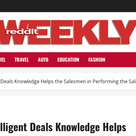
VEL
TRAVEL
AUTO
EDUCATION
FASHION
t Deals Knowledge Helps the Salesmen in Performing the Sal
lligent Deals Knowledge Helps