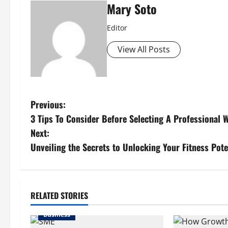
Mary Soto
Editor
View All Posts
P
Previous:
3 Tips To Consider Before Selecting A Professional
o
Next:
s
Unveiling the Secrets to Unlocking Your Fitness Pote
t
n
RELATED STORIES
a
Business