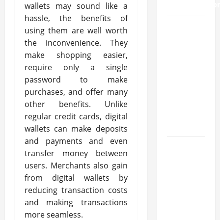
Inflammatio
wallets may sound like a
hassle, the benefits of
What
using them are well worth
Makes
the inconvenience. They
Prosthetic
make shopping easier,
Makeup
require only a single
Different
password to make
from
purchases, and offer many
Regular
other benefits. Unlike
Makeup
regular credit cards, digital
Kits?
wallets can make deposits
and payments and even
How
transfer money between
Semantic
users. Merchants also gain
Search
from digital wallets by
and AI
reducing transaction costs
Filtering
and making transactions
Improve
more seamless.