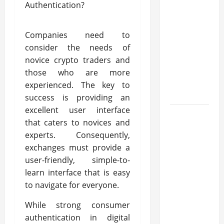
transfer
approval
methods
Companies need to
used
consider the needs of
across
novice crypto traders and
crypto
those who are more
casino
experienced. The key to
ecosystems
success is providing an
excellent user interface
How
that caters to novices and
Acne
experts. Consequently,
Treatment
exchanges must provide a
in
user-friendly, simple-to-
Singapore
learn interface that is easy
Helps
to navigate for everyone.
Reduce
Scarring
While strong consumer
and
authentication in digital