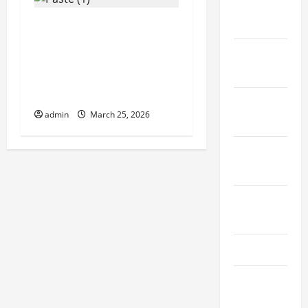
December
2020
Cost Effective Fruits
and Vegetables Cold
November
Storage Built by China
2020
Construction
Specialists
October
admin
March 25, 2026
2020
September
2020
August
2020
July 2020
September
2019