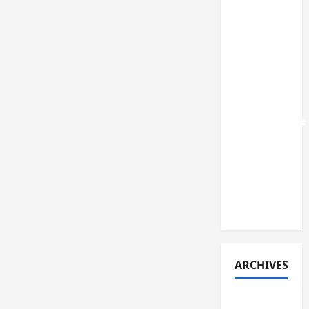
SME IPOs
that were
recently
listed in
India: A
review of
their
performance
and key
lessons
learned
(early
2026)
ARCHIVES
July 2026