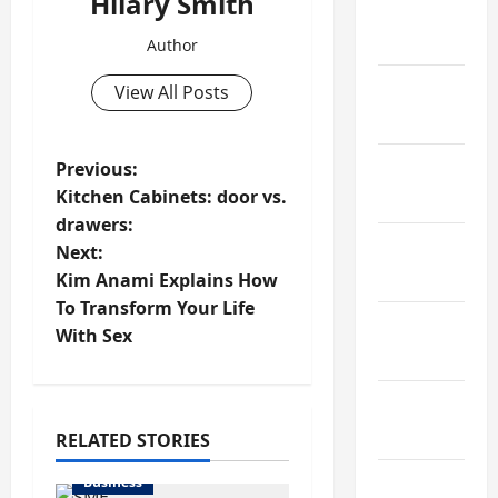
Hilary Smith
February
2022
Author
January
View All Posts
2022
P
Previous:
December
Kitchen Cabinets: door vs.
2021
o
drawers:
November
Next:
s
2021
Kim Anami Explains How
t
To Transform Your Life
October
With Sex
n
2021
a
September
2021
RELATED STORIES
v
Business
August