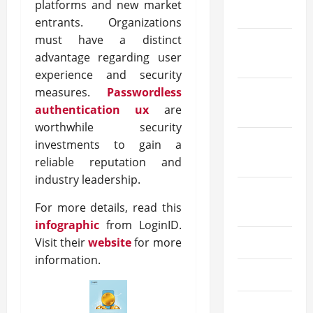
platforms and new market
2023
entrants. Organizations
must have a distinct
November
advantage regarding user
2023
experience and security
measures.
Passwordless
October
authentication ux
are
2023
worthwhile security
September
investments to gain a
2023
reliable reputation and
industry leadership.
August
For more details, read this
2023
infographic
from LoginID.
Visit their
website
for more
July 2023
information.
June 2023
May 2023