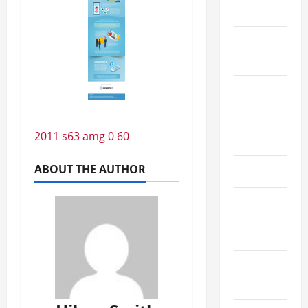
2022
September
2022
August
2022
2011 s63 amg 0 60
July 2022
ABOUT THE AUTHOR
June 2022
May 2022
April 2022
March
2022