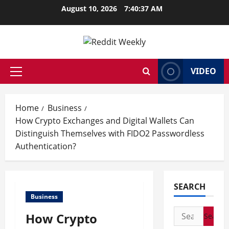
Skip
August 10, 2026
7:40:38 AM
to
content
VIDEO
Primary
Menu
Home
Business
How Crypto Exchanges and Digital Wallets Can
Distinguish Themselves with FIDO2 Passwordless
Authentication?
SEARCH
Business
Search
How Crypto
for: