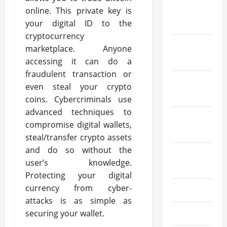
January
online. This private key is
2026
your digital ID to the
cryptocurrency
December
marketplace. Anyone
2025
accessing it can do a
fraudulent transaction or
October
even steal your crypto
2025
coins. Cybercriminals use
advanced techniques to
September
compromise digital wallets,
2025
steal/transfer crypto assets
and do so without the
August
user’s knowledge.
2025
Protecting your digital
currency from cyber-
July 2025
attacks is as simple as
securing your wallet.
June 2025