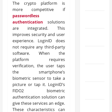
The crypto platform is
May 2025
more competitive if
passwordless
March
authentication
solutions
2025
are integrated. This
February
improves security and user
2025
experience. LoginID does
not require any third-party
January
software. When the
2025
platform requires
verification, the user taps
December
the smartphone’s
2024
biometric sensor to take a
picture or tap it. LoginID’s
October
FIDO2 biometric
2024
authentication solution can
give these services an edge.
August
These characteristics can
2024