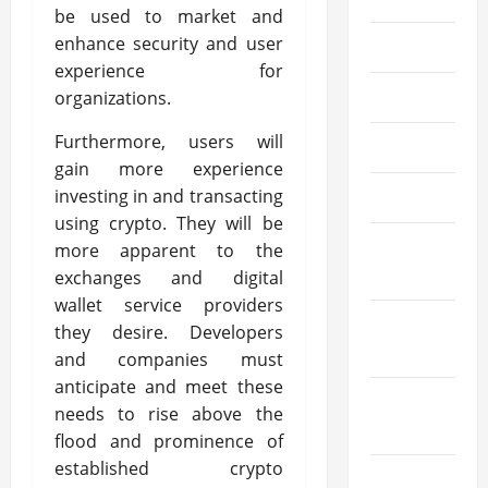
be used to market and
enhance security and user
July 2024
experience for
June 2024
organizations.
Furthermore, users will
May 2024
gain more experience
investing in and transacting
April 2024
using crypto. They will be
March
more apparent to the
2024
exchanges and digital
wallet service providers
February
they desire. Developers
2024
and companies must
anticipate and meet these
January
needs to rise above the
2024
flood and prominence of
established crypto
December