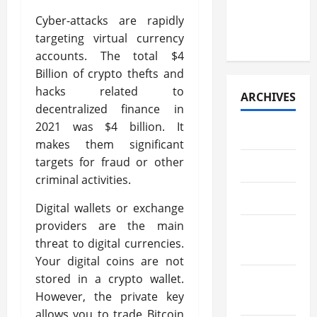
Research
Paper
Cyber-attacks are rapidly
Retrieval
targeting virtual currency
accounts. The total $4
Billion of crypto thefts and
hacks related to
ARCHIVES
decentralized finance in
2021 was $4 billion. It
July 2026
makes them significant
targets for fraud or other
May 2026
criminal activities.
April 2026
Digital wallets or exchange
providers are the main
March
threat to digital currencies.
2026
Your digital coins are not
stored in a crypto wallet.
February
However, the private key
2026
allows you to trade Bitcoin