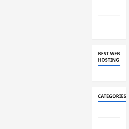
December
2018
November
2018
BEST WEB
HOSTING
CATEGORIES
Art
Auto