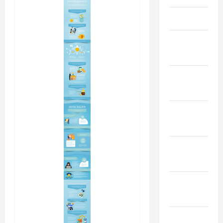
April 2023
March
2023
February
2023
January
2023
December
2022
November
2022
October