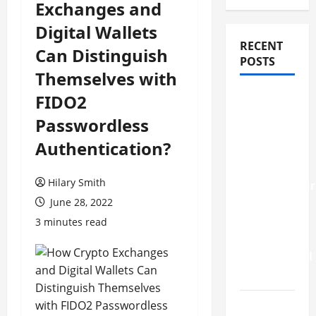
Exchanges and
Digital Wallets
RECENT
Can Distinguish
POSTS
Themselves with
How
FIDO2
Stem Cell
Passwordless
Therapy
Authentication?
Helped
an
Hilary Smith
Entrepreneur
June 28, 2022
Return to
Work
3 minutes read
After a
Neurological
Disorder
10