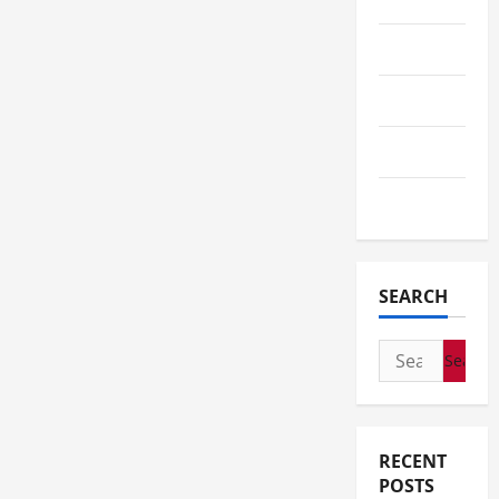
Tech
Telescope
Travel
Wedding
SEARCH
Search
for:
RECENT
POSTS