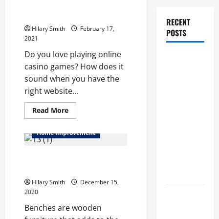
Online website for playing the
casino games
RECENT
Hilary Smith
February 17,
POSTS
2021
Do you love playing online
How Stem
casino games? How does it
Cell
sound when you have the
Therapy
right website...
Helped an
Entrepreneur
Read
Read More
more
Return to
about
Online
Work After
Home Improvement
website
for
a
playing
Things To Consider Before
the
Neurological
casino
Buying Wooden Benches
Disorder
games
Hilary Smith
December 15,
2020
10 transfer
approval
Benches are wooden