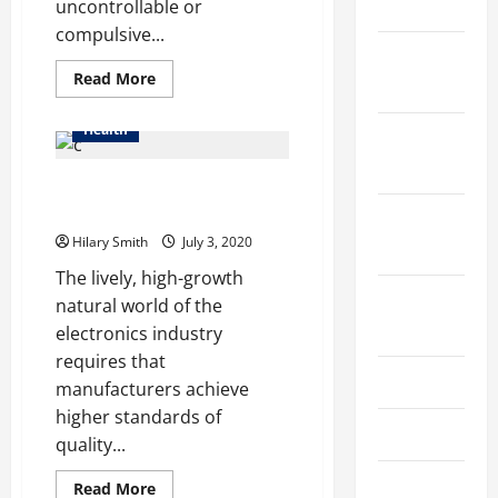
2025
uncontrollable or
compulsive...
January
Read
Read More
2025
more
about
Drug
Health
December
Rehab
in
2024
Boston
Health Effects of Inhaling
Massachusetts
Soldering Fumes
October
Hilary Smith
July 3, 2020
2024
The lively, high-growth
August
natural world of the
2024
electronics industry
requires that
July 2024
manufacturers achieve
higher standards of
June 2024
quality...
May 2024
Read
Read More