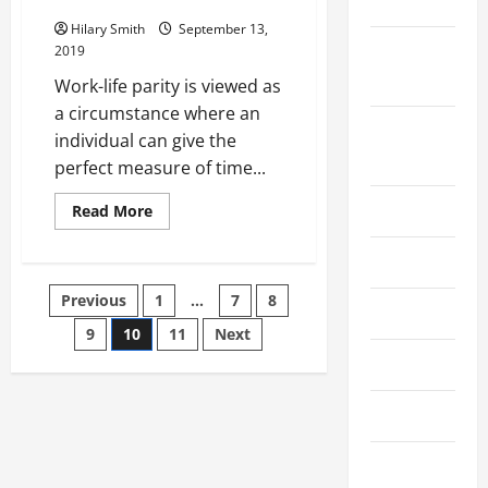
Date
Hilary Smith
September 13,
September
2019
2023
Work-life parity is viewed as
a circumstance where an
August
individual can give the
2023
perfect measure of time...
July 2023
Read
Read More
more
about
Maintain
June 2023
A
Work
Posts
Previous
1
…
7
8
Life
May 2023
Balance
Like
9
10
11
Next
pagination
Daisy
April 2023
Gomez
Montanez
To
Ensure
March 2023
A
Healthy
Living
February