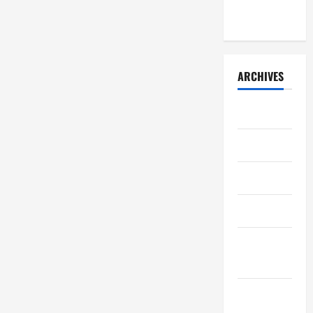
2026)
ARCHIVES
July 2026
May 2026
April 2026
March 2026
February
2026
January
2026