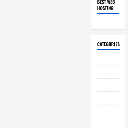
BEST WEB
HOSTING
CATEGORIES
Art
Auto
Business
Casino
Charity
Constructions