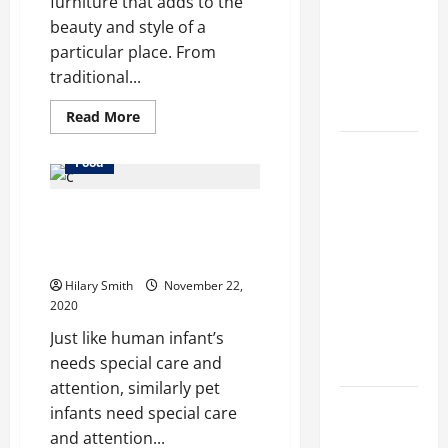
furniture that adds to the
methods
beauty and style of a
used across
particular place. From
crypto
traditional...
casino
ecosystems
Read
Read More
more
about
How Acne
Things
Food
To
Treatment
Consider
Before
in
Online stores provides you the
Buying
Wooden
Singapore
liverage to attain pet services
Benches
Helps
at home also
Reduce
Hilary Smith
November 22,
2020
Scarring
and
Just like human infant’s
Inflammation
needs special care and
attention, similarly pet
What Makes
infants need special care
Prosthetic
and attention...