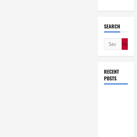
Wedding
SEARCH
Search
for:
RECENT
POSTS
How Stem
Cell
Therapy
Helped an
Entrepreneur
Return to