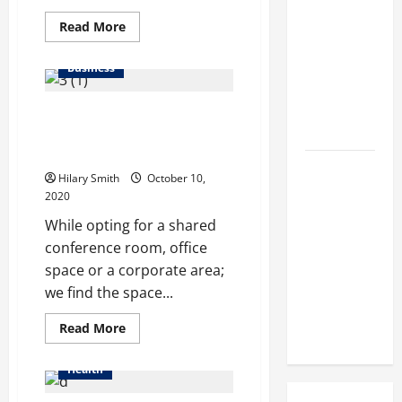
Makeup
Read
Read More
Different
more
about
from
Online
Business
stores
Regular
provides
you
Makeup
Find Best Ways to Choose Off
the
liverage
Kits?
shore office space for rent in
to
attain
Chennai
pet
How
services
Hilary Smith
October 10,
at
Semantic
2020
home
also
Search and
While opting for a shared
AI Filtering
conference room, office
Improve
space or a corporate area;
Research
we find the space...
Paper
Read
Read More
Retrieval
more
about
Find
Health
Best
Ways