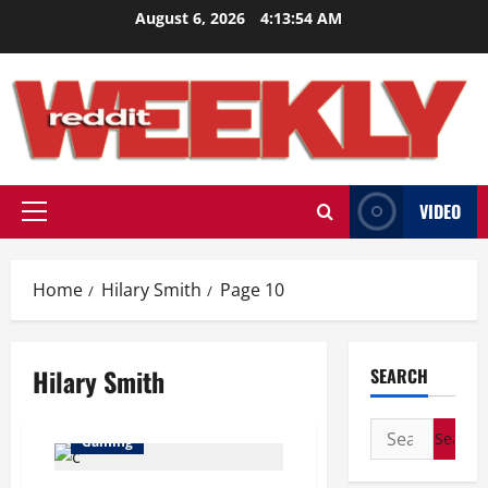
Skip
August 6, 2026
4:13:55 AM
to
content
VIDEO
Primary
Menu
Home
Hilary Smith
Page 10
Hilary Smith
SEARCH
Search
Gaming
for: