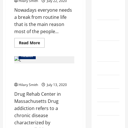
CBD
Hilary Smith
July 22, 2020
Oil
October
Nowadays everyone needs
2025
a break from routine life
that is the main reason
September
most of the people...
2025
Read
Read More
more
August
about
2025
How
Health
The
Jaipur
Becomes
July 2025
Drug Rehab in Boston
The
Perfect
Massachusetts
Place
June 2025
For
Hilary Smith
July 13, 2020
Getting
Escort
Drug Rehab Center in
May 2025
Service?
Massachusetts Drug
March 2025
addiction refers to a
chronic disease
February
characterized by