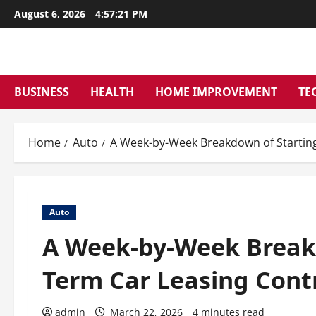
Skip
August 6, 2026
4:57:22 PM
to
content
BUSINESS
HEALTH
HOME IMPROVEMENT
TE
Home
Auto
A Week-by-Week Breakdown of Starting
Auto
A Week-by-Week Breakd
Term Car Leasing Cont
admin
March 22, 2026
4 minutes read