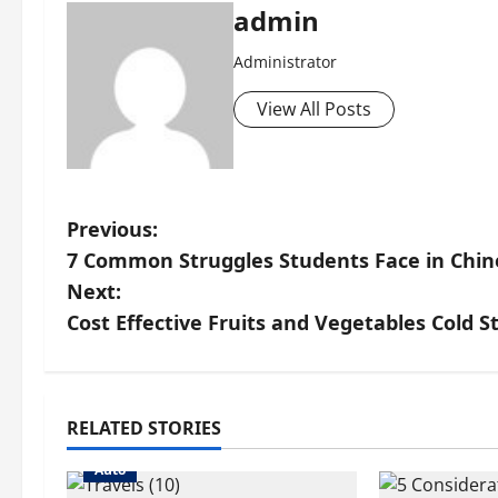
admin
Administrator
View All Posts
P
Previous:
7 Common Struggles Students Face in Chine
o
Next:
s
Cost Effective Fruits and Vegetables Cold S
t
n
RELATED STORIES
a
Auto