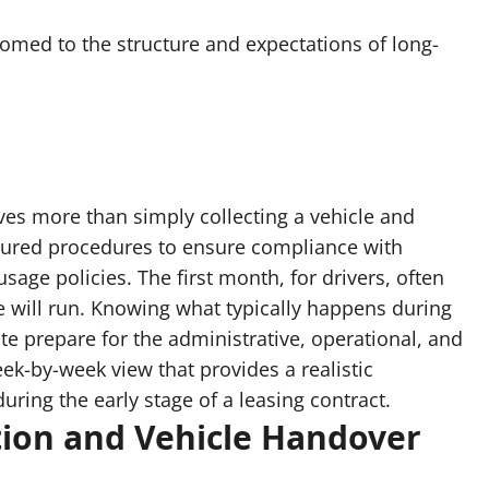
tomed to the structure and expectations of long-
lves more than simply collecting a vehicle and
tured procedures to ensure compliance with
sage policies. The first month, for drivers, often
e will run. Knowing what typically happens during
tate prepare for the administrative, operational, and
eek-by-week view that provides a realistic
ring the early stage of a leasing contract.
tion and Vehicle Handover