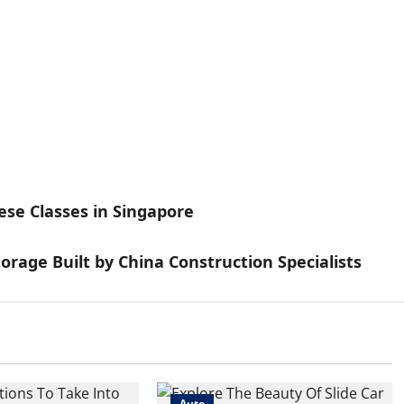
se Classes in Singapore
torage Built by China Construction Specialists
Auto