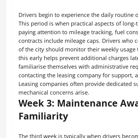
Drivers begin to experience the daily routine 
This period is when practical aspects of long-
paying attention to mileage tracking, fuel c
contracts include mileage caps. Drivers who c
of the city should monitor their weekly usage
this early helps prevent additional charges lat
familiarise themselves with administrative re
contacting the leasing company for support, 
Leasing companies often provide dedicated s
mechanical concerns arise.
Week 3: Maintenance Awa
Familiarity
The third week is typically when drivers beco