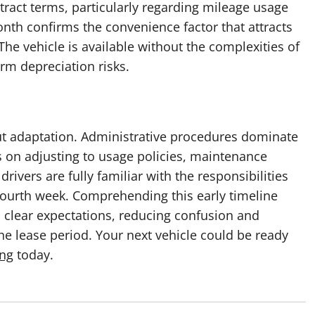
ntract terms, particularly regarding mileage usage
onth confirms the convenience factor that attracts
 The vehicle is available without the complexities of
rm depreciation risks.
bout adaptation. Administrative procedures dominate
us on adjusting to usage policies, maintenance
ivers are fully familiar with the responsibilities
 fourth week. Comprehending this early timeline
h clear expectations, reducing confusion and
e lease period. Your next vehicle could be ready
ing
today.