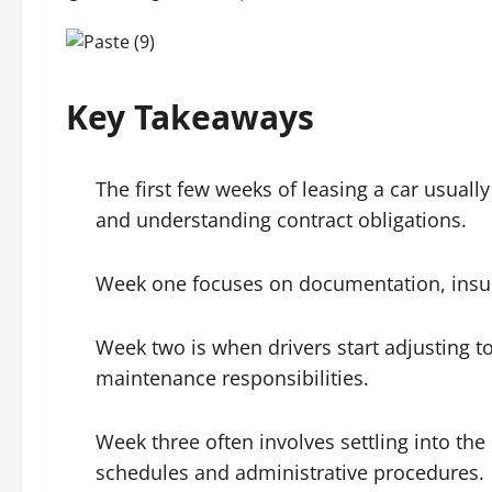
Key Takeaways
The first few weeks of leasing a car usuall
and understanding contract obligations.
Week one focuses on documentation, insur
Week two is when drivers start adjusting to
maintenance responsibilities.
Week three often involves settling into the 
schedules and administrative procedures.