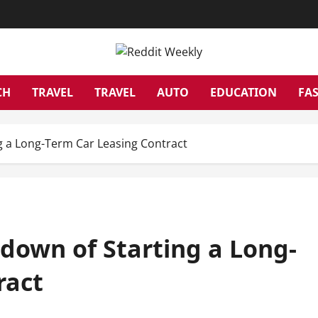
CH
TRAVEL
TRAVEL
AUTO
EDUCATION
FA
 a Long-Term Car Leasing Contract
own of Starting a Long-
ract