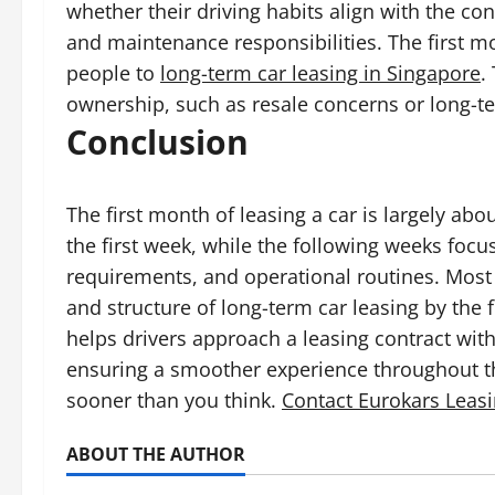
whether their driving habits align with the co
and maintenance responsibilities. The first m
people to
long-term car leasing in Singapore
.
ownership, such as resale concerns or long-te
Conclusion
The first month of leasing a car is largely a
the first week, while the following weeks foc
requirements, and operational routines. Most dr
and structure of long-term car leasing by the
helps drivers approach a leasing contract wit
ensuring a smoother experience throughout th
sooner than you think.
Contact Eurokars Leas
ABOUT THE AUTHOR