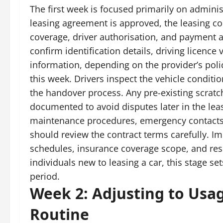
The first week is focused primarily on adminis
leasing agreement is approved, the leasing c
coverage, driver authorisation, and payment a
confirm identification details, driving licen
information, depending on the provider’s polic
this week. Drivers inspect the vehicle conditi
the handover process. Any pre-existing scratc
documented to avoid disputes later in the leas
maintenance procedures, emergency contacts, 
should review the contract terms carefully. Im
schedules, insurance coverage scope, and respo
individuals new to leasing a car, this stage se
period.
Week 2: Adjusting to Usag
Routine