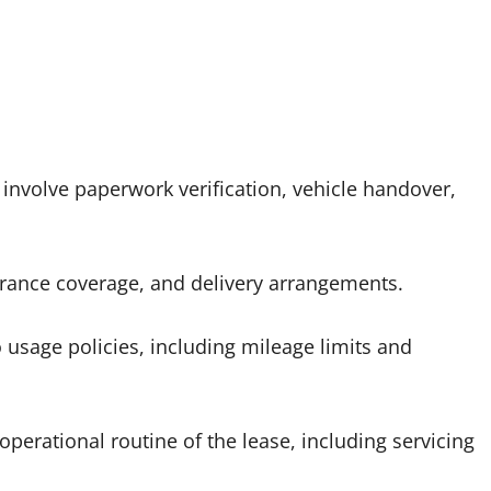
y involve paperwork verification, vehicle handover,
ance coverage, and delivery arrangements.
 usage policies, including mileage limits and
operational routine of the lease, including servicing