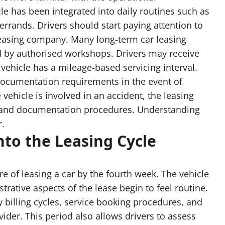
cle has been integrated into daily routines such as
rands. Drivers should start paying attention to
leasing company. Many long-term car leasing
d by authorised workshops. Drivers may receive
 vehicle has a mileage-based servicing interval.
ocumentation requirements in the event of
 vehicle is involved in an accident, the leasing
es and documentation procedures. Understanding
r.
nto the Leasing Cycle
re of leasing a car by the fourth week. The vehicle
trative aspects of the lease begin to feel routine.
 billing cycles, service booking procedures, and
der. This period also allows drivers to assess