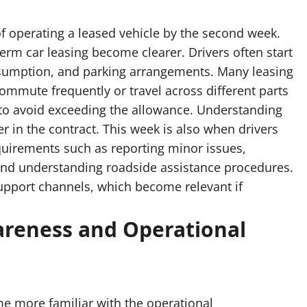
of operating a leased vehicle by the second week.
term car leasing become clearer. Drivers often start
onsumption, and parking arrangements. Many leasing
ommute frequently or travel across different parts
 to avoid exceeding the allowance. Understanding
er in the contract. This week is also when drivers
quirements such as reporting minor issues,
and understanding roadside assistance procedures.
upport channels, which become relevant if
reness and Operational
me more familiar with the operational