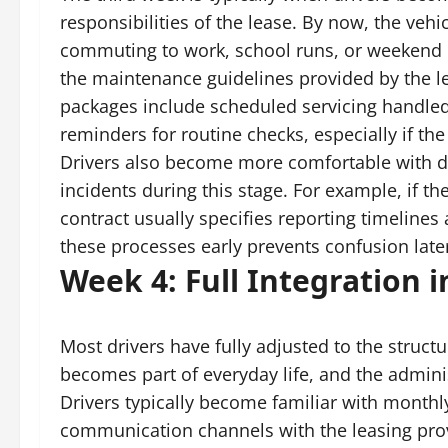
responsibilities of the lease. By now, the vehi
commuting to work, school runs, or weekend er
the maintenance guidelines provided by the 
packages include scheduled servicing handle
reminders for routine checks, especially if the
Drivers also become more comfortable with d
incidents during this stage. For example, if the
contract usually specifies reporting timelin
these processes early prevents confusion late
Week 4: Full Integration i
Most drivers have fully adjusted to the structu
becomes part of everyday life, and the adminis
Drivers typically become familiar with monthly
communication channels with the leasing provi