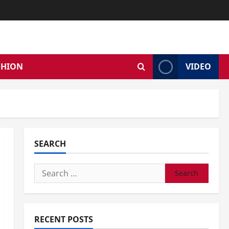
SHION
VIDEO
SEARCH
Search
for:
RECENT POSTS