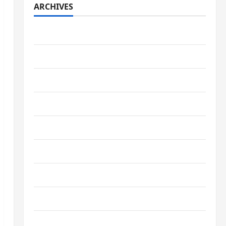
ARCHIVES
July 2026
May 2026
April 2026
March 2026
February 2026
January 2026
December 2025
October 2025
September 2025