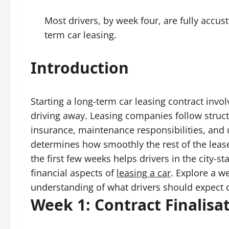
Most drivers, by week four, are fully accus
term car leasing.
Introduction
Starting a long-term car leasing contract invo
driving away. Leasing companies follow struc
insurance, maintenance responsibilities, and u
determines how smoothly the rest of the leas
the first few weeks helps drivers in the city-s
financial aspects of
leasing a car
. Explore a w
understanding of what drivers should expect du
Week 1: Contract Finalisa