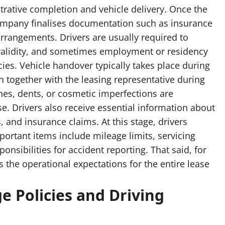
trative completion and vehicle delivery. Once the
ompany finalises documentation such as insurance
rrangements. Drivers are usually required to
ce validity, and sometimes employment or residency
ies. Vehicle handover typically takes place during
on together with the leasing representative during
hes, dents, or cosmetic imperfections are
e. Drivers also receive essential information about
and insurance claims. At this stage, drivers
portant items include mileage limits, servicing
nsibilities for accident reporting. That said, for
ts the operational expectations for the entire lease
e Policies and Driving