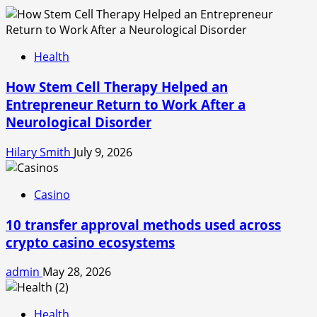
Health
How Stem Cell Therapy Helped an
Entrepreneur Return to Work After a
Neurological Disorder
Hilary Smith
July 9, 2026
Casino
10 transfer approval methods used across
crypto casino ecosystems
admin
May 28, 2026
Health