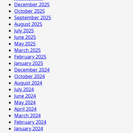
December 2025
October 2025
September 2025
August 2025
July 2025
June 2025
May 2025
March 2025
February 2025
January 2025
December 2024
October 2024
August 2024
July 2024
June 2024
May 2024
April 2024
March 2024
February 2024
January 2024