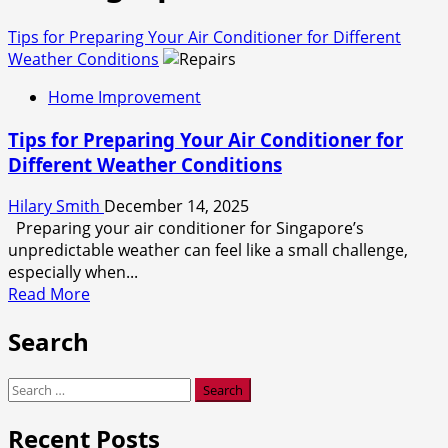
Tips for Preparing Your Air Conditioner for Different
Weather Conditions
Home Improvement
Tips for Preparing Your Air Conditioner for
Different Weather Conditions
Hilary Smith
December 14, 2025
Preparing your air conditioner for Singapore’s
unpredictable weather can feel like a small challenge,
especially when...
Read
Read More
more
Search
about
Tips
for
Search
Preparing
for:
Your
Recent Posts
Air