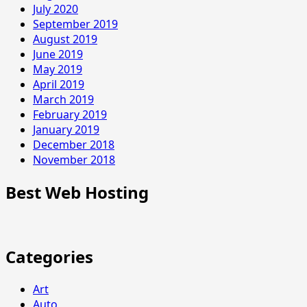
July 2020
September 2019
August 2019
June 2019
May 2019
April 2019
March 2019
February 2019
January 2019
December 2018
November 2018
Best Web Hosting
Categories
Art
Auto