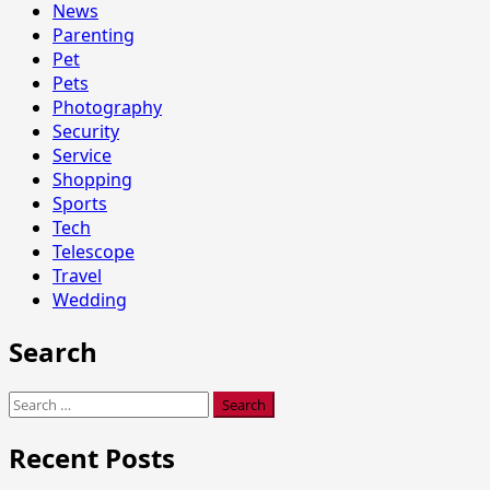
News
Parenting
Pet
Pets
Photography
Security
Service
Shopping
Sports
Tech
Telescope
Travel
Wedding
Search
Search
for:
Recent Posts