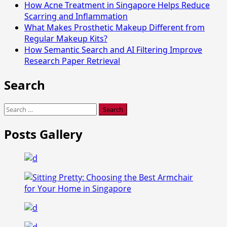
How Acne Treatment in Singapore Helps Reduce
Scarring and Inflammation
What Makes Prosthetic Makeup Different from
Regular Makeup Kits?
How Semantic Search and AI Filtering Improve
Research Paper Retrieval
Search
Search
for:
Posts Gallery