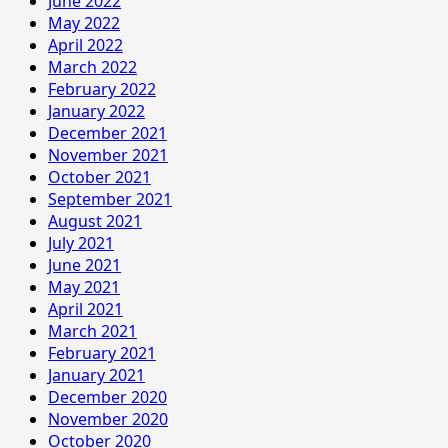
June 2022
May 2022
April 2022
March 2022
February 2022
January 2022
December 2021
November 2021
October 2021
September 2021
August 2021
July 2021
June 2021
May 2021
April 2021
March 2021
February 2021
January 2021
December 2020
November 2020
October 2020