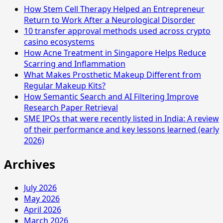
How Stem Cell Therapy Helped an Entrepreneur
Return to Work After a Neurological Disorder
10 transfer approval methods used across crypto
casino ecosystems
How Acne Treatment in Singapore Helps Reduce
Scarring and Inflammation
What Makes Prosthetic Makeup Different from
Regular Makeup Kits?
How Semantic Search and AI Filtering Improve
Research Paper Retrieval
SME IPOs that were recently listed in India: A review
of their performance and key lessons learned (early
2026)
Archives
July 2026
May 2026
April 2026
March 2026