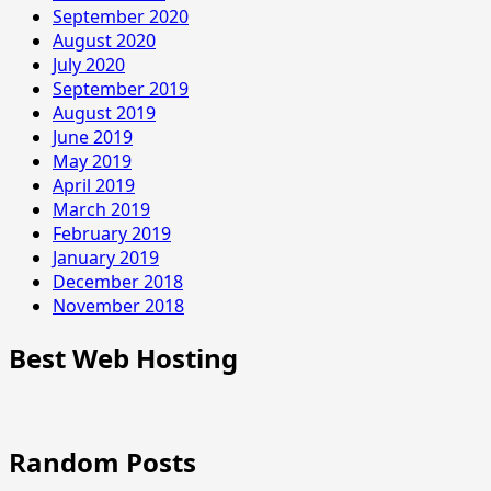
September 2020
August 2020
July 2020
September 2019
August 2019
June 2019
May 2019
April 2019
March 2019
February 2019
January 2019
December 2018
November 2018
Best Web Hosting
Random Posts