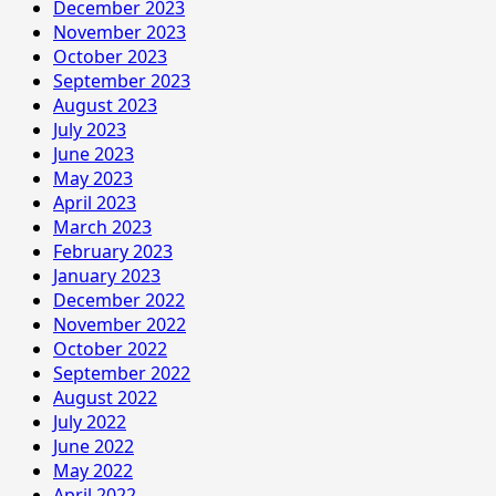
December 2023
November 2023
October 2023
September 2023
August 2023
July 2023
June 2023
May 2023
April 2023
March 2023
February 2023
January 2023
December 2022
November 2022
October 2022
September 2022
August 2022
July 2022
June 2022
May 2022
April 2022