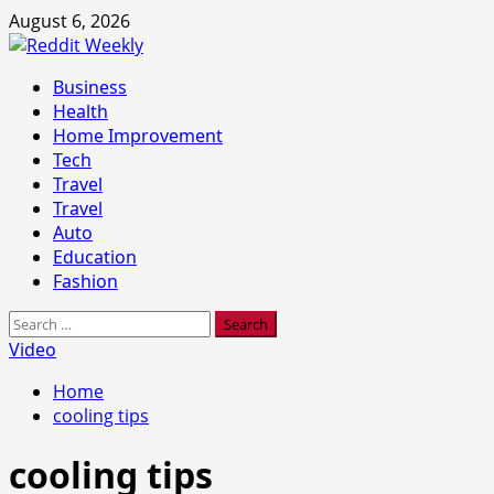
Skip
August 6, 2026
to
content
Primary
Business
Menu
Health
Home Improvement
Tech
Travel
Travel
Auto
Education
Fashion
Search
for:
Video
Home
cooling tips
cooling tips