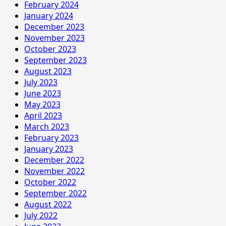
February 2024
January 2024
December 2023
November 2023
October 2023
September 2023
August 2023
July 2023
June 2023
May 2023
April 2023
March 2023
February 2023
January 2023
December 2022
November 2022
October 2022
September 2022
August 2022
July 2022