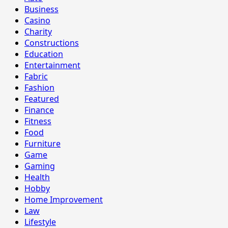
Business
Casino
Charity
Constructions
Education
Entertainment
Fabric
Fashion
Featured
Finance
Fitness
Food
Furniture
Game
Gaming
Health
Hobby
Home Improvement
Law
Lifestyle