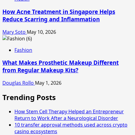
How Acne Treatment in Singapore Helps
Reduce Scarring and Inflammation
Mary Soto
May 10, 2026
Fashion
What Makes Prosthetic Makeup Different
from Regular Makeup Kits?
Douglas Rollo
May 1, 2026
Trending Posts
How Stem Cell Therapy Helped an Entrepreneur
Return to Work After a Neurological Disorder
10 transfer approval methods used across crypto
casino ecosystems