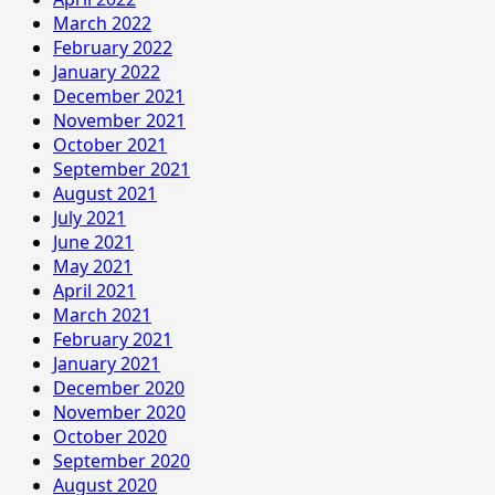
March 2022
February 2022
January 2022
December 2021
November 2021
October 2021
September 2021
August 2021
July 2021
June 2021
May 2021
April 2021
March 2021
February 2021
January 2021
December 2020
November 2020
October 2020
September 2020
August 2020