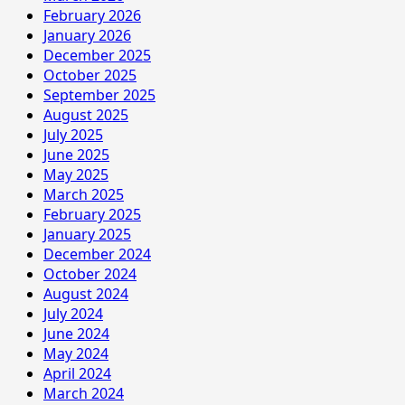
February 2026
January 2026
December 2025
October 2025
September 2025
August 2025
July 2025
June 2025
May 2025
March 2025
February 2025
January 2025
December 2024
October 2024
August 2024
July 2024
June 2024
May 2024
April 2024
March 2024