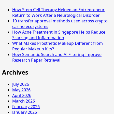
Conditioner
How Stem Cell Therapy Helped an Entrepreneur
for
Return to Work After a Neurological Disorder
Different
10 transfer approval methods used across crypto
Weather
casino ecosystems
Conditions
How Acne Treatment in Singapore Helps Reduce
Scarring and Inflammation
What Makes Prosthetic Makeup Different from
Regular Makeup Kits?
How Semantic Search and AI Filtering Improve
Research Paper Retrieval
Archives
July 2026
May 2026
April 2026
March 2026
February 2026
January 2026