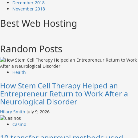
December 2018
November 2018
Best Web Hosting
Random Posts
Health
How Stem Cell Therapy Helped an
Entrepreneur Return to Work After a
Neurological Disorder
Hilary Smith
July 9, 2026
Casino
10 transfer approval methods used