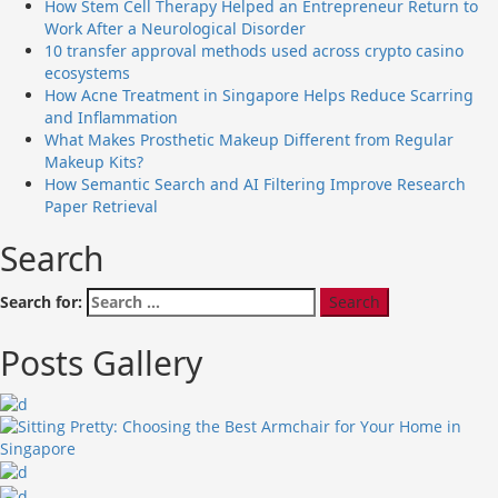
How Stem Cell Therapy Helped an Entrepreneur Return to
Work After a Neurological Disorder
10 transfer approval methods used across crypto casino
ecosystems
How Acne Treatment in Singapore Helps Reduce Scarring
and Inflammation
What Makes Prosthetic Makeup Different from Regular
Makeup Kits?
How Semantic Search and AI Filtering Improve Research
Paper Retrieval
Search
Search for:
Posts Gallery