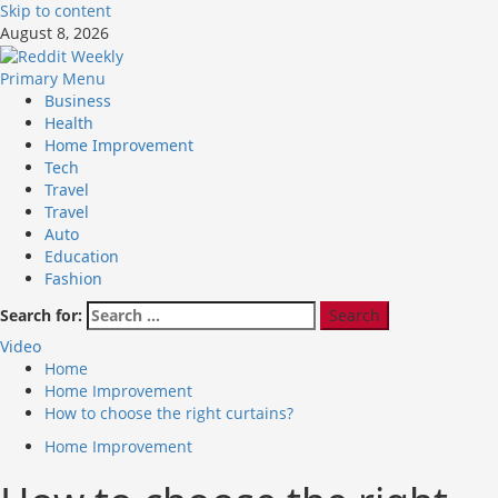
Skip to content
August 8, 2026
Primary Menu
Business
Health
Home Improvement
Tech
Travel
Travel
Auto
Education
Fashion
Search for:
Video
Home
Home Improvement
How to choose the right curtains?
Home Improvement