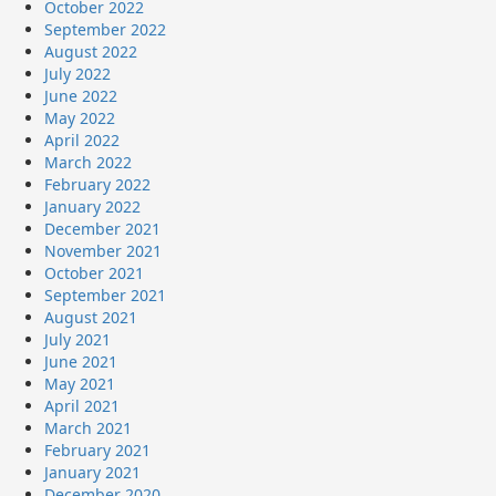
October 2022
September 2022
August 2022
July 2022
June 2022
May 2022
April 2022
March 2022
February 2022
January 2022
December 2021
November 2021
October 2021
September 2021
August 2021
July 2021
June 2021
May 2021
April 2021
March 2021
February 2021
January 2021
December 2020