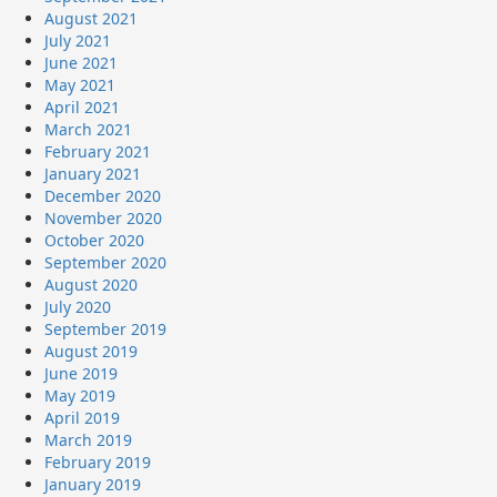
August 2021
July 2021
June 2021
May 2021
April 2021
March 2021
February 2021
January 2021
December 2020
November 2020
October 2020
September 2020
August 2020
July 2020
September 2019
August 2019
June 2019
May 2019
April 2019
March 2019
February 2019
January 2019