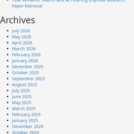
Paper Retrieval
Archives
July 2026
May 2026
April 2026
March 2026
February 2026
January 2026
December 2025
October 2025
September 2025
August 2025
July 2025
June 2025
May 2025
March 2025
February 2025
January 2025
December 2024
October 2024