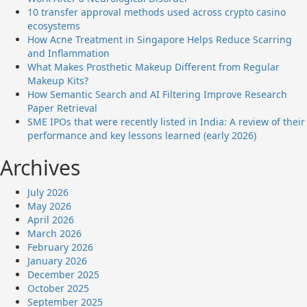
10 transfer approval methods used across crypto casino
ecosystems
How Acne Treatment in Singapore Helps Reduce Scarring
and Inflammation
What Makes Prosthetic Makeup Different from Regular
Makeup Kits?
How Semantic Search and AI Filtering Improve Research
Paper Retrieval
SME IPOs that were recently listed in India: A review of their
performance and key lessons learned (early 2026)
Archives
July 2026
May 2026
April 2026
March 2026
February 2026
January 2026
December 2025
October 2025
September 2025