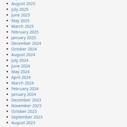
August 2025
July 2025
June 2025
May 2025
March 2025
February 2025
January 2025
December 2024
October 2024
August 2024
July 2024
June 2024
May 2024
April 2024
March 2024
February 2024
January 2024
December 2023
November 2023
October 2023
September 2023
August 2023