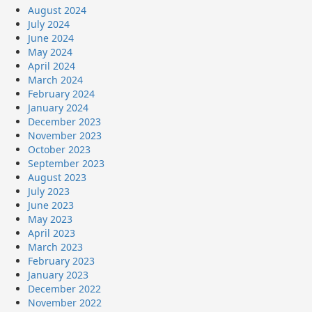
August 2024
July 2024
June 2024
May 2024
April 2024
March 2024
February 2024
January 2024
December 2023
November 2023
October 2023
September 2023
August 2023
July 2023
June 2023
May 2023
April 2023
March 2023
February 2023
January 2023
December 2022
November 2022