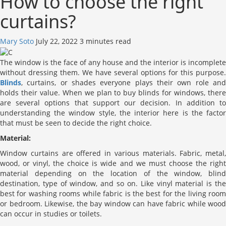
How to choose the right
curtains?
Mary Soto
July 22, 2022
3 minutes read
The window is the face of any house and the interior is incomplete
without dressing them. We have several options for this purpose.
Blinds
, curtains, or shades everyone plays their own role and
holds their value. When we plan to buy blinds for windows, there
are several options that support our decision. In addition to
understanding the window style, the interior here is the factor
that must be seen to decide the right choice.
Material:
Window curtains are offered in various materials. Fabric, metal,
wood, or vinyl, the choice is wide and we must choose the right
material depending on the location of the window, blind
destination, type of window, and so on. Like vinyl material is the
best for washing rooms while fabric is the best for the living room
or bedroom. Likewise, the bay window can have fabric while wood
can occur in studies or toilets.