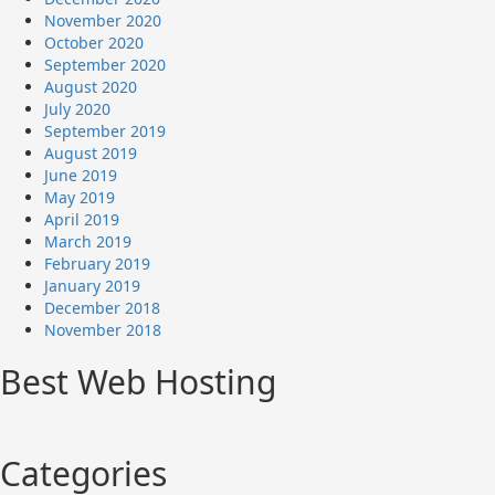
November 2020
October 2020
September 2020
August 2020
July 2020
September 2019
August 2019
June 2019
May 2019
April 2019
March 2019
February 2019
January 2019
December 2018
November 2018
Best Web Hosting
Categories