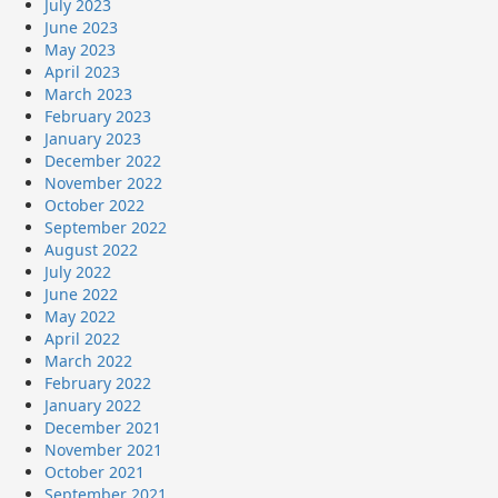
July 2023
June 2023
May 2023
April 2023
March 2023
February 2023
January 2023
December 2022
November 2022
October 2022
September 2022
August 2022
July 2022
June 2022
May 2022
April 2022
March 2022
February 2022
January 2022
December 2021
November 2021
October 2021
September 2021