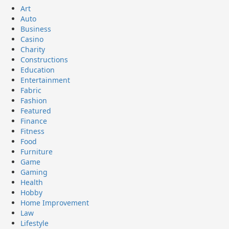
Art
Auto
Business
Casino
Charity
Constructions
Education
Entertainment
Fabric
Fashion
Featured
Finance
Fitness
Food
Furniture
Game
Gaming
Health
Hobby
Home Improvement
Law
Lifestyle