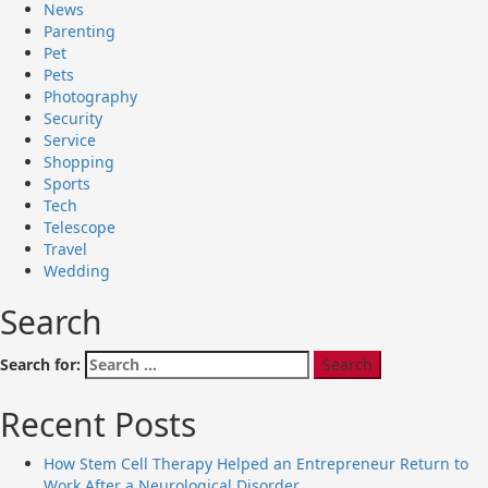
News
Parenting
Pet
Pets
Photography
Security
Service
Shopping
Sports
Tech
Telescope
Travel
Wedding
Search
Search for:
Recent Posts
How Stem Cell Therapy Helped an Entrepreneur Return to
Work After a Neurological Disorder