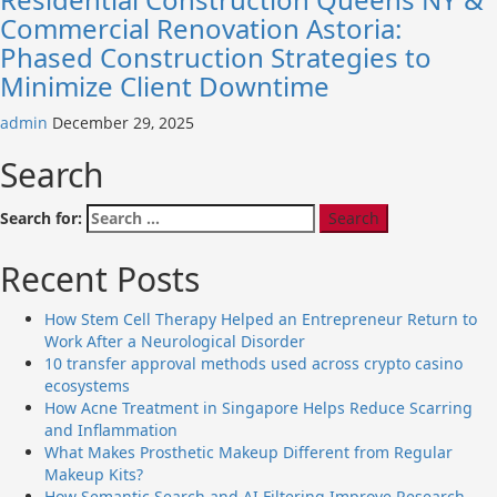
Commercial Renovation Astoria:
Phased Construction Strategies to
Minimize Client Downtime
admin
December 29, 2025
Search
Search for:
Recent Posts
How Stem Cell Therapy Helped an Entrepreneur Return to
Work After a Neurological Disorder
10 transfer approval methods used across crypto casino
ecosystems
How Acne Treatment in Singapore Helps Reduce Scarring
and Inflammation
What Makes Prosthetic Makeup Different from Regular
Makeup Kits?
How Semantic Search and AI Filtering Improve Research