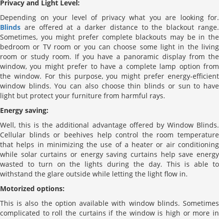
Privacy and Light Level:
Depending on your level of privacy what you are looking for.
Blinds
are offered at a darker distance to the blackout range.
Sometimes, you might prefer complete blackouts may be in the
bedroom or TV room or you can choose some light in the living
room or study room. If you have a panoramic display from the
window, you might prefer to have a complete lamp option from
the window. For this purpose, you might prefer energy-efficient
window blinds. You can also choose thin blinds or sun to have
light but protect your furniture from harmful rays.
Energy saving:
Well, this is the additional advantage offered by Window Blinds.
Cellular blinds or beehives help control the room temperature
that helps in minimizing the use of a heater or air conditioning
while solar curtains or energy saving curtains help save energy
wasted to turn on the lights during the day. This is able to
withstand the glare outside while letting the light flow in.
Motorized options:
This is also the option available with window blinds. Sometimes
complicated to roll the curtains if the window is high or more in