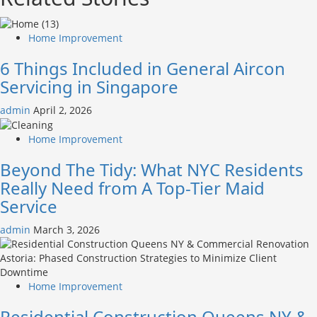
Home Improvement
6 Things Included in General Aircon
Servicing in Singapore
admin
April 2, 2026
Home Improvement
Beyond The Tidy: What NYC Residents
Really Need from A Top-Tier Maid
Service
admin
March 3, 2026
Home Improvement
Residential Construction Queens NY &