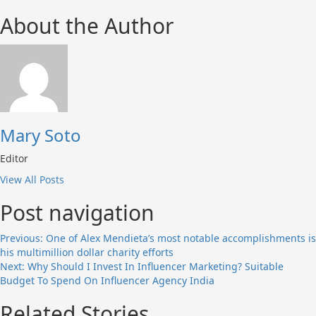
About the Author
Mary Soto
Editor
View All Posts
Post navigation
Previous:
One of Alex Mendieta’s most notable accomplishments is
his multimillion dollar charity efforts
Next:
Why Should I Invest In Influencer Marketing? Suitable
Budget To Spend On Influencer Agency India
Related Stories