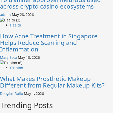
across crypto casino ecosystems
admin
May 28, 2026
Health
How Acne Treatment in Singapore
Helps Reduce Scarring and
Inflammation
Mary Soto
May 10, 2026
Fashion
What Makes Prosthetic Makeup
Different from Regular Makeup Kits?
Douglas Rollo
May 1, 2026
Trending Posts