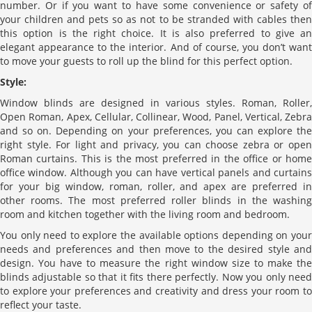
number. Or if you want to have some convenience or safety of
your children and pets so as not to be stranded with cables then
this option is the right choice. It is also preferred to give an
elegant appearance to the interior. And of course, you don’t want
to move your guests to roll up the blind for this perfect option.
Style:
Window blinds are designed in various styles. Roman, Roller,
Open Roman, Apex, Cellular, Collinear, Wood, Panel, Vertical, Zebra
and so on. Depending on your preferences, you can explore the
right style. For light and privacy, you can choose zebra or open
Roman curtains. This is the most preferred in the office or home
office window. Although you can have vertical panels and curtains
for your big window, roman, roller, and apex are preferred in
other rooms. The most preferred roller blinds in the washing
room and kitchen together with the living room and bedroom.
You only need to explore the available options depending on your
needs and preferences and then move to the desired style and
design. You have to measure the right window size to make the
blinds adjustable so that it fits there perfectly. Now you only need
to explore your preferences and creativity and dress your room to
reflect your taste.