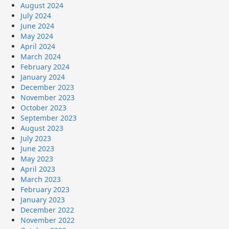
August 2024
July 2024
June 2024
May 2024
April 2024
March 2024
February 2024
January 2024
December 2023
November 2023
October 2023
September 2023
August 2023
July 2023
June 2023
May 2023
April 2023
March 2023
February 2023
January 2023
December 2022
November 2022