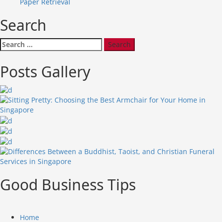
Paper Retrieval
Search
Search
for:
Posts Gallery
Good Business Tips
Home