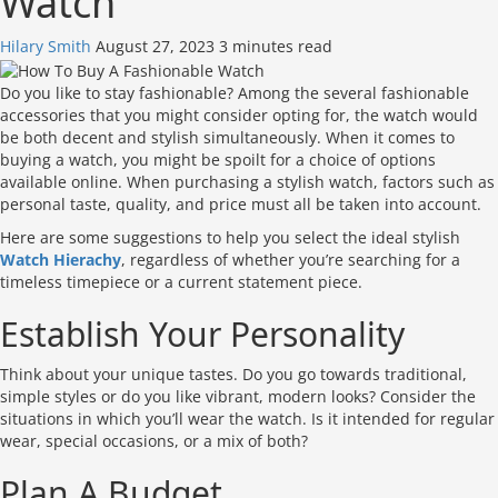
Watch
Hilary Smith
August 27, 2023
3 minutes read
Do you like to stay fashionable? Among the several fashionable
accessories that you might consider opting for, the watch would
be both decent and stylish simultaneously. When it comes to
buying a watch, you might be spoilt for a choice of options
available online. When purchasing a stylish watch, factors such as
personal taste, quality, and price must all be taken into account.
Here are some suggestions to help you select the ideal stylish
Watch Hierachy
, regardless of whether you’re searching for a
timeless timepiece or a current statement piece.
Establish Your Personality
Think about your unique tastes. Do you go towards traditional,
simple styles or do you like vibrant, modern looks? Consider the
situations in which you’ll wear the watch. Is it intended for regular
wear, special occasions, or a mix of both?
Plan A Budget