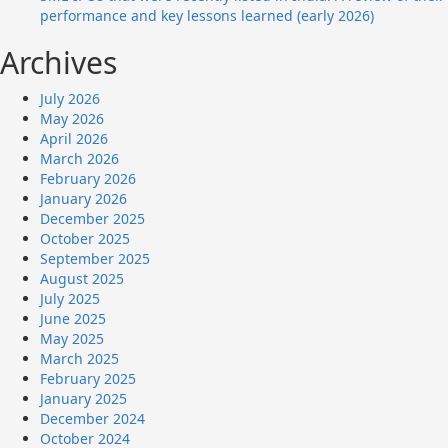
performance and key lessons learned (early 2026)
Archives
July 2026
May 2026
April 2026
March 2026
February 2026
January 2026
December 2025
October 2025
September 2025
August 2025
July 2025
June 2025
May 2025
March 2025
February 2025
January 2025
December 2024
October 2024