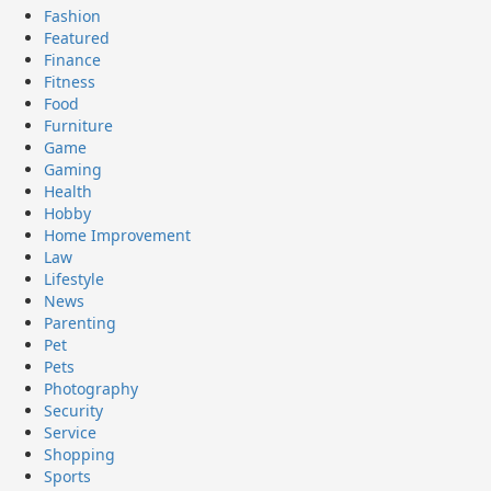
Fashion
Featured
Finance
Fitness
Food
Furniture
Game
Gaming
Health
Hobby
Home Improvement
Law
Lifestyle
News
Parenting
Pet
Pets
Photography
Security
Service
Shopping
Sports