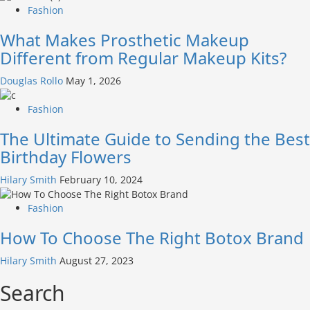
Fashion
What Makes Prosthetic Makeup
Different from Regular Makeup Kits?
Douglas Rollo
May 1, 2026
Fashion
The Ultimate Guide to Sending the Best
Birthday Flowers
Hilary Smith
February 10, 2024
Fashion
How To Choose The Right Botox Brand
Hilary Smith
August 27, 2023
Search