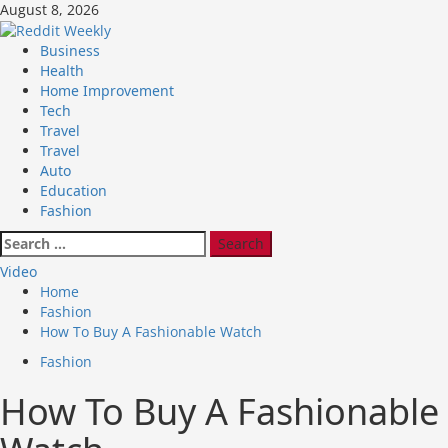
Skip
August 8, 2026
to
content
Primary
Business
Menu
Health
Home Improvement
Tech
Travel
Travel
Auto
Education
Fashion
Search
for:
Video
Home
Fashion
How To Buy A Fashionable Watch
Fashion
How To Buy A Fashionable