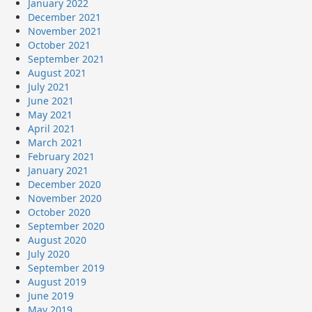
January 2022
December 2021
November 2021
October 2021
September 2021
August 2021
July 2021
June 2021
May 2021
April 2021
March 2021
February 2021
January 2021
December 2020
November 2020
October 2020
September 2020
August 2020
July 2020
September 2019
August 2019
June 2019
May 2019