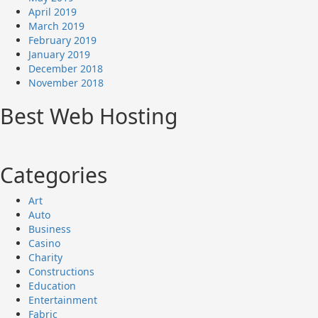
April 2019
March 2019
February 2019
January 2019
December 2018
November 2018
Best Web Hosting
Categories
Art
Auto
Business
Casino
Charity
Constructions
Education
Entertainment
Fabric