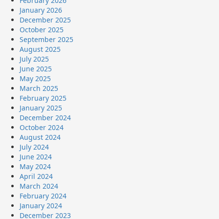
February 2026
January 2026
December 2025
October 2025
September 2025
August 2025
July 2025
June 2025
May 2025
March 2025
February 2025
January 2025
December 2024
October 2024
August 2024
July 2024
June 2024
May 2024
April 2024
March 2024
February 2024
January 2024
December 2023