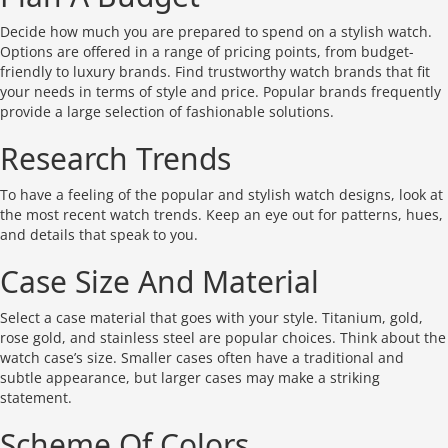
Decide how much you are prepared to spend on a stylish watch.
Options are offered in a range of pricing points, from budget-
friendly to luxury brands. Find trustworthy watch brands that fit
your needs in terms of style and price. Popular brands frequently
provide a large selection of fashionable solutions.
Research Trends
To have a feeling of the popular and stylish watch designs, look at
the most recent watch trends. Keep an eye out for patterns, hues,
and details that speak to you.
Case Size And Material
Select a case material that goes with your style. Titanium, gold,
rose gold, and stainless steel are popular choices. Think about the
watch case’s size. Smaller cases often have a traditional and
subtle appearance, but larger cases may make a striking
statement.
Scheme Of Colors