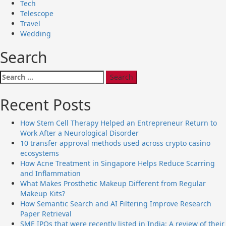
Tech
Telescope
Travel
Wedding
Search
Search
for:
Recent Posts
How Stem Cell Therapy Helped an Entrepreneur Return to
Work After a Neurological Disorder
10 transfer approval methods used across crypto casino
ecosystems
How Acne Treatment in Singapore Helps Reduce Scarring
and Inflammation
What Makes Prosthetic Makeup Different from Regular
Makeup Kits?
How Semantic Search and AI Filtering Improve Research
Paper Retrieval
SME IPOs that were recently listed in India: A review of their