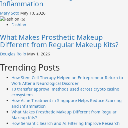
Inflammation
Mary Soto
May 10, 2026
Fashion
What Makes Prosthetic Makeup
Different from Regular Makeup Kits?
Douglas Rollo
May 1, 2026
Trending Posts
How Stem Cell Therapy Helped an Entrepreneur Return to
Work After a Neurological Disorder
10 transfer approval methods used across crypto casino
ecosystems
How Acne Treatment in Singapore Helps Reduce Scarring
and Inflammation
What Makes Prosthetic Makeup Different from Regular
Makeup Kits?
How Semantic Search and AI Filtering Improve Research