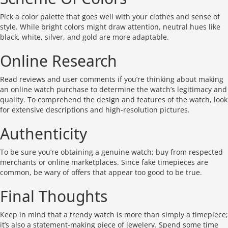
Pick a color palette that goes well with your clothes and sense of
style. While bright colors might draw attention, neutral hues like
black, white, silver, and gold are more adaptable.
Online Research
Read reviews and user comments if you’re thinking about making
an online watch purchase to determine the watch’s legitimacy and
quality. To comprehend the design and features of the watch, look
for extensive descriptions and high-resolution pictures.
Authenticity
To be sure you’re obtaining a genuine watch; buy from respected
merchants or online marketplaces. Since fake timepieces are
common, be wary of offers that appear too good to be true.
Final Thoughts
Keep in mind that a trendy watch is more than simply a timepiece;
it’s also a statement-making piece of jewelery. Spend some time