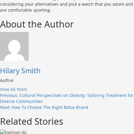
considering your alternatives and pick a watch that you adore and
are comfortable sporting.
About the Author
Hilary Smith
Author
View All Posts
Post
Previous:
Cultural Perspectives on Obesity: Tailoring Treatment for
Diverse Communities
navigation
Next:
How To Choose The Right Botox Brand
Related Stories