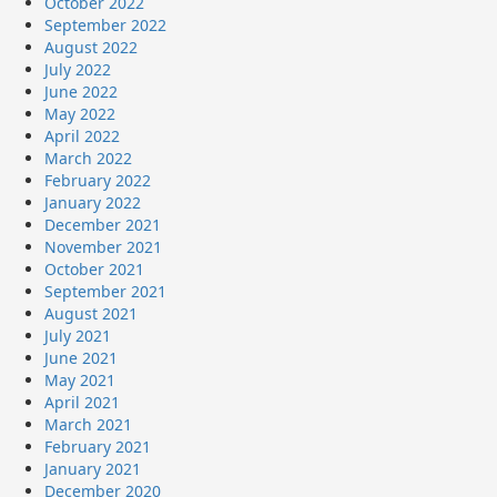
October 2022
September 2022
August 2022
July 2022
June 2022
May 2022
April 2022
March 2022
February 2022
January 2022
December 2021
November 2021
October 2021
September 2021
August 2021
July 2021
June 2021
May 2021
April 2021
March 2021
February 2021
January 2021
December 2020