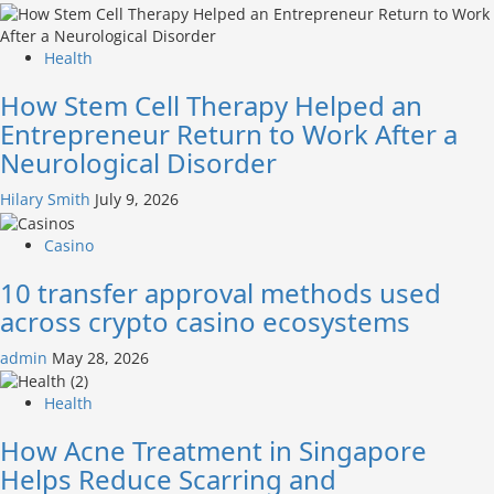
Health
How Stem Cell Therapy Helped an
Entrepreneur Return to Work After a
Neurological Disorder
Hilary Smith
July 9, 2026
Casino
10 transfer approval methods used
across crypto casino ecosystems
admin
May 28, 2026
Health
How Acne Treatment in Singapore
Helps Reduce Scarring and