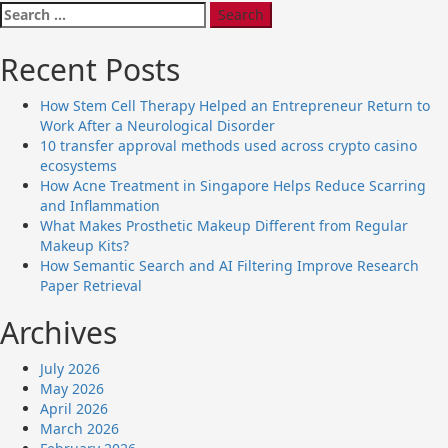
Search
for:
Recent Posts
How Stem Cell Therapy Helped an Entrepreneur Return to
Work After a Neurological Disorder
10 transfer approval methods used across crypto casino
ecosystems
How Acne Treatment in Singapore Helps Reduce Scarring
and Inflammation
What Makes Prosthetic Makeup Different from Regular
Makeup Kits?
How Semantic Search and AI Filtering Improve Research
Paper Retrieval
Archives
July 2026
May 2026
April 2026
March 2026