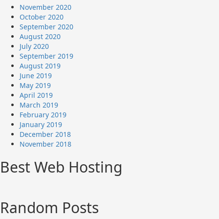
November 2020
October 2020
September 2020
August 2020
July 2020
September 2019
August 2019
June 2019
May 2019
April 2019
March 2019
February 2019
January 2019
December 2018
November 2018
Best Web Hosting
Random Posts