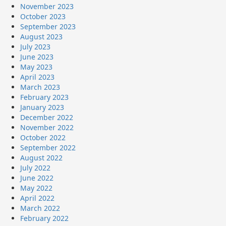
November 2023
October 2023
September 2023
August 2023
July 2023
June 2023
May 2023
April 2023
March 2023
February 2023
January 2023
December 2022
November 2022
October 2022
September 2022
August 2022
July 2022
June 2022
May 2022
April 2022
March 2022
February 2022