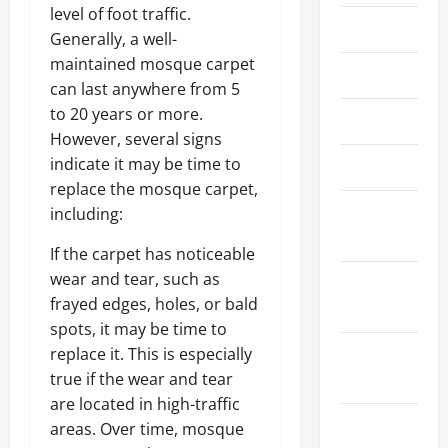
level of foot traffic.
June 2022
Generally, a well-
maintained mosque carpet
May 2022
can last anywhere from 5
to 20 years or more.
April 2022
However, several signs
indicate it may be time to
March 2022
replace the mosque carpet,
February
including:
2022
If the carpet has noticeable
wear and tear, such as
January
frayed edges, holes, or bald
2022
spots, it may be time to
December
replace it. This is especially
2021
true if the wear and tear
are located in high-traffic
November
areas. Over time, mosque