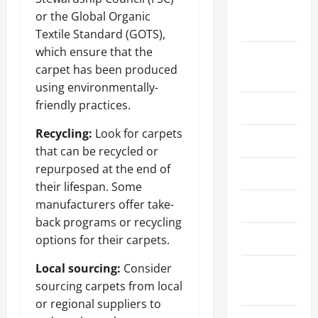
September
or the Global Organic
2023
Textile Standard (GOTS),
which ensure that the
August
carpet has been produced
2023
using environmentally-
friendly practices.
July 2023
Recycling:
Look for carpets
June 2023
that can be recycled or
repurposed at the end of
May 2023
their lifespan. Some
manufacturers offer take-
April 2023
back programs or recycling
March 2023
options for their carpets.
Local sourcing:
Consider
February
sourcing carpets from local
2023
or regional suppliers to