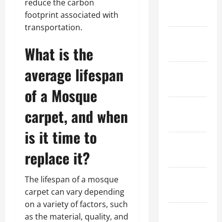
January
reduce the carbon
2023
footprint associated with
transportation.
December
What is the
2022
average lifespan
November
2022
of a Mosque
October
carpet, and when
2022
is it time to
September
replace it?
2022
August
The lifespan of a mosque
2022
carpet can vary depending
on a variety of factors, such
July 2022
as the material, quality, and