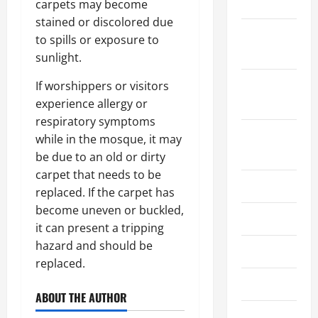
2021
carpets may become
stained or discolored due
October
to spills or exposure to
2021
sunlight.
September
If worshippers or visitors
2021
experience allergy or
respiratory symptoms
August
while in the mosque, it may
2021
be due to an old or dirty
carpet that needs to be
July 2021
replaced. If the carpet has
become uneven or buckled,
June 2021
it can present a tripping
hazard and should be
May 2021
replaced.
April 2021
ABOUT THE AUTHOR
March 2021