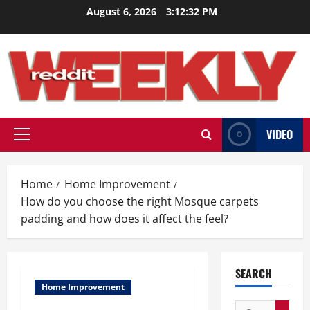
Skip
August 6, 2026
3:12:33 PM
to
content
VIDEO
Primary
Menu
Home
Home Improvement
How do you choose the right Mosque carpets
padding and how does it affect the feel?
SEARCH
Home Improvement
Search