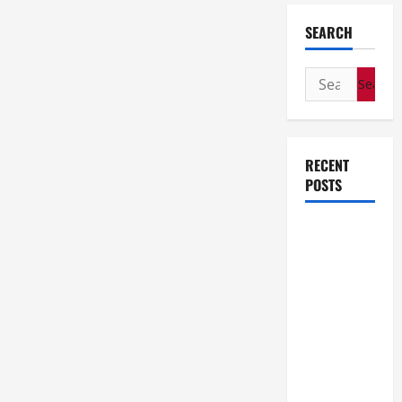
SEARCH
Search
for:
RECENT
POSTS
How Stem
Cell
Therapy
Helped an
Entrepreneur
Return to
Work After
a