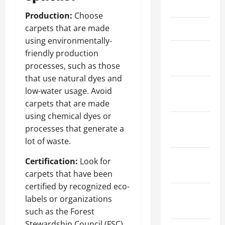
April 2024
Production:
Choose
March 2024
carpets that are made
using environmentally-
February
friendly production
2024
processes, such as those
that use natural dyes and
January
low-water usage. Avoid
2024
carpets that are made
using chemical dyes or
December
processes that generate a
2023
lot of waste.
November
Certification:
Look for
2023
carpets that have been
certified by recognized eco-
October
labels or organizations
2023
such as the Forest
Stewardship Council (FSC)