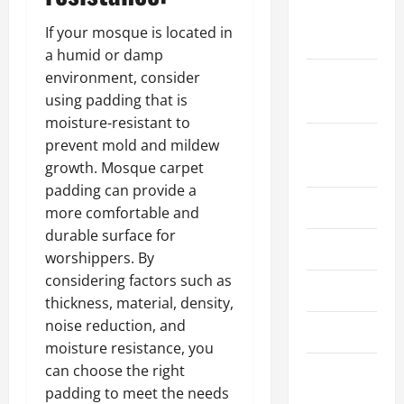
October
If your mosque is located in
2025
a humid or damp
environment, consider
September
using padding that is
2025
moisture-resistant to
August
prevent mold and mildew
2025
growth. Mosque carpet
padding can provide a
July 2025
more comfortable and
durable surface for
June 2025
worshippers. By
considering factors such as
May 2025
thickness, material, density,
noise reduction, and
March 2025
moisture resistance, you
can choose the right
February
padding to meet the needs
2025