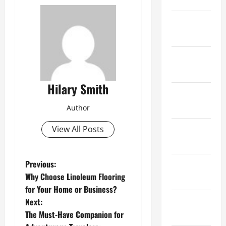
February
2021
January
2021
Hilary Smith
December
2020
Author
November
View All Posts
2020
P
Previous:
October
Why Choose Linoleum Flooring
2020
o
for Your Home or Business?
September
Next:
s
2020
The Must-Have Companion for