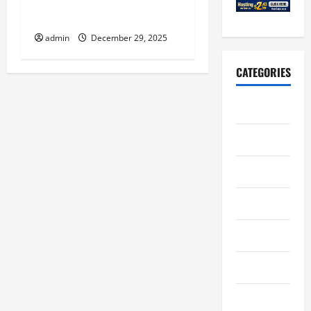
Construction Strategies to
Minimize Client Downtime
admin
December 29, 2025
CATEGORIES
Art
Auto
Business
Casino
Charity
Constructions
Education