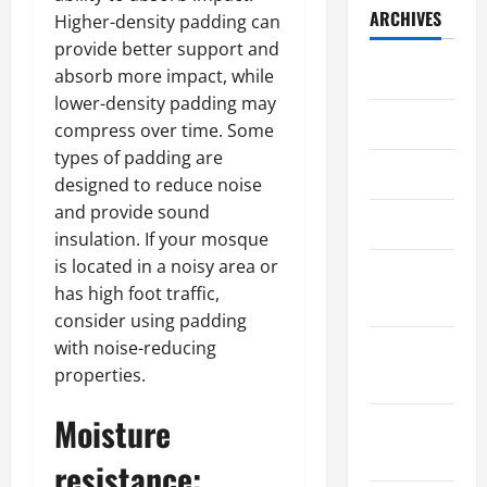
ARCHIVES
Higher-density padding can
provide better support and
July 2026
absorb more impact, while
lower-density padding may
May 2026
compress over time. Some
types of padding are
April 2026
designed to reduce noise
and provide sound
March 2026
insulation. If your mosque
is located in a noisy area or
February
has high foot traffic,
2026
consider using padding
with noise-reducing
January
properties.
2026
Moisture
December
2025
resistance: