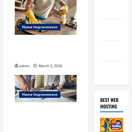
February
2019
January
Home Improvement
2019
Beyond The Tidy: What NYC
December
Residents Really Need from
2018
A Top-Tier Maid Service
admin
March 3, 2026
November
2018
Home Improvement
BEST WEB
HOSTING
Residential Construction
Queens NY & Commercial
Renovation Astoria: Phased