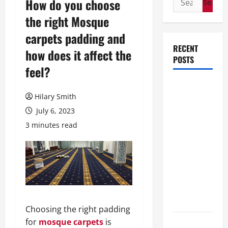
How do you choose
for:
the right Mosque
carpets padding and
RECENT
how does it affect the
POSTS
feel?
How Stem
Hilary Smith
Cell
Therapy
July 6, 2023
Helped an
3 minutes read
Entrepreneur
Return to
Work After
a
Neurological
Disorder
Choosing the right padding
for
mosque carpets
is
10 transfer