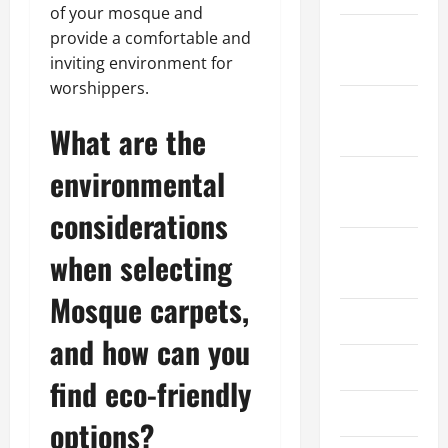
of your mosque and
January
provide a comfortable and
2025
inviting environment for
worshippers.
December
What are the
2024
environmental
October
2024
considerations
August
when selecting
2024
Mosque carpets,
July 2024
and how can you
June 2024
find eco-friendly
May 2024
options?