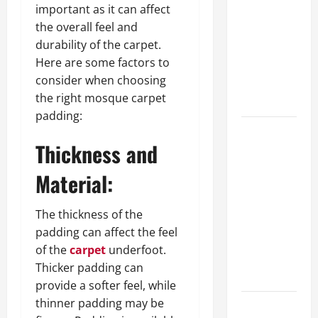
important as it can affect
approval
the overall feel and
methods
durability of the carpet.
used across
Here are some factors to
crypto
consider when choosing
casino
the right mosque carpet
ecosystems
padding:
How Acne
Thickness and
Treatment
in
Material:
Singapore
Helps
The thickness of the
Reduce
padding can affect the feel
Scarring
of the
carpet
underfoot.
and
Thicker padding can
Inflammation
provide a softer feel, while
thinner padding may be
What Makes