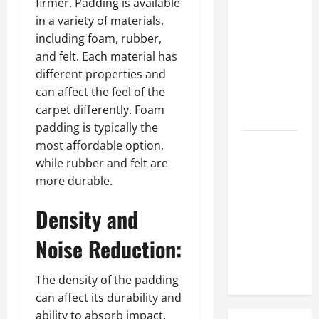
firmer. Padding is available
Prosthetic
in a variety of materials,
Makeup
including foam, rubber,
Different
and felt. Each material has
from
different properties and
Regular
can affect the feel of the
Makeup
carpet differently. Foam
Kits?
padding is typically the
most affordable option,
How
while rubber and felt are
Semantic
more durable.
Search and
AI Filtering
Density and
Improve
Research
Noise Reduction:
Paper
Retrieval
The density of the padding
can affect its durability and
ability to absorb impact.