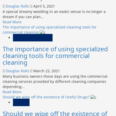
The
Douglas Rollo
April 5, 2021
Handyman
A special dreamy wedding in an exotic venue is no longer a
Services
dream if you can plan...
In
Read
Read More
Columbus,
more
The importance of using specialized cleaning tools for
Oh
about
commercial cleaning
What
Home Improvement
to
The importance of using specialized
Expect
from
cleaning tools for commercial
Wedding
cleaning
Planners
in
Douglas Rollo
March 22, 2021
Spain?
Many business owners these days are using the commercial
cleaning services provided by different cleaning companies
depending...
Read
Read More
more
Should we wipe off the existence of Useful Drugs?
about
Health
The
Should we wipe off the existence of
importance