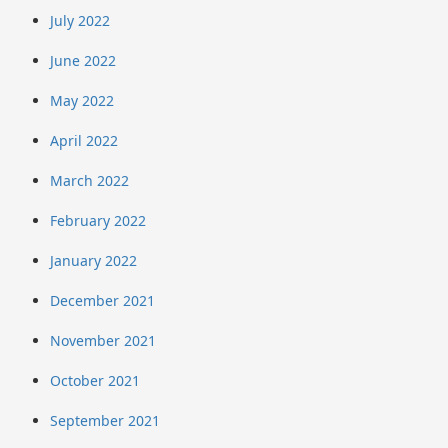
July 2022
June 2022
May 2022
April 2022
March 2022
February 2022
January 2022
December 2021
November 2021
October 2021
September 2021