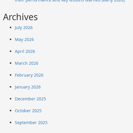
Archives
July 2026
May 2026
April 2026
March 2026
February 2026
January 2026
December 2025
October 2025
September 2025