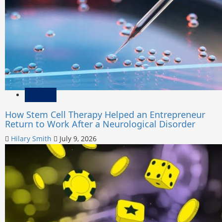
Health
How Stem Cell Therapy Helped an Entrepreneur
Return to Work After a Neurological Disorder
Hilary Smith
July 9, 2026