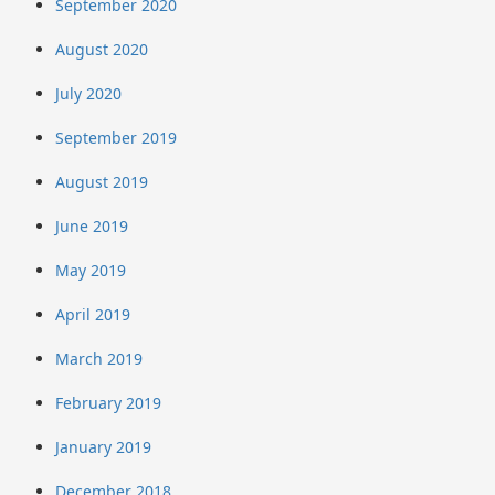
September 2020
August 2020
July 2020
September 2019
August 2019
June 2019
May 2019
April 2019
March 2019
February 2019
January 2019
December 2018