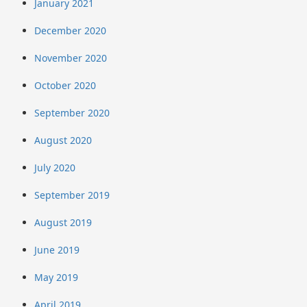
January 2021
December 2020
November 2020
October 2020
September 2020
August 2020
July 2020
September 2019
August 2019
June 2019
May 2019
April 2019