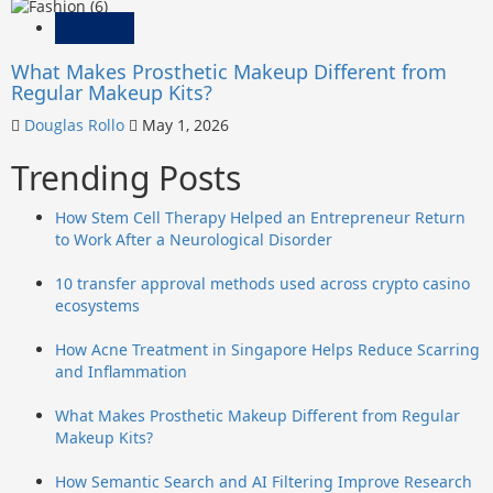
Fashion
What Makes Prosthetic Makeup Different from
Regular Makeup Kits?
Douglas Rollo
May 1, 2026
Trending Posts
How Stem Cell Therapy Helped an Entrepreneur Return
to Work After a Neurological Disorder
10 transfer approval methods used across crypto casino
ecosystems
How Acne Treatment in Singapore Helps Reduce Scarring
and Inflammation
What Makes Prosthetic Makeup Different from Regular
Makeup Kits?
How Semantic Search and AI Filtering Improve Research