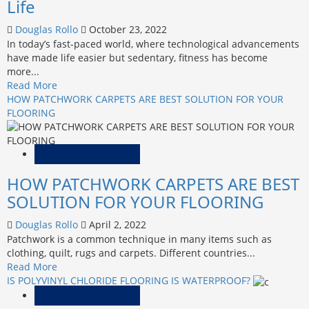
Life
Potential
Douglas Rollo
October 23, 2022
In today’s fast-paced world, where technological advancements
have made life easier but sedentary, fitness has become
more...
Read
Read More
more
HOW PATCHWORK CARPETS ARE BEST SOLUTION FOR YOUR
about
FLOORING
Unleashing
Your
Full
Home Improvement
Potential:
HOW PATCHWORK CARPETS ARE BEST
Embracing
Fitness
SOLUTION FOR YOUR FLOORING
for
a
Douglas Rollo
April 2, 2022
Transformed
Patchwork is a common technique in many items such as
Life
clothing, quilt, rugs and carpets. Different countries...
Read
Read More
more
IS POLYVINYL CHLORIDE FLOORING IS WATERPROOF?
about
Home Improvement
HOW