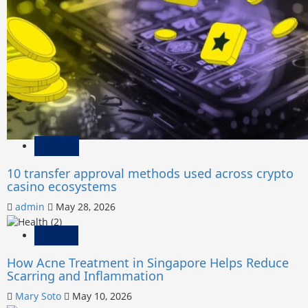
Casino
10 transfer approval methods used across crypto
casino ecosystems
admin
May 28, 2026
Health
How Acne Treatment in Singapore Helps Reduce
Scarring and Inflammation
Mary Soto
May 10, 2026