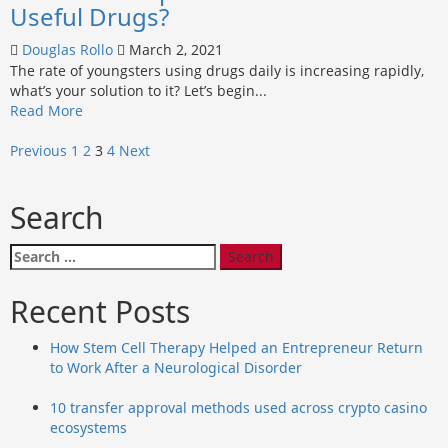
of
Useful Drugs?
using
specialized
Douglas Rollo
March 2, 2021
cleaning
The rate of youngsters using drugs daily is increasing rapidly,
tools
what’s your solution to it? Let’s begin...
for
Read
Read More
commercial
more
cleaning
Posts
about
Previous
1
2
3
4
Next
Should
pagination
we
Search
wipe
off
the
Search
existence
for:
of
Recent Posts
Useful
Drugs?
How Stem Cell Therapy Helped an Entrepreneur Return
to Work After a Neurological Disorder
10 transfer approval methods used across crypto casino
ecosystems