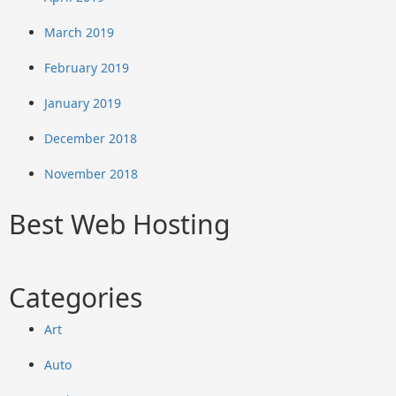
March 2019
February 2019
January 2019
December 2018
November 2018
Best Web Hosting
Categories
Art
Auto