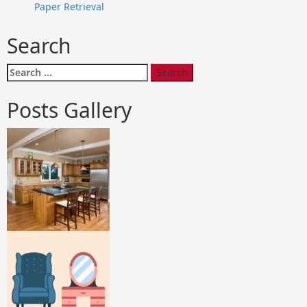
Paper Retrieval
Search
Search
for:
Posts Gallery