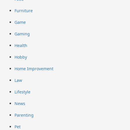
Furniture
Game
Gaming
Health
Hobby
Home Improvement
Law
Lifestyle
News
Parenting
Pet