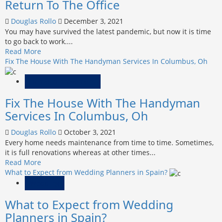
Return To The Office
How
Is
Douglas Rollo
December 3, 2021
That
You may have survived the latest pandemic, but now it is time
Possible?
to go back to work....
Read
Read More
more
Fix The House With The Handyman Services In Columbus, Oh
about
5
Home Improvement
Things
Fix The House With The Handyman
To
Get
Services In Columbus, Oh
Ready
For
Douglas Rollo
October 3, 2021
A
Every home needs maintenance from time to time. Sometimes,
Safe
it is full renovations whereas at other times...
Return
Read
Read More
To
more
What to Expect from Wedding Planners in Spain?
The
about
Wedding
Office
Fix
What to Expect from Wedding
The
House
Planners in Spain?
With