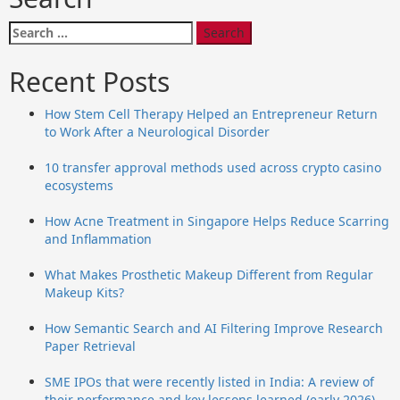
Search
for:
Recent Posts
How Stem Cell Therapy Helped an Entrepreneur Return
to Work After a Neurological Disorder
10 transfer approval methods used across crypto casino
ecosystems
How Acne Treatment in Singapore Helps Reduce Scarring
and Inflammation
What Makes Prosthetic Makeup Different from Regular
Makeup Kits?
How Semantic Search and AI Filtering Improve Research
Paper Retrieval
SME IPOs that were recently listed in India: A review of
their performance and key lessons learned (early 2026)