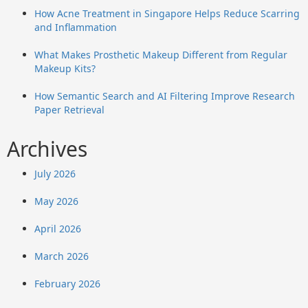
How Acne Treatment in Singapore Helps Reduce Scarring
and Inflammation
What Makes Prosthetic Makeup Different from Regular
Makeup Kits?
How Semantic Search and AI Filtering Improve Research
Paper Retrieval
Archives
July 2026
May 2026
April 2026
March 2026
February 2026