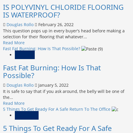
IS POLYVINYL CHLORIDE FLOORING
PATCHWORK
CARPETS
IS WATERPROOF?
ARE
BEST
Douglas Rollo
February 26, 2022
SOLUTION
This question pops up in every buyer’s head before making a
FOR
selection for their flooring that whatever...
YOUR
Read
Read More
FLOORING
more
Fast Fat Burning: How Is That Possible?
about
Fitness
IS
Fast Fat Burning: How Is That
POLYVINYL
CHLORIDE
Possible?
FLOORING
IS
Douglas Rollo
January 5, 2022
WATERPROOF?
It is safe to say that if you ask around, the belly will be one of
the...
Read
Read More
more
5 Things To Get Ready For A Safe Return To The Office
about
Business
Fast
5 Things To Get Ready For A Safe
Fat
Burning: