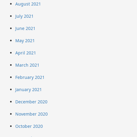
August 2021
July 2021
June 2021
May 2021
April 2021
March 2021
February 2021
January 2021
December 2020
November 2020
October 2020