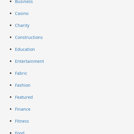
Business
Casino
Charity
Constructions
Education
Entertainment
Fabric
Fashion
Featured
Finance
Fitness
Food