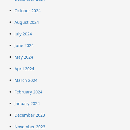
October 2024
August 2024
July 2024
June 2024
May 2024
April 2024
March 2024
February 2024
January 2024
December 2023
November 2023