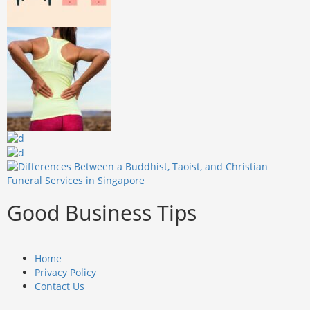
Good Business Tips
Home
Privacy Policy
Contact Us