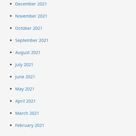
December 2021
November 2021
October 2021
September 2021
August 2021
July 2021
June 2021
May 2021
April 2021
March 2021
February 2021