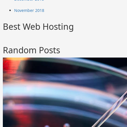
November 2018
Best Web Hosting
Random Posts