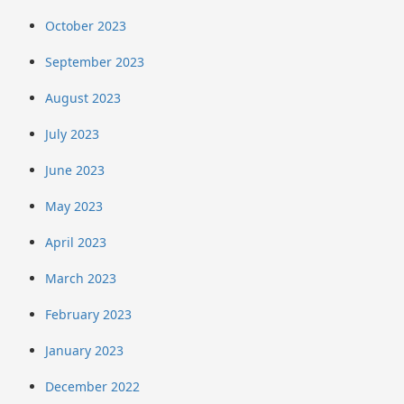
October 2023
September 2023
August 2023
July 2023
June 2023
May 2023
April 2023
March 2023
February 2023
January 2023
December 2022