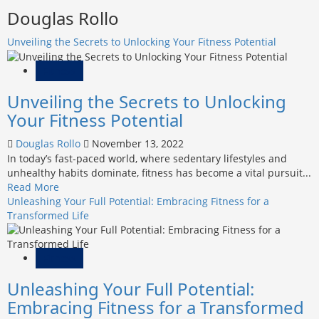
Douglas Rollo
Unveiling the Secrets to Unlocking Your Fitness Potential
Fitness
Unveiling the Secrets to Unlocking
Your Fitness Potential
Douglas Rollo
November 13, 2022
In today’s fast-paced world, where sedentary lifestyles and
unhealthy habits dominate, fitness has become a vital pursuit...
Read
Read More
more
Unleashing Your Full Potential: Embracing Fitness for a
about
Transformed Life
Unveiling
the
Secrets
Fitness
to
Unleashing Your Full Potential:
Unlocking
Your
Embracing Fitness for a Transformed
Fitness