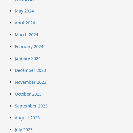
May 2024
April 2024
March 2024
February 2024
January 2024
December 2023
November 2023
October 2023
September 2023
August 2023
July 2023