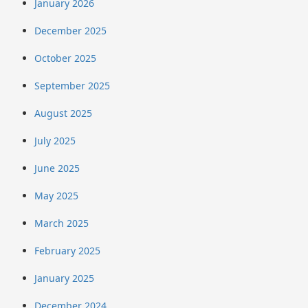
January 2026
December 2025
October 2025
September 2025
August 2025
July 2025
June 2025
May 2025
March 2025
February 2025
January 2025
December 2024