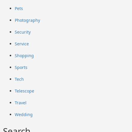
Pets
Photography
Security
Service
Shopping
Sports
Tech
Telescope
Travel
Wedding
Search