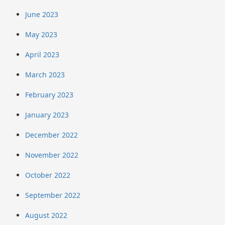
June 2023
May 2023
April 2023
March 2023
February 2023
January 2023
December 2022
November 2022
October 2022
September 2022
August 2022