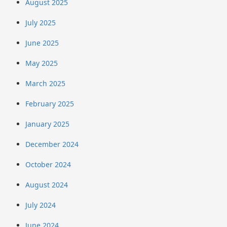
August 2025
July 2025
June 2025
May 2025
March 2025
February 2025
January 2025
December 2024
October 2024
August 2024
July 2024
June 2024