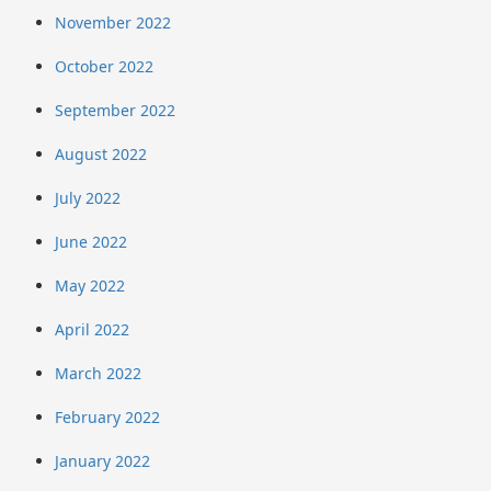
November 2022
October 2022
September 2022
August 2022
July 2022
June 2022
May 2022
April 2022
March 2022
February 2022
January 2022