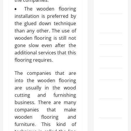
the companies.
September
2023
The wooden flooring
installation is preferred by
August
the glued down technique
2023
than any other. The use of
wooden flooring is still not
July 2023
gone slow even after the
June 2023
additional services that this
flooring requires.
May 2023
The companies that are
April 2023
into the wooden flooring
March
are usually in the wood
2023
cutting and furnishing
business. There are many
February
companies that make
2023
wooden flooring and
January
furniture. This kind of
2023