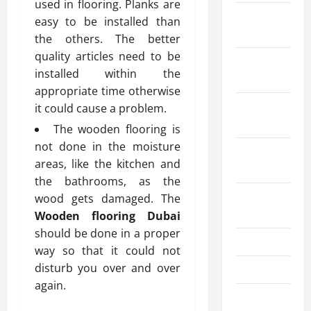
used in flooring. Planks are
February
easy to be installed than
2025
the others. The better
quality articles need to be
January
installed within the
2025
appropriate time otherwise
December
it could cause a problem.
2024
The wooden flooring is
not done in the moisture
October
areas, like the kitchen and
2024
the bathrooms, as the
August
wood gets damaged. The
2024
Wooden flooring Dubai
should be done in a proper
July 2024
way so that it could not
disturb you over and over
June 2024
again.
May 2024