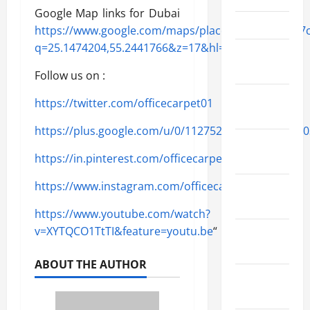
Google Map links for Dubai
April 2022
https://www.google.com/maps/place/25{b3a84bbe
q=25.1474204,55.2441766&z=17&hl=en&shorturl=1
March
2022
Follow us on :
February
https://twitter.com/officecarpet01
2022
https://plus.google.com/u/0/11275293017115210620
January
https://in.pinterest.com/officecarpetdubai/
2022
https://www.instagram.com/officecarpetdubai01/
December
2021
https://www.youtube.com/watch?
v=XYTQCO1TtTI&feature=youtu.be
“
November
2021
ABOUT THE AUTHOR
October
2021