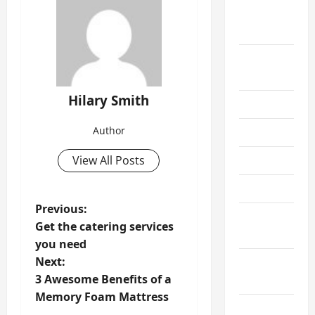
September
2021
August
2021
Hilary Smith
July 2021
Author
June 2021
View All Posts
May 2021
April 2021
P
Previous:
March
Get the catering services
o
2021
you need
s
Next:
February
t
3 Awesome Benefits of a
2021
Memory Foam Mattress
n
January