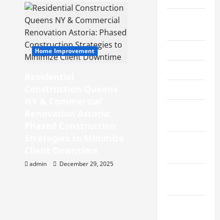
August
2019
June 2019
Home Improvement
May 2019
Residential
Construction Queens
April 2019
NY & Commercial
March
Renovation Astoria:
2019
Phased Construction
Strategies to Minimize
February
Client Downtime
2019
admin
December 29, 2025
January
2019
December
2018