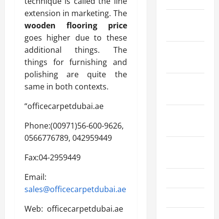
technique is called the line
extension in marketing. The
December
wooden flooring price
2022
goes higher due to these
additional things. The
November
things for furnishing and
2022
polishing are quite the
October
same in both contexts.
2022
“officecarpetdubai.ae
September
Phone:(00971)56-600-9626,
2022
0566776789, 042959449
August
Fax:04-2959449
2022
Email:
July 2022
sales@officecarpetdubai.ae
June 2022
Web: officecarpetdubai.ae
May 2022