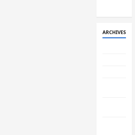
2026)
ARCHIVES
July 2026
May 2026
April 2026
March
2026
February
2026
January
2026