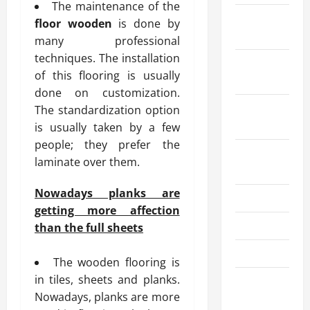
The maintenance of the
December
floor wooden
is done by
2025
many professional
techniques. The installation
October
of this flooring is usually
2025
done on customization.
September
The standardization option
2025
is usually taken by a few
people; they prefer the
August
laminate over them.
2025
Nowadays planks are
July 2025
getting more affection
June 2025
than the full sheets
May 2025
The wooden flooring is
in tiles, sheets and planks.
March
Nowadays, planks are more
2025