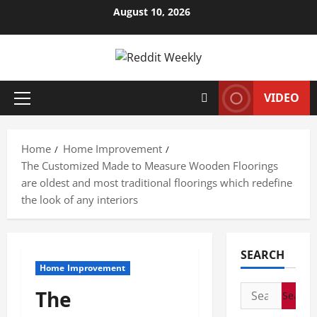
Skip
August 10, 2026
to
content
VIDEO
Primary
Menu
Home
Home Improvement
The Customized Made to Measure Wooden Floorings
are oldest and most traditional floorings which redefine
the look of any interiors
SEARCH
Home Improvement
Search
The
for: