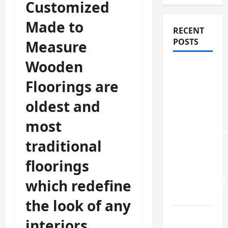
Customized
Made to
RECENT
POSTS
Measure
Wooden
How
Stem Cell
Floorings are
Therapy
oldest and
Helped
an
most
Entrepreneur
traditional
Return to
Work
floorings
After a
which redefine
Neurological
Disorder
the look of any
10
interiors