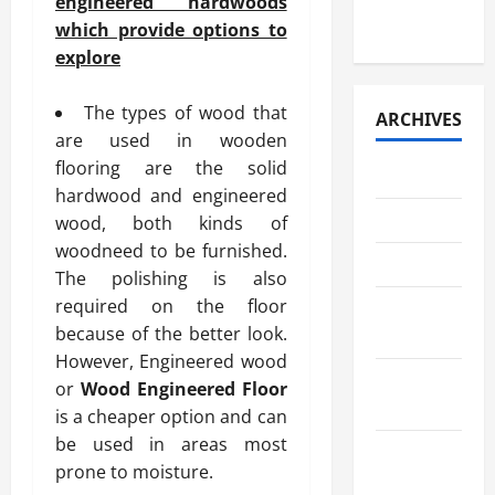
engineered hardwoods
Retrieval
which provide options to
explore
The types of wood that
ARCHIVES
are used in wooden
flooring are the solid
July 2026
hardwood and engineered
May 2026
wood, both kinds of
woodneed to be furnished.
April 2026
The polishing is also
required on the floor
March
because of the better look.
2026
However, Engineered wood
February
or
Wood Engineered Floor
2026
is a cheaper option and can
be used in areas most
January
prone to moisture.
2026