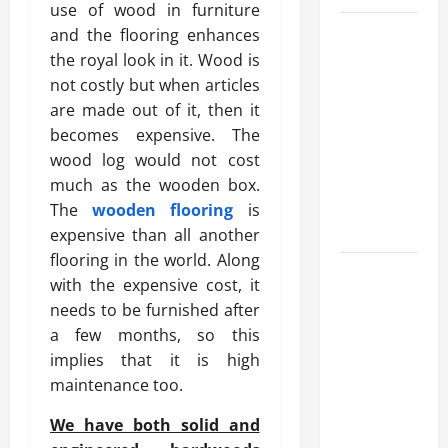
use of wood in furniture
What
and the flooring enhances
Makes
the royal look in it. Wood is
Prosthetic
not costly but when articles
Makeup
are made out of it, then it
Different
becomes expensive. The
from
wood log would not cost
Regular
much as the wooden box.
Makeup
The
wooden flooring
is
Kits?
expensive than all another
flooring in the world. Along
How
with the expensive cost, it
Semantic
needs to be furnished after
Search
a few months, so this
and AI
implies that it is high
Filtering
maintenance too.
Improve
Research
We have both solid and
Paper