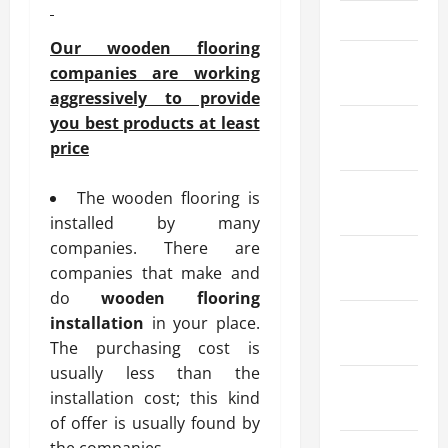
April 2024
Our wooden flooring
March
companies are working
2024
aggressively to provide
you best products at least
February
price
2024
January
The wooden flooring is
2024
installed by many
companies. There are
December
companies that make and
2023
do
wooden flooring
November
installation
in your place.
2023
The purchasing cost is
usually less than the
October
installation cost; this kind
2023
of offer is usually found by