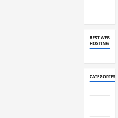
November
2018
BEST WEB
HOSTING
CATEGORIES
Art
Auto
Business