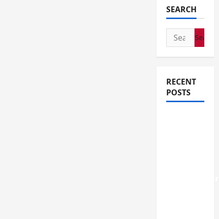
SEARCH
Search
for:
RECENT
POSTS
How
Stem Cell
Therapy
Helped
an
Entrepreneur
Return to
Work
After a