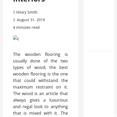
transfer
approval
Hilary Smith
methods
used
August 31, 2019
across
4 minutes read
crypto
casino
ecosystems
The wooden flooring is
How
usually done of the two
Acne
types of wood; the best
Treatment
wooden flooring is the one
in
that could withstand the
Singapore
maximum restraint on it.
Helps
The wood is an article that
Reduce
always gives a luxurious
Scarring
and regal look to anything
and
that is mixed with it. The
Inflammatio