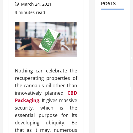
POSTS
March 24, 2021
3 minutes read
How
Stem Cell
Therapy
Helped
an
Entrepreneur
Return to
Nothing can celebrate the
Work
recuperating properties of
After a
the cannabis oil other than
Neurological
innovatively planned
CBD
Disorder
Packaging
. It gives massive
security, which is the
10
essential purpose for its
transfer
developing ubiquity. Be
approval
that as it may, numerous