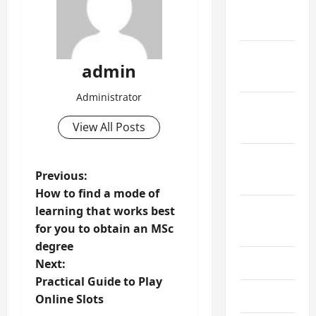
December
2023
November
admin
2023
Administrator
October
View All Posts
2023
September
P
Previous:
2023
How to find a mode of
o
learning that works best
August
for you to obtain an MSc
2023
s
degree
t
July 2023
Next:
Practical Guide to Play
n
June 2023
Online Slots