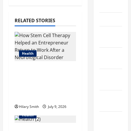
a
May 2023
v
April 2023
RELATED STORIES
i
March
g
2023
a
Health
February
2023
t
How Stem Cell Therapy
January
Helped an
i
Entrepreneur Return
2023
o
to Work After a
December
Neurological Disorder
n
2022
Hilary Smith
July 9, 2026
Health
November
2022
How Acne Treatment