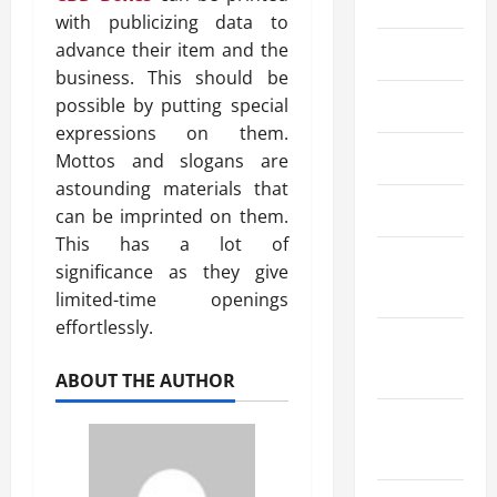
2024
with publicizing data to
advance their item and the
July 2024
business. This should be
possible by putting special
June 2024
expressions on them.
May 2024
Mottos and slogans are
astounding materials that
April 2024
can be imprinted on them.
This has a lot of
March
significance as they give
2024
limited-time openings
effortlessly.
February
2024
ABOUT THE AUTHOR
January
2024