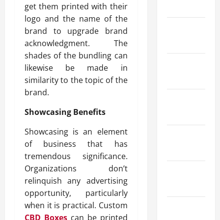
May 2025
get them printed with their
logo and the name of the
March
brand to upgrade brand
2025
acknowledgment. The
shades of the bundling can
February
likewise be made in
2025
similarity to the topic of the
brand.
January
Showcasing Benefits
2025
Showcasing is an element
December
of business that has
2024
tremendous significance.
Organizations don’t
October
relinquish any advertising
2024
opportunity, particularly
when it is practical. Custom
August
CBD Boxes
can be printed