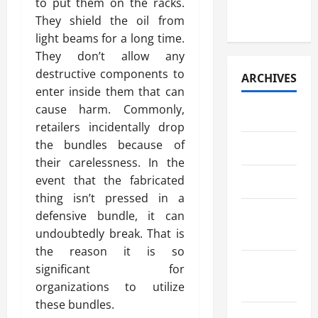
Paper
to put them on the racks.
Retrieval
They shield the oil from
light beams for a long time.
They don’t allow any
destructive components to
ARCHIVES
enter inside them that can
cause harm. Commonly,
July 2026
retailers incidentally drop
the bundles because of
May 2026
their carelessness. In the
event that the fabricated
April 2026
thing isn’t pressed in a
March
defensive bundle, it can
undoubtedly break. That is
2026
the reason it is so
February
significant for
2026
organizations to utilize
these bundles.