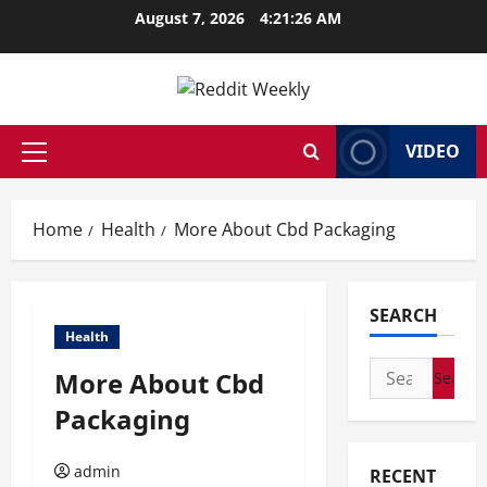
Skip
August 7, 2026
4:21:27 AM
to
content
VIDEO
Primary
Menu
Home
Health
More About Cbd Packaging
SEARCH
Health
Search
More About Cbd
for:
Packaging
admin
RECENT