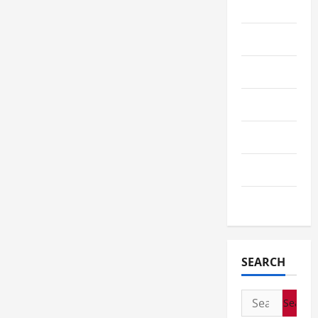
Service
Shopping
Sports
Tech
Telescope
Travel
Wedding
SEARCH
Search
for: