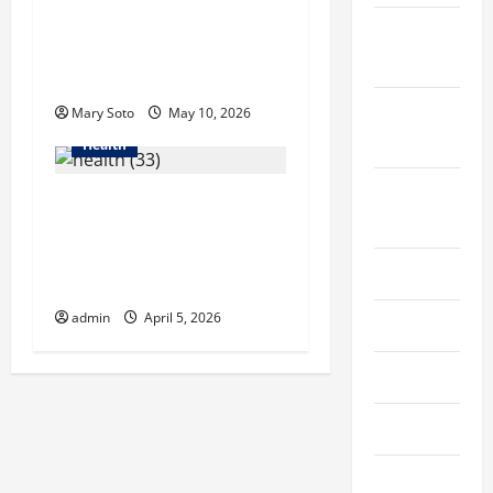
in Singapore Helps
October
Reduce Scarring and
2022
Inflammation
September
Mary Soto
May 10, 2026
2022
Health
August
6 Common Mistakes
2022
Men Make When
Choosing Hair Growth
July 2022
Shampoo
admin
April 5, 2026
June 2022
May 2022
April 2022
March