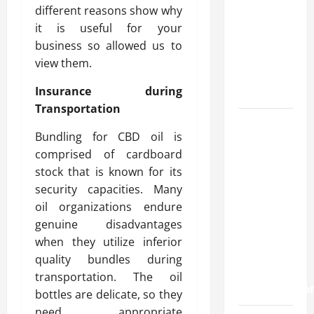
methods
different reasons show why
used
it is useful for your
across
business so allowed us to
crypto
view them.
casino
Insurance during
ecosystems
Transportation
How
Bundling for CBD oil is
Acne
comprised of cardboard
Treatment
stock that is known for its
in
security capacities. Many
Singapore
oil organizations endure
Helps
genuine disadvantages
Reduce
when they utilize inferior
Scarring
quality bundles during
and
transportation. The oil
Inflammatio
bottles are delicate, so they
need appropriate