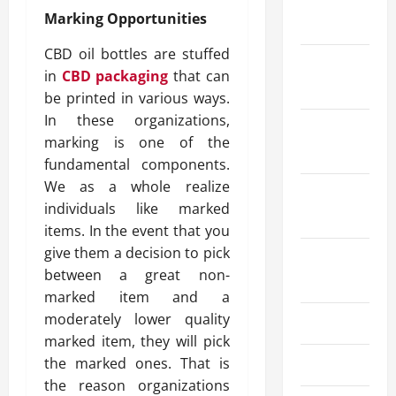
January
Marking Opportunities
2026
CBD oil bottles are stuffed
December
in
CBD packaging
that can
2025
be printed in various ways.
In these organizations,
October
marking is one of the
2025
fundamental components.
We as a whole realize
September
individuals like marked
2025
items. In the event that you
give them a decision to pick
August
between a great non-
2025
marked item and a
moderately lower quality
July 2025
marked item, they will pick
the marked ones. That is
June 2025
the reason organizations