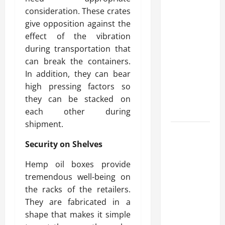
What
consideration. These crates
Makes
give opposition against the
Prosthetic
effect of the vibration
Makeup
during transportation that
Different
can break the containers.
from
In addition, they can bear
Regular
high pressing factors so
Makeup
they can be stacked on
Kits?
each other during
shipment.
How
Security on Shelves
Semantic
Search
Hemp oil boxes provide
and AI
tremendous well-being on
Filtering
the racks of the retailers.
Improve
They are fabricated in a
Research
shape that makes it simple