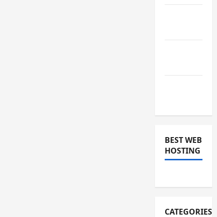
January
2019
December
2018
November
2018
BEST WEB
HOSTING
CATEGORIES