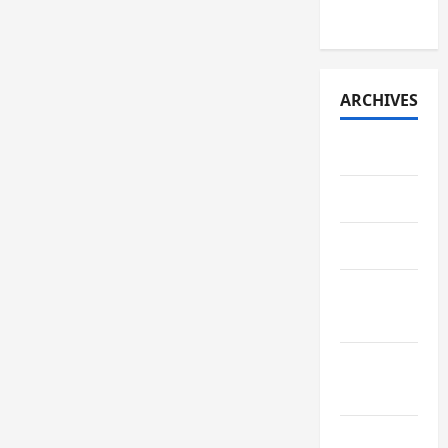
2026)
ARCHIVES
July 2026
May 2026
April 2026
March
2026
February
2026
January