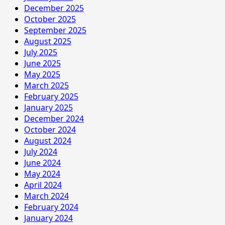
December 2025
October 2025
September 2025
August 2025
July 2025
June 2025
May 2025
March 2025
February 2025
January 2025
December 2024
October 2024
August 2024
July 2024
June 2024
May 2024
April 2024
March 2024
February 2024
January 2024