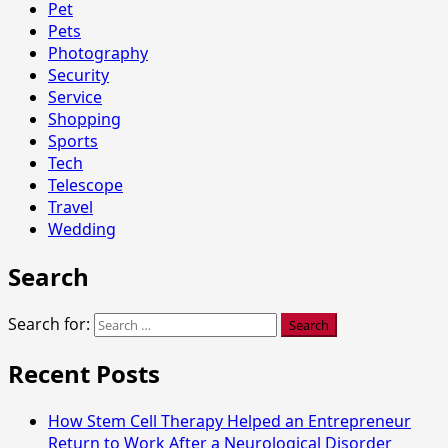
Pet
Pets
Photography
Security
Service
Shopping
Sports
Tech
Telescope
Travel
Wedding
Search
Search for:
Recent Posts
How Stem Cell Therapy Helped an Entrepreneur
Return to Work After a Neurological Disorder