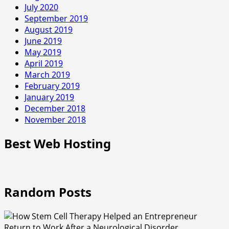
July 2020
September 2019
August 2019
June 2019
May 2019
April 2019
March 2019
February 2019
January 2019
December 2018
November 2018
Best Web Hosting
Random Posts