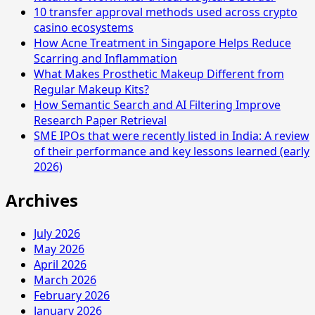
10 transfer approval methods used across crypto
casino ecosystems
How Acne Treatment in Singapore Helps Reduce
Scarring and Inflammation
What Makes Prosthetic Makeup Different from
Regular Makeup Kits?
How Semantic Search and AI Filtering Improve
Research Paper Retrieval
SME IPOs that were recently listed in India: A review
of their performance and key lessons learned (early
2026)
Archives
July 2026
May 2026
April 2026
March 2026
February 2026
January 2026