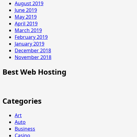
August 2019
June 2019
May 2019
April 2019
March 2019
February 2019
January 2019
December 2018
November 2018
Best Web Hosting
Categories
Art
Auto
Business
Casino