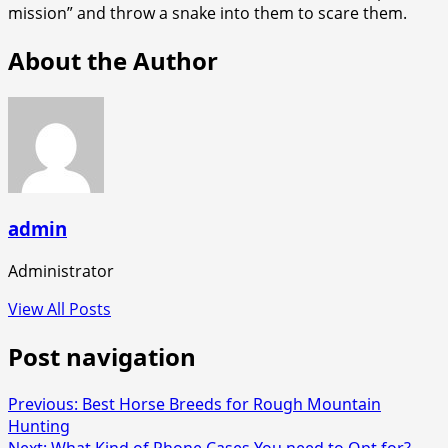
mission” and throw a snake into them to scare them.
About the Author
admin
Administrator
View All Posts
Post navigation
Previous:
Best Horse Breeds for Rough Mountain
Hunting
Next:
What Kind of Phone Cases You need to Opt for?