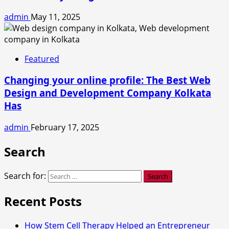
admin
May 11, 2025
Featured
Changing your online profile: The Best Web
Design and Development Company Kolkata
Has
admin
February 17, 2025
Search
Search for:
Recent Posts
How Stem Cell Therapy Helped an Entrepreneur