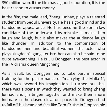
350 million won. If the film has a good reputation, it is the
best reason to attract money.
In the film, the male lead, Zheng Junhao, plays a talented
student from Seoul University. He has a good mind and a
handsome appearance. He has become the son-in-law
candidate of the underworld by mistake. It makes him
laugh and laugh, but it also makes the audience laugh
like thunder. In addition to the combination of
handsome men and beautiful women, the actor who
plays kingdeen’s gangster brother can also be said to be
quite eye-catching. He is Liu Donggen, the best actor in
the TV drama queen Mingcheng.
As a result, Liu Donggen had to take part in special
training for the performance of “marrying the Mafia 1”,
which was beyond his imagination. It turned out that
there was a scene in which they wanted to bring Zheng
Junhao and Jin tingen together and make them more
intimate in the closed elevator space. Liu Donggen had
to fall off his head and feet like Tom Cruise in “impossible