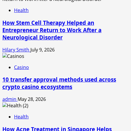
Health
How Stem Cell Therapy Helped an
Entrepreneur Return to Work After a
Neurological Disorder
Hilary Smith
July 9, 2026
Casino
10 transfer approval methods used across
crypto casino ecosystems
admin
May 28, 2026
Health
How Acne Treatment in Singapore Helps