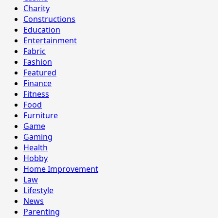
Charity
Constructions
Education
Entertainment
Fabric
Fashion
Featured
Finance
Fitness
Food
Furniture
Game
Gaming
Health
Hobby
Home Improvement
Law
Lifestyle
News
Parenting