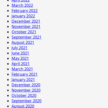
March 2022
February 2022
January 2022
December 2021
November 2021
October 2021
September 2021
August 2021
July 2021
June 2021
May 2021
April 2021
March 2021
February 2021
January 2021
December 2020
November 2020
October 2020
September 2020
August 2020