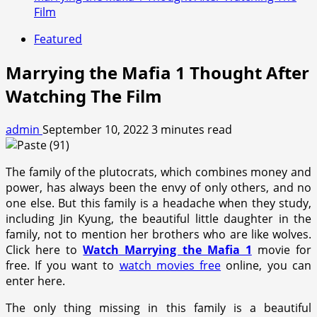
Film
Featured
Marrying the Mafia 1 Thought After
Watching The Film
admin
September 10, 2022
3 minutes read
The family of the plutocrats, which combines money and
power, has always been the envy of only others, and no
one else. But this family is a headache when they study,
including Jin Kyung, the beautiful little daughter in the
family, not to mention her brothers who are like wolves.
Click here to
Watch Marrying the Mafia 1
movie for
free. If you want to
watch movies free
online, you can
enter here.
The only thing missing in this family is a beautiful