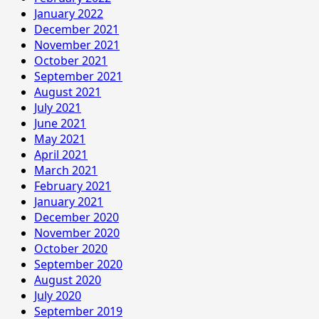
January 2022
December 2021
November 2021
October 2021
September 2021
August 2021
July 2021
June 2021
May 2021
April 2021
March 2021
February 2021
January 2021
December 2020
November 2020
October 2020
September 2020
August 2020
July 2020
September 2019