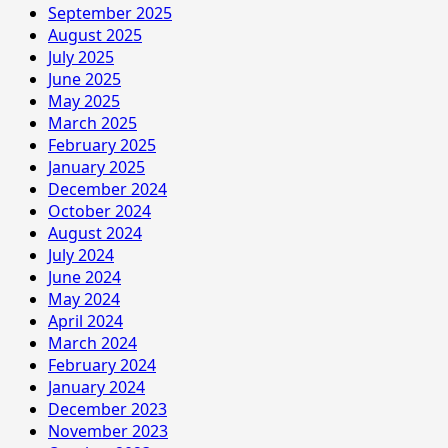
September 2025
August 2025
July 2025
June 2025
May 2025
March 2025
February 2025
January 2025
December 2024
October 2024
August 2024
July 2024
June 2024
May 2024
April 2024
March 2024
February 2024
January 2024
December 2023
November 2023