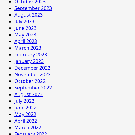
October 2023
September 2023
August 2023
July 2023
June 2023
May 2023
April 2023
March 2023
February 2023
January 2023
December 2022
November 2022
October 2022
September 2022
August 2022
July 2022
June 2022
May 2022
April 2022
March 2022
February 2022