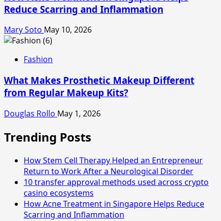
Reduce Scarring and Inflammation
Mary Soto
May 10, 2026
Fashion
What Makes Prosthetic Makeup Different
from Regular Makeup Kits?
Douglas Rollo
May 1, 2026
Trending Posts
How Stem Cell Therapy Helped an Entrepreneur
Return to Work After a Neurological Disorder
10 transfer approval methods used across crypto
casino ecosystems
How Acne Treatment in Singapore Helps Reduce
Scarring and Inflammation