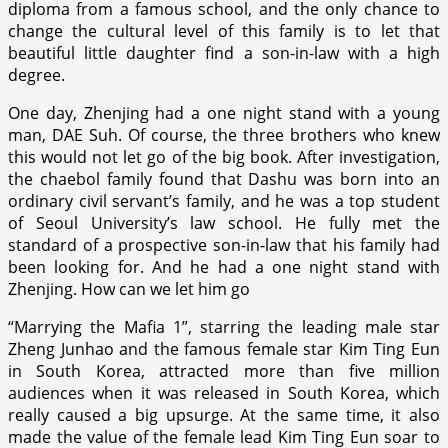
diploma from a famous school, and the only chance to
change the cultural level of this family is to let that
beautiful little daughter find a son-in-law with a high
degree.
One day, Zhenjing had a one night stand with a young
man, DAE Suh. Of course, the three brothers who knew
this would not let go of the big book. After investigation,
the chaebol family found that Dashu was born into an
ordinary civil servant’s family, and he was a top student
of Seoul University’s law school. He fully met the
standard of a prospective son-in-law that his family had
been looking for. And he had a one night stand with
Zhenjing. How can we let him go
“Marrying the Mafia 1”, starring the leading male star
Zheng Junhao and the famous female star Kim Ting Eun
in South Korea, attracted more than five million
audiences when it was released in South Korea, which
really caused a big upsurge. At the same time, it also
made the value of the female lead Kim Ting Eun soar to