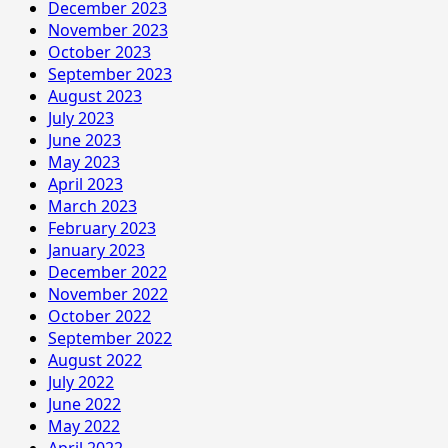
December 2023
November 2023
October 2023
September 2023
August 2023
July 2023
June 2023
May 2023
April 2023
March 2023
February 2023
January 2023
December 2022
November 2022
October 2022
September 2022
August 2022
July 2022
June 2022
May 2022
April 2022