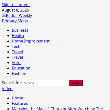
Skip to content
August 8, 2026
Primary Menu
Business
Health
Home Improvement
Tech
Travel
Travel
Auto
Education
Fashion
Search for:
Video
Home
Featured
Marrying the Mafia 1 Thought After Watching The