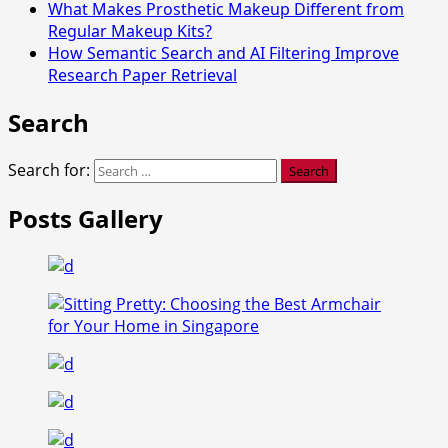
What Makes Prosthetic Makeup Different from
Regular Makeup Kits?
How Semantic Search and AI Filtering Improve
Research Paper Retrieval
Search
Search for:
Posts Gallery