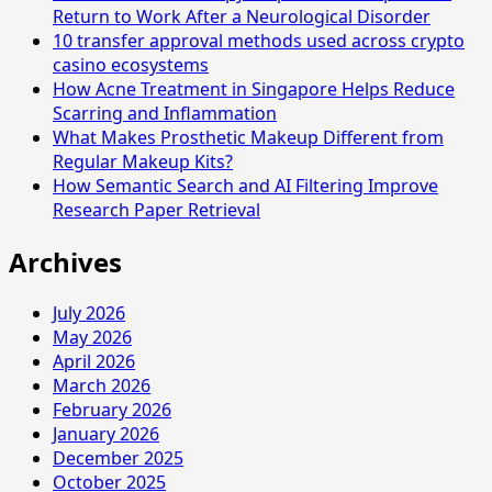
Return to Work After a Neurological Disorder
10 transfer approval methods used across crypto
casino ecosystems
How Acne Treatment in Singapore Helps Reduce
Scarring and Inflammation
What Makes Prosthetic Makeup Different from
Regular Makeup Kits?
How Semantic Search and AI Filtering Improve
Research Paper Retrieval
Archives
July 2026
May 2026
April 2026
March 2026
February 2026
January 2026
December 2025
October 2025