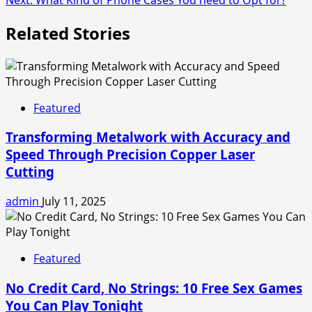
Related Stories
Featured
Transforming Metalwork with Accuracy and
Speed Through Precision Copper Laser
Cutting
admin
July 11, 2025
Featured
No Credit Card, No Strings: 10 Free Sex Games
You Can Play Tonight