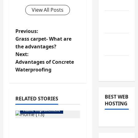
2019
View All Posts
January
2019
P
Previous:
Grass carpet- What are
December
o
the advantages?
2018
Next:
s
Advantages of Concrete
November
t
Waterproofing
2018
n
a
BEST WEB
RELATED STORIES
HOSTING
v
Home Improvement
i
6 Things Included in
g
General Aircon