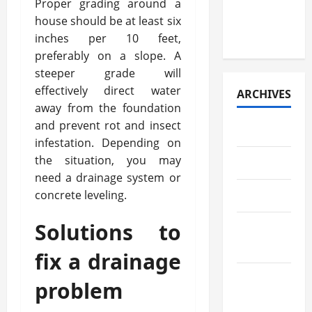
Proper grading around a
Paper
house should be at least six
Retrieval
inches per 10 feet,
preferably on a slope. A
steeper grade will
effectively direct water
ARCHIVES
away from the foundation
and prevent rot and insect
July 2026
infestation. Depending on
the situation, you may
May 2026
need a drainage system or
concrete leveling.
April 2026
Solutions to
March
2026
fix a drainage
February
problem
2026