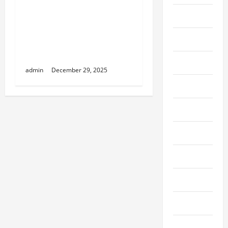
NY & Commercial
Fashion
Renovation Astoria:
Phased Construction
Featured
Strategies to Minimize
Client Downtime
Finance
admin
December 29, 2025
Fitness
Food
Furniture
Game
Gaming
Health
Hobby