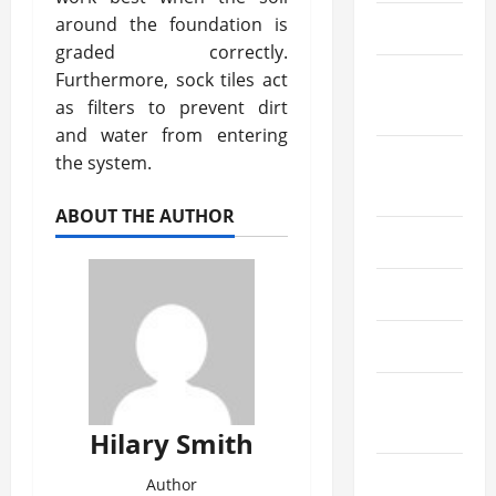
around the foundation is
July 2020
graded correctly.
Furthermore, sock tiles act
September
as filters to prevent dirt
2019
and water from entering
August
the system.
2019
ABOUT THE AUTHOR
June 2019
May 2019
April 2019
March
2019
Hilary Smith
February
Author