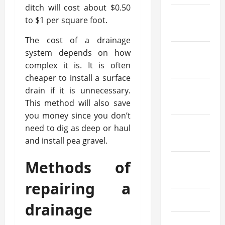
ditch will cost about $0.50
December
to $1 per square foot.
2023
The cost of a drainage
system depends on how
November
complex it is. It is often
2023
cheaper to install a surface
October
drain if it is unnecessary.
This method will also save
2023
you money since you don’t
September
need to dig as deep or haul
2023
and install pea gravel.
Methods of
August
2023
repairing a
July 2023
drainage
June 2023