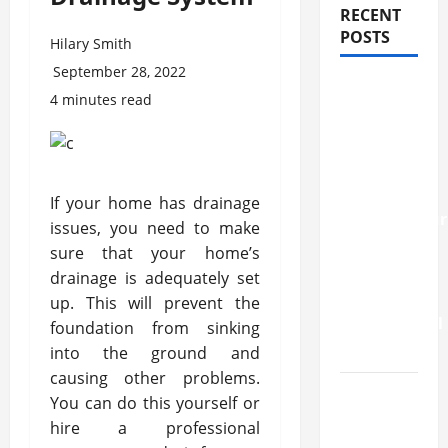
RECENT
POSTS
Hilary Smith
September 28, 2022
How
4 minutes read
Stem Cell
Therapy
Helped
an
If your home has drainage
Entrepreneur
issues, you need to make
Return to
sure that your home’s
Work
drainage is adequately set
After a
up. This will prevent the
Neurological
foundation from sinking
Disorder
into the ground and
causing other problems.
10
You can do this yourself or
transfer
hire a professional