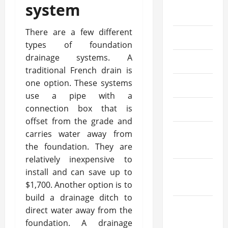
August
system
2024
There are a few different
July 2024
types of foundation
drainage systems. A
June 2024
traditional French drain is
one option. These systems
May 2024
use a pipe with a
connection box that is
April 2024
offset from the grade and
March
carries water away from
the foundation. They are
2024
relatively inexpensive to
February
install and can save up to
2024
$1,700. Another option is to
build a drainage ditch to
January
direct water away from the
2024
foundation. A drainage