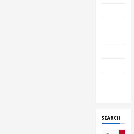
Service
Shopping
Sports
Tech
Telescope
Travel
Wedding
SEARCH
Search