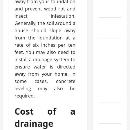
away from your foundation
and prevent wood rot and
May 2025
insect infestation.
Generally, the soil around a
March
house should slope away
2025
from the foundation at a
rate of six inches per ten
February
feet. You may also need to
2025
install a drainage system to
ensure water is directed
January
away from your home. In
2025
some cases, concrete
December
leveling may also be
2024
required.
Cost of a
October
2024
drainage