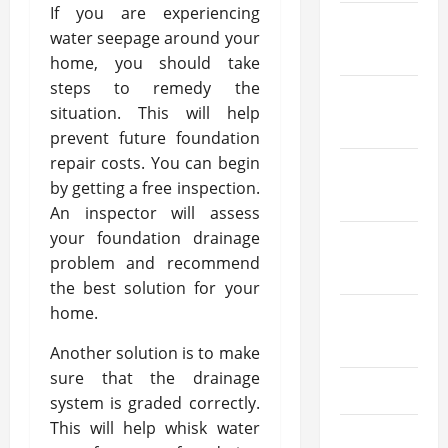
If you are experiencing
January
water seepage around your
2026
home, you should take
steps to remedy the
December
situation. This will help
2025
prevent future foundation
repair costs. You can begin
October
by getting a free inspection.
2025
An inspector will assess
your foundation drainage
September
problem and recommend
2025
the best solution for your
home.
August
2025
Another solution is to make
sure that the drainage
July 2025
system is graded correctly.
This will help whisk water
June 2025