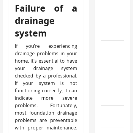
March
Failure of a
2022
drainage
February
system
2022
If you’re experiencing
January
drainage problems in your
2022
home, it’s essential to have
your drainage system
December
checked by a professional.
2021
If your system is not
functioning correctly, it can
November
indicate more severe
2021
problems. Fortunately,
October
most foundation drainage
problems are preventable
2021
with proper maintenance.