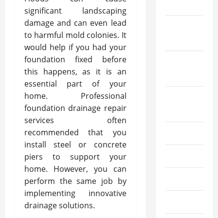
2022
significant landscaping
damage and can even lead
October
to harmful mold colonies. It
2022
would help if you had your
foundation fixed before
September
this happens, as it is an
2022
essential part of your
home. Professional
August
foundation drainage repair
2022
services often
recommended that you
July 2022
install steel or concrete
June 2022
piers to support your
home. However, you can
May 2022
perform the same job by
implementing innovative
April 2022
drainage solutions.