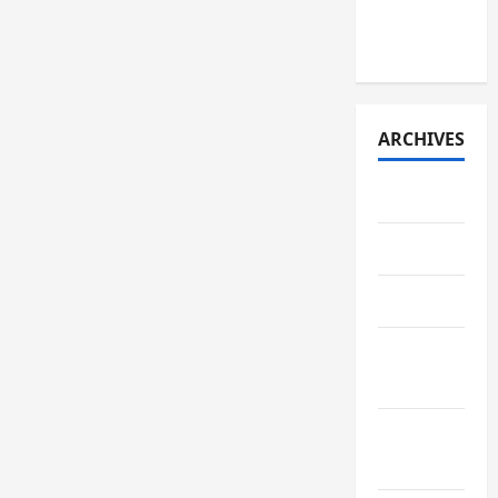
(early
2026)
ARCHIVES
July 2026
May 2026
April 2026
March
2026
February
2026