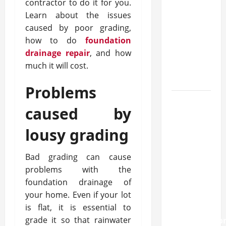
approval
contractor to do it for you.
methods
Learn about the issues
used
caused by poor grading,
across
how to do
foundation
crypto
drainage repair
, and how
much it will cost.
casino
ecosystems
Problems
How
caused by
Acne
Treatment
lousy grading
in
Singapore
Bad grading can cause
Helps
problems with the
Reduce
foundation drainage of
Scarring
your home. Even if your lot
is flat, it is essential to
and
grade it so that rainwater
Inflammatio