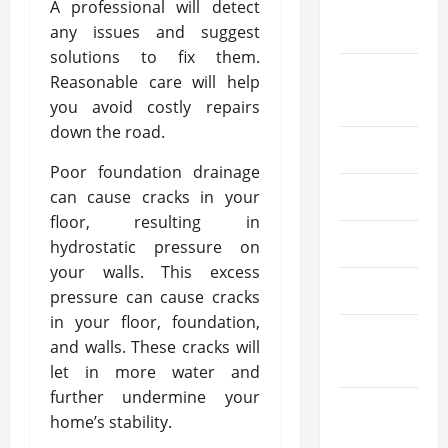
September
A professional will detect
2021
any issues and suggest
solutions to fix them.
August
Reasonable care will help
2021
you avoid costly repairs
down the road.
July 2021
Poor foundation drainage
can cause cracks in your
June 2021
floor, resulting in
May 2021
hydrostatic pressure on
your walls. This excess
April 2021
pressure can cause cracks
in your floor, foundation,
March
and walls. These cracks will
2021
let in more water and
further undermine your
February
home’s stability.
2021