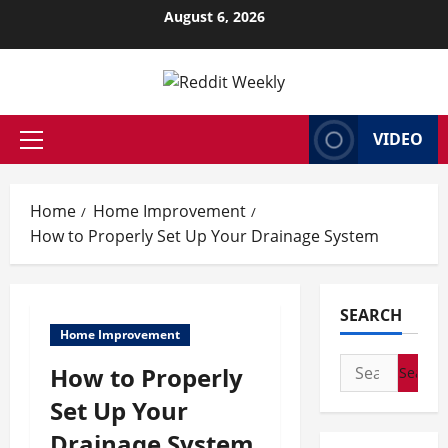
Skip
August 6, 2026
to
content
VIDEO
Primary
Menu
Home
Home Improvement
How to Properly Set Up Your Drainage System
SEARCH
Home Improvement
Search
How to Properly
for:
Set Up Your
Drainage System