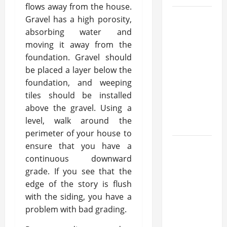
flows away from the house.
What
Gravel has a high porosity,
Makes
absorbing water and
moving it away from the
Prosthetic
foundation. Gravel should
Makeup
be placed a layer below the
Different
foundation, and weeping
from
tiles should be installed
Regular
above the gravel. Using a
Makeup
level, walk around the
Kits?
perimeter of your house to
ensure that you have a
How
continuous downward
Semantic
grade. If you see that the
Search
edge of the story is flush
and AI
with the siding, you have a
Filtering
problem with bad grading.
Improve
Research