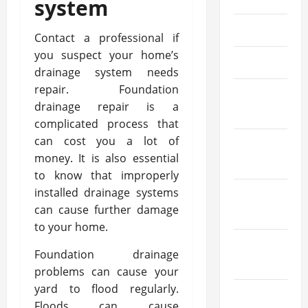
system
May 2023
Contact a professional if
you suspect your home’s
April 2023
drainage system needs
repair. Foundation
March
drainage repair is a
2023
complicated process that
can cost you a lot of
February
money. It is also essential
2023
to know that improperly
installed drainage systems
January
can cause further damage
2023
to your home.
December
Foundation drainage
2022
problems can cause your
yard to flood regularly.
November
Floods can cause