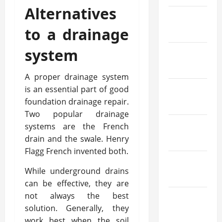
Alternatives
January
to a drainage
2021
system
December
2020
A proper drainage system
is an essential part of good
November
foundation drainage repair.
2020
Two popular drainage
systems are the French
October
drain and the swale. Henry
2020
Flagg French invented both.
September
While underground drains
2020
can be effective, they are
not always the best
August
solution. Generally, they
2020
work best when the soil